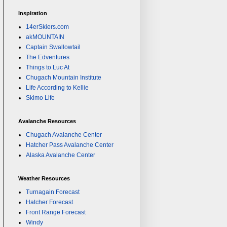
Inspiration
14erSkiers.com
akMOUNTAIN
Captain Swallowtail
The Edventures
Things to Luc At
Chugach Mountain Institute
Life According to Kellie
Skimo Life
Avalanche Resources
Chugach Avalanche Center
Hatcher Pass Avalanche Center
Alaska Avalanche Center
Weather Resources
Turnagain Forecast
Hatcher Forecast
Front Range Forecast
Windy