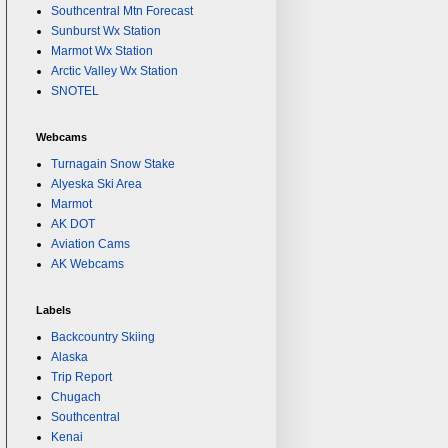
Southcentral Mtn Forecast
Sunburst Wx Station
Marmot Wx Station
Arctic Valley Wx Station
SNOTEL
Webcams
Turnagain Snow Stake
Alyeska Ski Area
Marmot
AK DOT
Aviation Cams
AK Webcams
Labels
Backcountry Skiing
Alaska
Trip Report
Chugach
Southcentral
Kenai