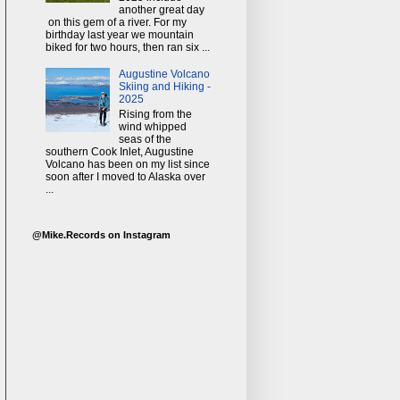
another great day
on this gem of a river. For my
birthday last year we mountain
biked for two hours, then ran six ...
Augustine Volcano
Skiing and Hiking -
2025
Rising from the
wind whipped
seas of the
southern Cook Inlet, Augustine
Volcano has been on my list since
soon after I moved to Alaska over
...
@Mike.Records on Instagram