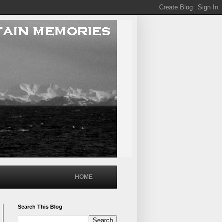
HOME
Search This Blog