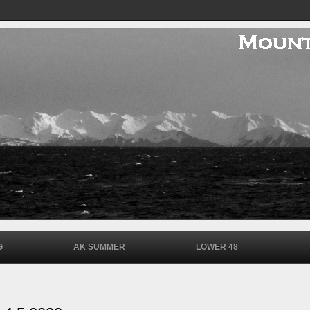
G
AK SUMMER
LOWER 48