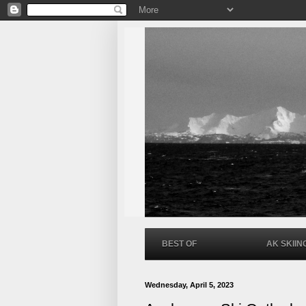
BEST OF
AK SKIIN
Wednesday, April 5, 2023