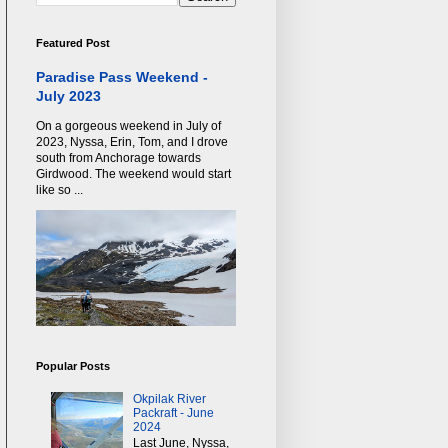
Featured Post
Paradise Pass Weekend -
July 2023
On a gorgeous weekend in July of
2023, Nyssa, Erin, Tom, and I drove
south from Anchorage towards
Girdwood. The weekend would start
like so ...
Popular Posts
Okpilak River
Packraft - June
2024
Last June, Nyssa,