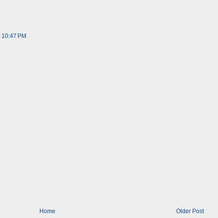
t 10:47 PM
Home
Older Post