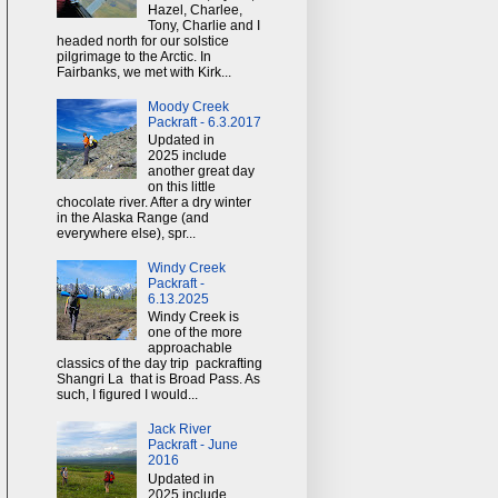
Hazel, Charlee,
Tony, Charlie and I
headed north for our solstice
pilgrimage to the Arctic. In
Fairbanks, we met with Kirk...
Moody Creek
Packraft - 6.3.2017
Updated in
2025 include
another great day
on this little
chocolate river. After a dry winter
in the Alaska Range (and
everywhere else), spr...
Windy Creek
Packraft -
6.13.2025
Windy Creek is
one of the more
approachable
classics of the day trip packrafting
Shangri La that is Broad Pass. As
such, I figured I would...
Jack River
Packraft - June
2016
Updated in
2025 include