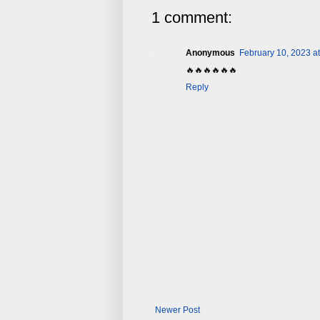
1 comment:
Anonymous
February 10, 2023 a
🔥🔥🔥🔥🔥🔥
Reply
Newer Post