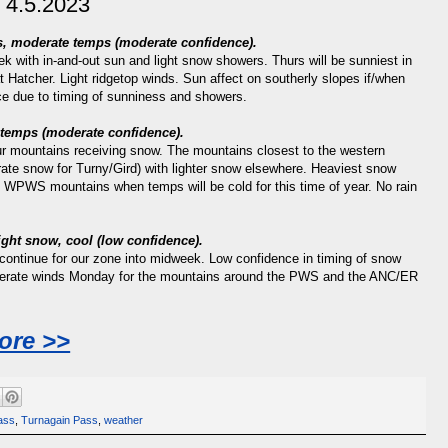
 4.5.2023
ds, moderate temps (moderate confidence).
ek with in-and-out sun and light snow showers. Thurs will be sunniest in
at Hatcher. Light ridgetop winds. Sun affect on southerly slopes if/when
e due to timing of sunniness and showers.
g temps
(moderate confidence).
our mountains receiving snow. The mountains closest to the western
ate snow for Turny/Gird) with lighter snow elsewhere. Heaviest snow
e WPWS mountains when temps will be cold for this time of year. No rain
light snow, cool
(low confidence).
continue for our zone into midweek. Low confidence in timing of snow
derate winds Monday for the mountains around the PWS and the ANC/ER
ore >>
ass
,
Turnagain Pass
,
weather