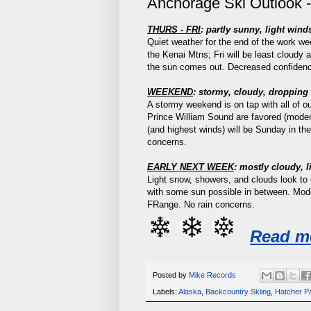
Anchorage Ski Outlook -
THURS - FRI
:
partly sunny, light win
Quiet weather for the end of the work we
the Kenai Mtns; Fri will be least cloudy 
the sun comes out. Decreased confidenc
WEEKEND
: stormy, cloudy, droppin
A stormy weekend is on tap with all of 
Prince William Sound are favored (moder
(and highest winds) will be Sunday in th
concerns.
EARLY NEXT WEEK
: mostly cloudy, 
Light snow, showers, and clouds look to 
with some sun possible in between. Mo
FRange. No rain concerns.
Read m
Posted by
Mike Records
Labels:
Alaska
,
Backcountry Skiing
,
Hatcher P