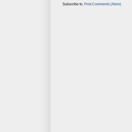
Subscribe to:
Post Comments (Atom)