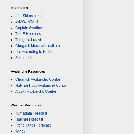
Inspiration
14erSkiers.com
akMOUNTAIN
Captain Swallowtail
The Edventures
Things to Luc At
Chugach Mountain Institute
Life According to Kellie
Skimo Life
Avalanche Resources
Chugach Avalanche Center
Hatcher Pass Avalanche Center
Alaska Avalanche Center
Weather Resources
Turnagain Forecast
Hatcher Forecast
Front Range Forecast
Windy