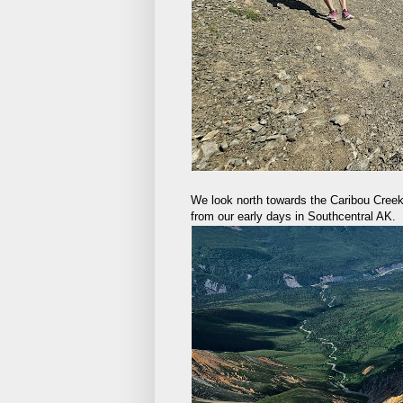
We look north towards the Caribou Creek
from our early days in Southcentral AK.