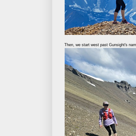
Then, we start west past Gunsight's na