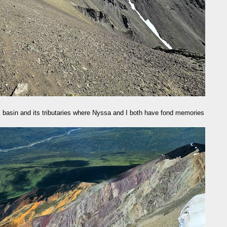
 basin and its tributaries where Nyssa and I both have fond memories