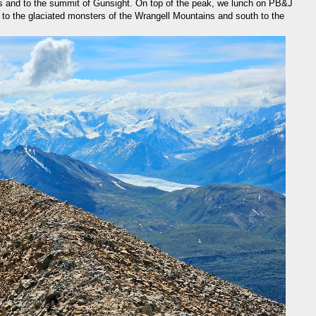
s and to the summit of Gunsight. On top of the peak, we lunch on PB&J
 to the glaciated monsters of the Wrangell Mountains and south to the