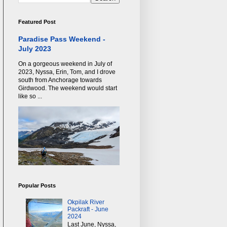
Featured Post
Paradise Pass Weekend -
July 2023
On a gorgeous weekend in July of
2023, Nyssa, Erin, Tom, and I drove
south from Anchorage towards
Girdwood. The weekend would start
like so ...
Popular Posts
Okpilak River
Packraft - June
2024
Last June, Nyssa,