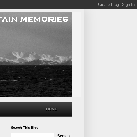
HOME
Search This Blog