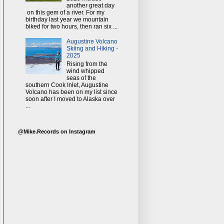
another great day
on this gem of a river. For my
birthday last year we mountain
biked for two hours, then ran six ...
Augustine Volcano
Skiing and Hiking -
2025
Rising from the
wind whipped
seas of the
southern Cook Inlet, Augustine
Volcano has been on my list since
soon after I moved to Alaska over
...
@Mike.Records on Instagram