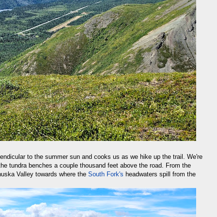
rpendicular to the summer sun and cooks us as we hike up the trail. We're
 the tundra benches a couple thousand feet above the road. From the
nuska Valley towards where the
South Fork's
headwaters spill from the