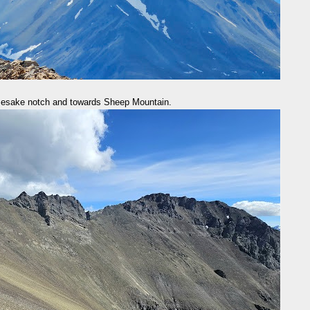
mesake notch and towards Sheep Mountain.