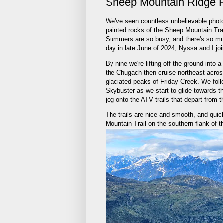
Sheep Mountain Ridge 
We've seen countless unbelievable photo
painted rocks of the Sheep Mountain Tra
Summers are so busy, and there's so muc
day in late June of 2024, Nyssa and I jo
By nine we're lifting off the ground into
the Chugach then cruise northeast across
glaciated peaks of Friday Creek. We follo
Skybuster as we start to glide towards t
jog onto the ATV trails that depart from t
The trails are nice and smooth, and quic
Mountain Trail on the southern flank of 