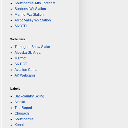
Southcentral Mtn Forecast
Sunburst Wx Station
Marmot Wx Station
Arctic Valley Wx Station
SNOTEL
Webcams
Turnagain Snow Stake
Alyeska Ski Area
Marmot
AK DOT
Aviation Cams
AK Webcams
Labels
Backcountry Skiing
Alaska
Trip Report
Chugach
Southcentral
Kenai