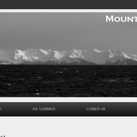
G
AK SUMMER
LOWER 48