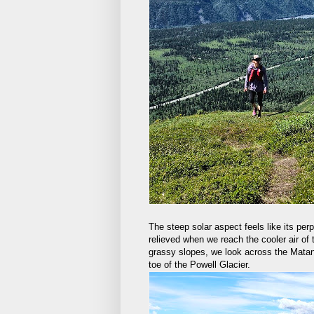
The steep solar aspect feels like its pe
relieved when we reach the cooler air of
grassy slopes, we look across the Mata
toe of the Powell Glacier.