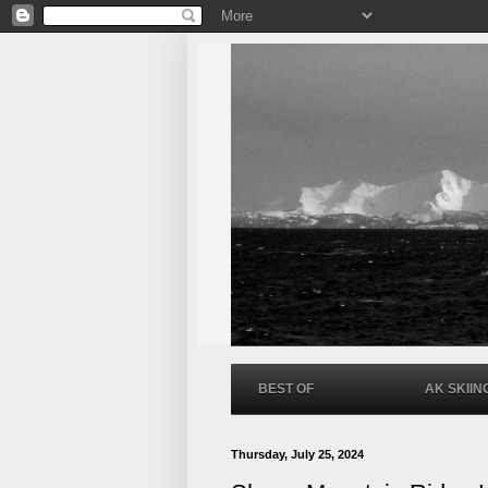
BEST OF
AK SKIIN
Thursday, July 25, 2024