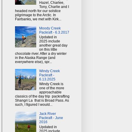
Hazel, Charlee,
Tony, Charlie and I
headed north for our solstice
pilgrimage to the Arctic. In
Fairbanks, we met with Kirk...
Moody Creek
Packraft - 6.3.2017
Updated in
2025 include
another great day
on this little
chocolate river. After a dry winter
in the Alaska Range (and
everywhere else), spr...
Windy Creek
Packraft -
6.13.2025
Windy Creek is
one of the more
approachable
classics of the day trip packrafting
Shangri La that is Broad Pass. As
such, I figured I would...
Jack River
Packraft - June
2016
Updated in
2025 include