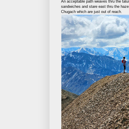
An acceptable path weaves thru the talu
sandwiches and stare east thru the haze
Chugach which are just out of reach.