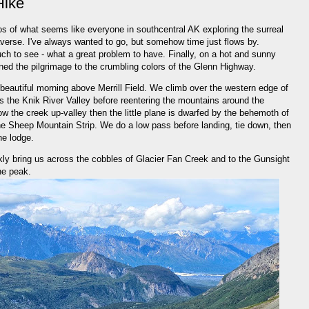
Hike
s of what seems like everyone in southcentral AK exploring the surreal
verse. I've always wanted to go, but somehow time just flows by.
h to see - what a great problem to have. Finally, on a hot and sunny
ined the pilgrimage to the crumbling colors of the Glenn Highway.
 a beautiful morning above Merrill Field. We climb over the western edge of
 the Knik River Valley before reentering the mountains around the
w the creek up-valley then the little plane is dwarfed by the behemoth of
he Sheep Mountain Strip. We do a low pass before landing, tie down, then
he lodge.
kly bring us across the cobbles of Glacier Fan Creek and to the Gunsight
the peak.