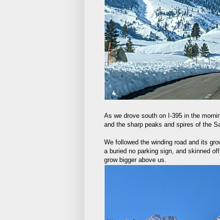
As we drove south on I-395 in the morni
and the sharp peaks and spires of the Sa
We followed the winding road and its gro
a buried no parking sign, and skinned of
grow bigger above us.