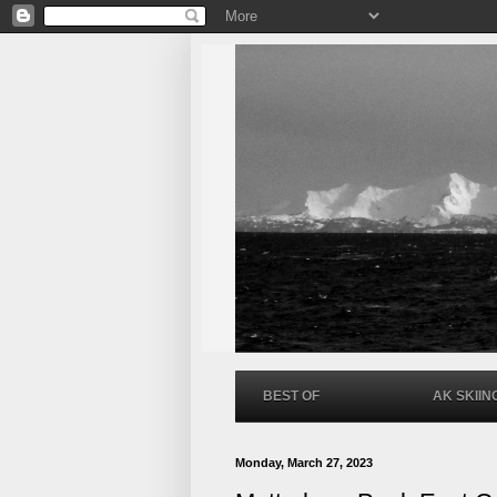
BEST OF
AK SKIIN
Monday, March 27, 2023