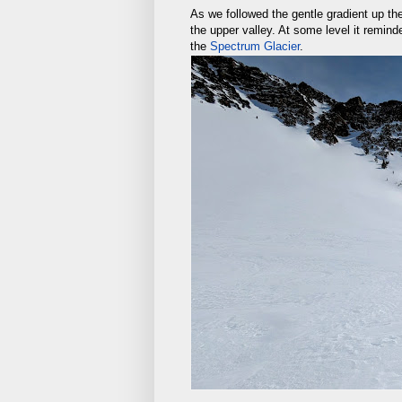
As we followed the gentle gradient up t
the upper valley. At some level it remin
the
Spectrum Glacier
.