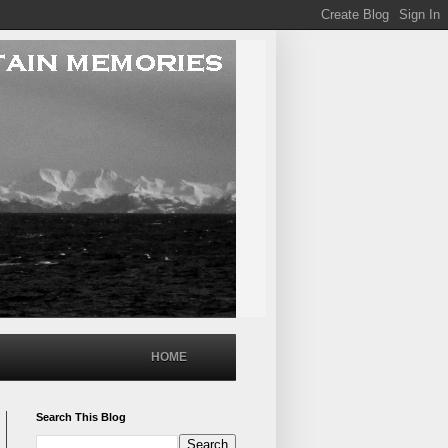
HOME
Search This Blog