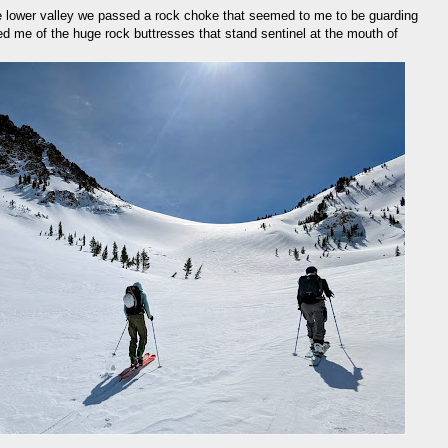
he lower valley we passed a rock choke that seemed to me to be guarding
ded me of the huge rock buttresses that stand sentinel at the mouth of