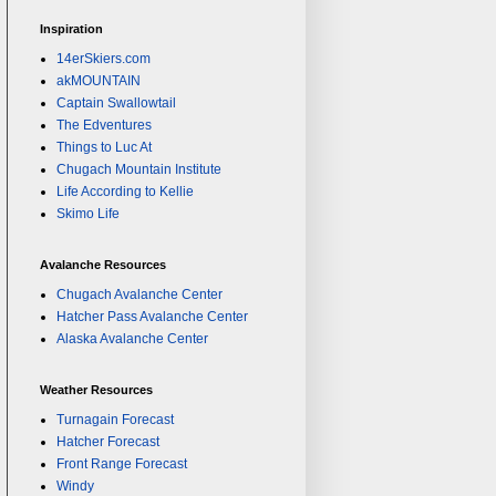
Inspiration
14erSkiers.com
akMOUNTAIN
Captain Swallowtail
The Edventures
Things to Luc At
Chugach Mountain Institute
Life According to Kellie
Skimo Life
Avalanche Resources
Chugach Avalanche Center
Hatcher Pass Avalanche Center
Alaska Avalanche Center
Weather Resources
Turnagain Forecast
Hatcher Forecast
Front Range Forecast
Windy