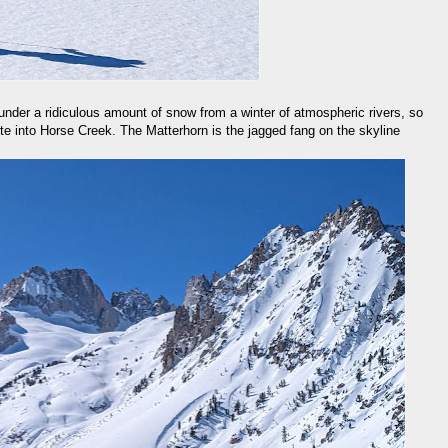
under a ridiculous amount of snow from a winter of atmospheric rivers, so
oute into Horse Creek. The Matterhorn is the jagged fang on the skyline