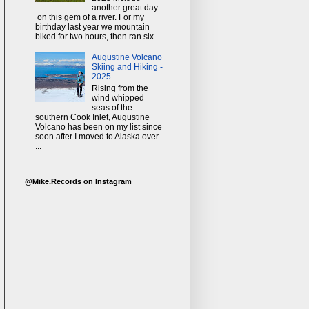
another great day
on this gem of a river. For my
birthday last year we mountain
biked for two hours, then ran six ...
Augustine Volcano
Skiing and Hiking -
2025
Rising from the
wind whipped
seas of the
southern Cook Inlet, Augustine
Volcano has been on my list since
soon after I moved to Alaska over
...
@Mike.Records on Instagram