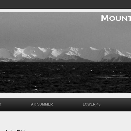
G
AK SUMMER
LOWER 48