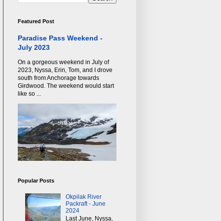
Featured Post
Paradise Pass Weekend -
July 2023
On a gorgeous weekend in July of
2023, Nyssa, Erin, Tom, and I drove
south from Anchorage towards
Girdwood. The weekend would start
like so ...
Popular Posts
Okpilak River
Packraft - June
2024
Last June, Nyssa,