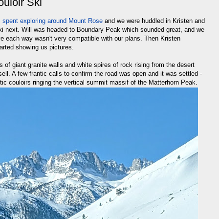
uloir Ski
s spent exploring around Mount Rose
and we were huddled in Kristen and
 ski next. Will was headed to Boundary Peak which sounded great, and we
rive each way wasn't very compatible with our plans. Then Kristen
rted showing us pictures.
s of giant granite walls and white spires of rock rising from the desert
ell. A few frantic calls to confirm the road was open and it was settled -
ic couloirs ringing the vertical summit massif of the Matterhorn Peak.