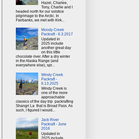
Hazel, Charlee,
Tony, Charlie and I
headed north for our solstice
pilgrimage to the Arctic. In
Fairbanks, we met with Kirk...
Moody Creek
Packraft - 6.3.2017
Updated in
2025 include
another great day
on this little
chocolate river. After a dry winter
in the Alaska Range (and
everywhere else), spr...
Windy Creek
Packraft -
6.13.2025
Windy Creek is
one of the more
approachable
classics of the day trip packrafting
Shangri La that is Broad Pass. As
such, I figured I would...
Jack River
Packraft - June
2016
Updated in
2025 include