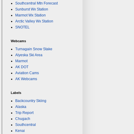
Southcentral Mtn Forecast
Sunburst Wx Station
Marmot Wx Station
Arctic Valley Wx Station
SNOTEL
Webcams
Turnagain Snow Stake
Alyeska Ski Area
Marmot
AK DOT
Aviation Cams
AK Webcams
Labels
Backcountry Skiing
Alaska
Trip Report
Chugach
Southcentral
Kenai