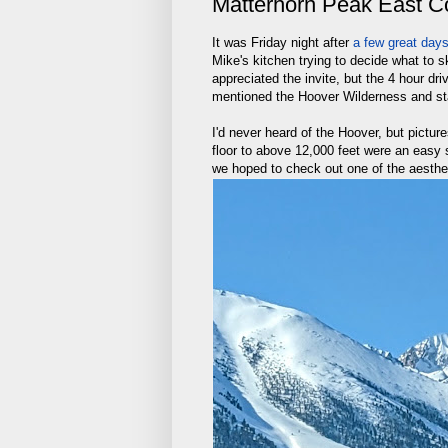
Matterhorn Peak East Co
It was Friday night after
a few great day
Mike's kitchen trying to decide what to
appreciated the invite, but the 4 hour d
mentioned the Hoover Wilderness and sta
I'd never heard of the Hoover, but picture
floor to above 12,000 feet were an easy s
we hoped to check out one of the aesthet