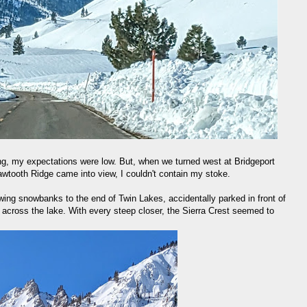
ng, my expectations were low. But, when we turned west at Bridgeport
wtooth Ridge came into view, I couldn't contain my stoke.
wing snowbanks to the end of Twin Lakes, accidentally parked in front of
f across the lake. With every steep closer, the Sierra Crest seemed to