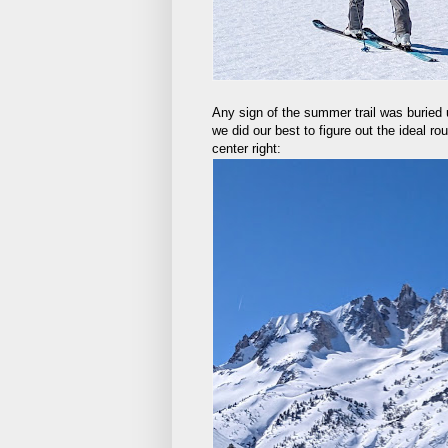
Any sign of the summer trail was buried 
we did our best to figure out the ideal r
center right: