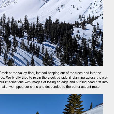
eek at the valley floor, instead popping out of the trees and into the
ide. We briefly tried to rejoin the creek by sidehill skinning across the ice,
our imaginations with images of losing an edge and hurtling head first into
rnails, we ripped our skins and descended to the better ascent route.