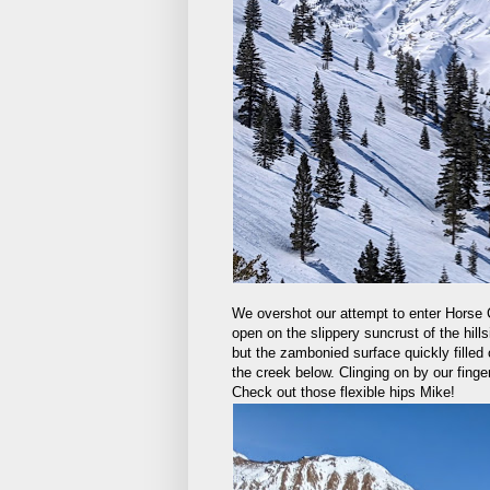
We overshot our attempt to enter Horse Cr
open on the slippery suncrust of the hills
but the zambonied surface quickly filled 
the creek below. Clinging on by our finge
Check out those flexible hips Mike!