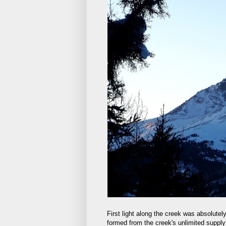
First light along the creek was absolutel
formed from the creek's unlimited supply