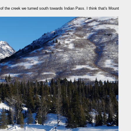
of the creek we turned south towards Indian Pass. I think that's Mount