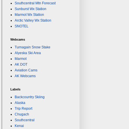
Southcentral Mtn Forecast
Sunburst Wx Station
Marmot Wx Station
Arctic Valley Wx Station
SNOTEL
Webcams
Turnagain Snow Stake
Alyeska Ski Area
Marmot
AK DOT
Aviation Cams
AK Webcams
Labels
Backcountry Skiing
Alaska
Trip Report
Chugach
Southcentral
Kenai