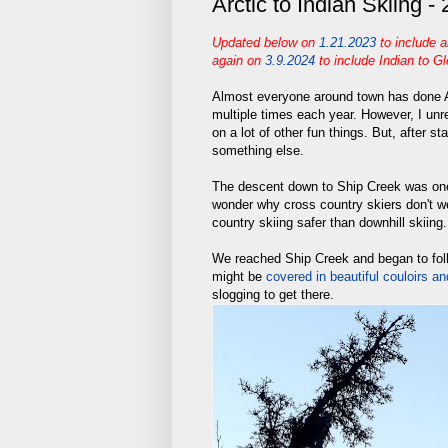
Arctic to Indian Skiing -
Updated below on
1.21.2023
to include 
again
on
3.9.2024
to include Indian to G
Almost everyone around town has done Ar
multiple times each year. However, I unr
on a lot of other fun things. But, after s
something else.
The descent down to Ship Creek was one 
wonder why cross country skiers don't 
country skiing safer than downhill skiing.
We reached Ship Creek and began to foll
might be
covered in beautiful couloirs an
slogging to get there.