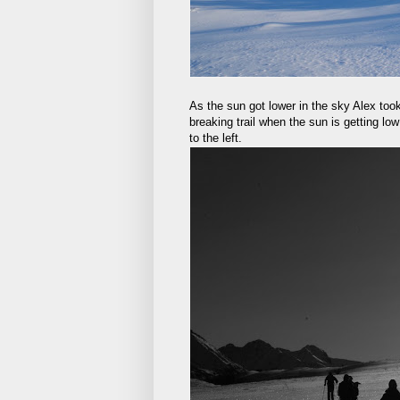
As the sun got lower in the sky Alex too
breaking trail when the sun is getting lo
to the left.