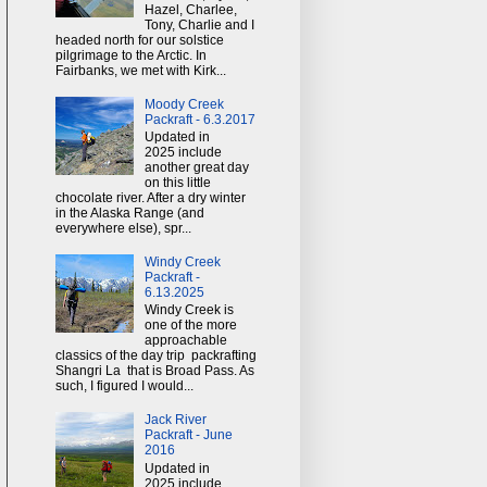
Hazel, Charlee,
Tony, Charlie and I
headed north for our solstice
pilgrimage to the Arctic. In
Fairbanks, we met with Kirk...
Moody Creek
Packraft - 6.3.2017
Updated in
2025 include
another great day
on this little
chocolate river. After a dry winter
in the Alaska Range (and
everywhere else), spr...
Windy Creek
Packraft -
6.13.2025
Windy Creek is
one of the more
approachable
classics of the day trip packrafting
Shangri La that is Broad Pass. As
such, I figured I would...
Jack River
Packraft - June
2016
Updated in
2025 include