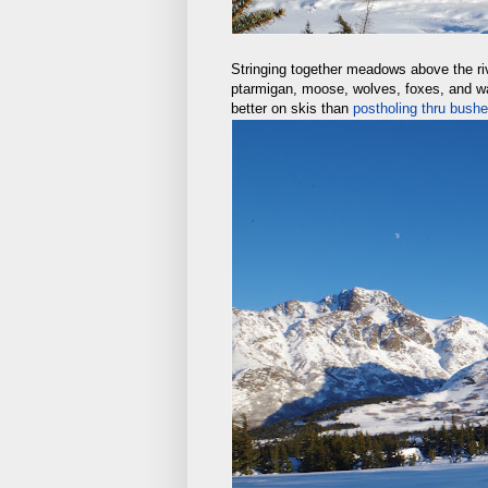
Stringing together meadows above the ri
ptarmigan, moose, wolves, foxes, and way
better on skis than
postholing thru bus