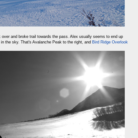
k over and broke trail towards the pass. Alex usually seems to end up
w in the sky. That's Avalanche Peak to the right, and
Bird Ridge Overlook