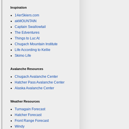
Inspiration
14erSkiers.com
akMOUNTAIN
Captain Swallowtail
The Edventures
Things to Luc At
Chugach Mountain Institute
Life According to Kellie
Skimo Life
Avalanche Resources
Chugach Avalanche Center
Hatcher Pass Avalanche Center
Alaska Avalanche Center
Weather Resources
Turnagain Forecast
Hatcher Forecast
Front Range Forecast
Windy