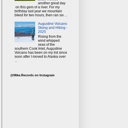
another great day
on this gem of a river. For my
birthday last year we mountain
biked for two hours, then ran six ...
Augustine Volcano
Skiing and Hiking -
2025
Rising from the
wind whipped
seas of the
southern Cook Inlet, Augustine
Volcano has been on my list since
soon after I moved to Alaska over
...
@Mike.Records on Instagram