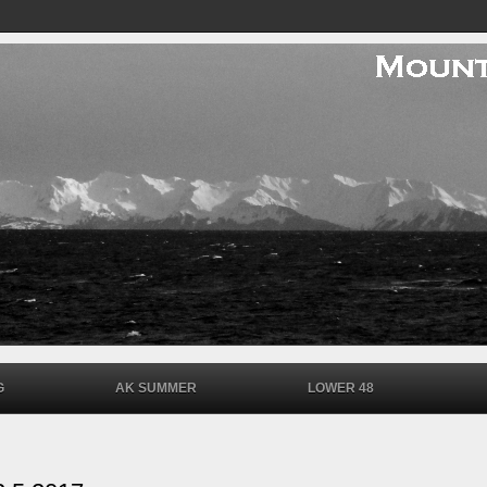
G
AK SUMMER
LOWER 48