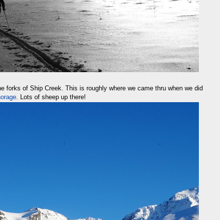
he forks of Ship Creek. This is roughly where we came thru when we did
horage
. Lots of sheep up there!