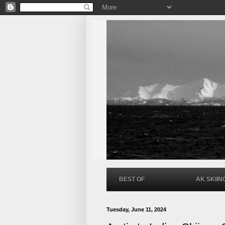
BEST OF
AK SKIIN
Tuesday, June 11, 2024