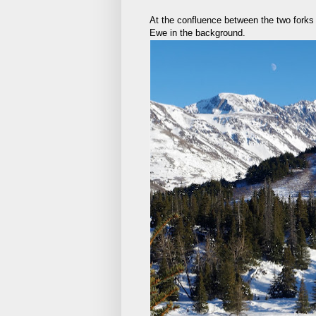
At the confluence between the two forks 
Ewe in the background.