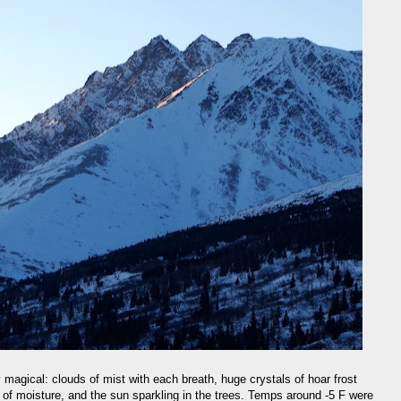
y magical: clouds of mist with each breath, huge crystals of hoar frost
 of moisture, and the sun sparkling in the trees. Temps around -5 F were