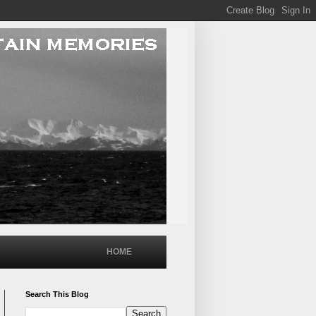
HOME
Search This Blog