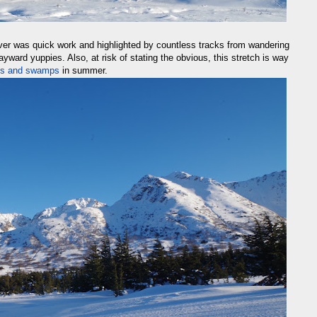
ver was quick work and highlighted by countless tracks from wandering
ward yuppies. Also, at risk of stating the obvious, this stretch is way
hes and swamps
in summer.