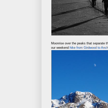
Moonrise over the peaks that separate t
our weekend
hike from Girdwood to Anc