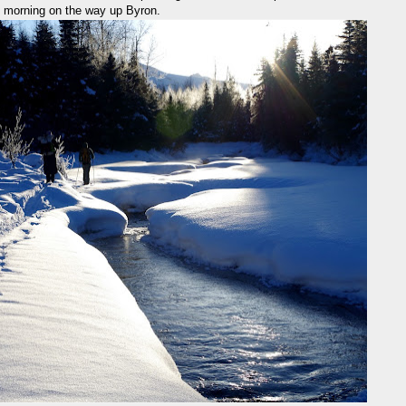
us morning on the way up Byron.