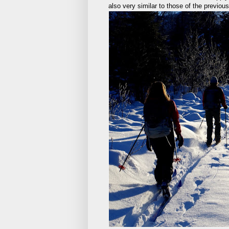
also very similar to those of the previo