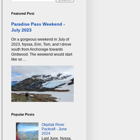
Featured Post
Paradise Pass Weekend -
July 2023
On a gorgeous weekend in July of
2023, Nyssa, Erin, Tom, and I drove
south from Anchorage towards
Girdwood. The weekend would start
like so ...
Popular Posts
Okpilak River
Packraft - June
2024
Last June, Nyssa,