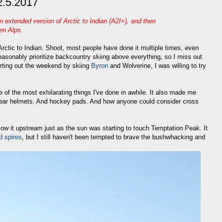
 2.5.2017
an extended version of Arctic to Indian (A2I+), and then
len Alps
.
ctic to Indian. Shoot, most people have done it multiple times, even
easonably prioritize backcountry skiing above everything, so I miss out
tarting out the weekend by skiing
Byron
and Wolverine, I was willing to try
of the most exhilarating things I've done in awhile. It also made me
wear helmets. And hockey pads. And how anyone could consider cross
ow it upstream just as the sun was starting to touch Temptation Peak. It
d spires
, but I still haven't been tempted to brave the bushwhacking and