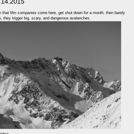
.14.2015
on that film companies come here, get shut down for a month, then barely
 they trigger big, scary, and dangerous avalanches.
Valleys.