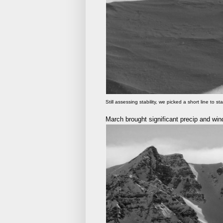
Still assessing stability, we picked a short line to sta
March brought significant precip and wind