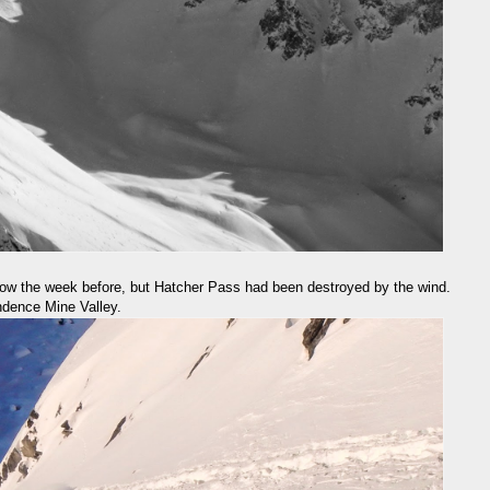
now the week before, but Hatcher Pass had been destroyed by the wind.
dence Mine Valley.