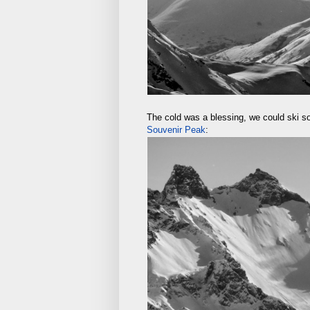
The cold was a blessing, we could ski so
Souvenir Peak
: