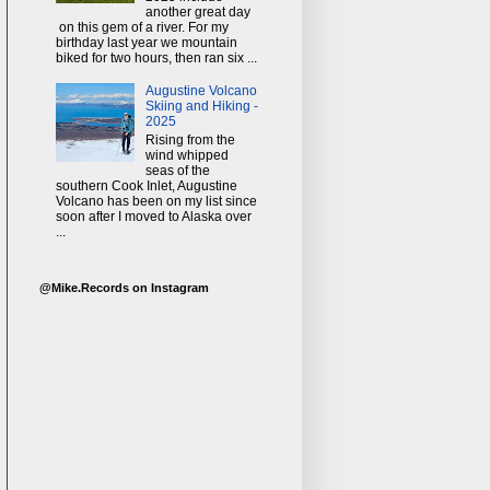
another great day
on this gem of a river. For my
birthday last year we mountain
biked for two hours, then ran six ...
Augustine Volcano
Skiing and Hiking -
2025
Rising from the
wind whipped
seas of the
southern Cook Inlet, Augustine
Volcano has been on my list since
soon after I moved to Alaska over
...
@Mike.Records on Instagram