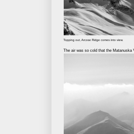
Topping out, Arcose Ridge comes into view.
The air was so cold that the Matanuska 