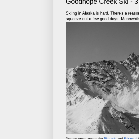
Goodhope Creek Ski - 3
Skiing in Alaska is hard. There's a reas
squeeze out a few good days. Meanwhile,
Dreamy zones around the
Pinnacle
and
Fairangel