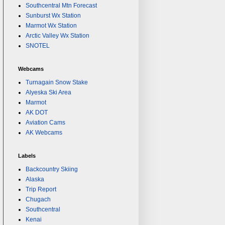
Southcentral Mtn Forecast
Sunburst Wx Station
Marmot Wx Station
Arctic Valley Wx Station
SNOTEL
Webcams
Turnagain Snow Stake
Alyeska Ski Area
Marmot
AK DOT
Aviation Cams
AK Webcams
Labels
Backcountry Skiing
Alaska
Trip Report
Chugach
Southcentral
Kenai