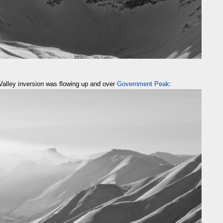
Valley inversion was flowing up and over
Government Peak
: