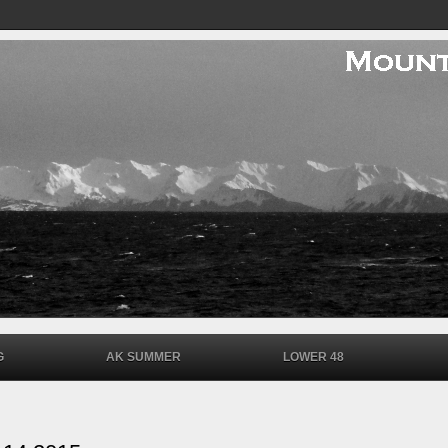
G
AK SUMMER
LOWER 48