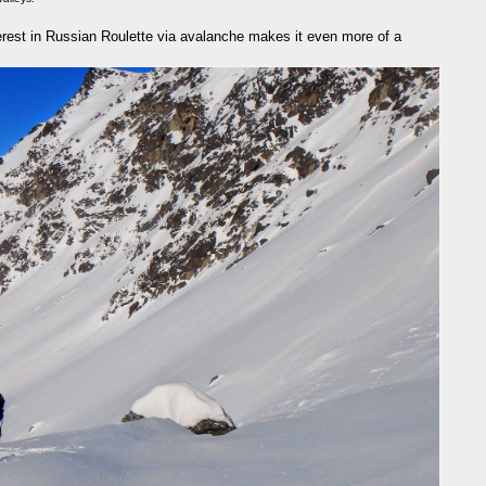
nterest in Russian Roulette via avalanche makes it even more of a