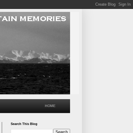
HOME
Search This Blog