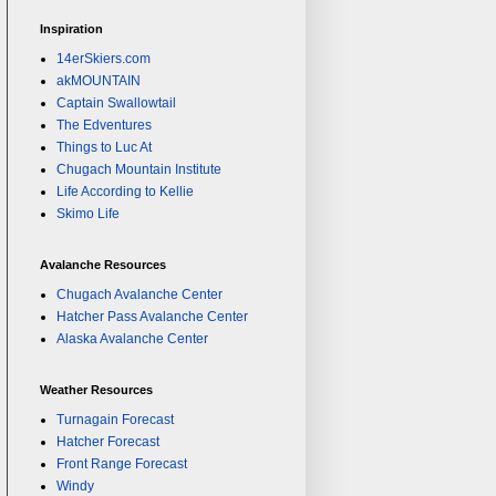
Inspiration
14erSkiers.com
akMOUNTAIN
Captain Swallowtail
The Edventures
Things to Luc At
Chugach Mountain Institute
Life According to Kellie
Skimo Life
Avalanche Resources
Chugach Avalanche Center
Hatcher Pass Avalanche Center
Alaska Avalanche Center
Weather Resources
Turnagain Forecast
Hatcher Forecast
Front Range Forecast
Windy