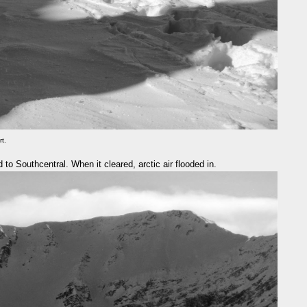
rt.
 to Southcentral. When it cleared, arctic air flooded in.