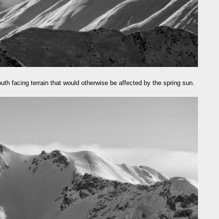
uth facing terrain that would otherwise be affected by the spring sun.