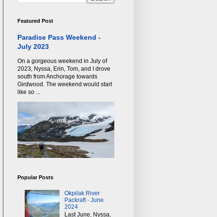
Featured Post
Paradise Pass Weekend -
July 2023
On a gorgeous weekend in July of
2023, Nyssa, Erin, Tom, and I drove
south from Anchorage towards
Girdwood. The weekend would start
like so ...
Popular Posts
Okpilak River
Packraft - June
2024
Last June, Nyssa,