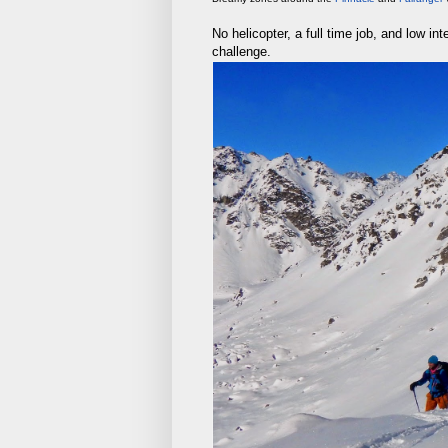
No helicopter, a full time job, and low i
challenge.