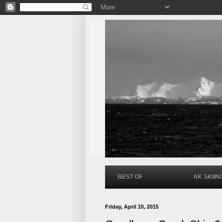
BEST OF
AK SKIIN
Friday, April 10, 2015