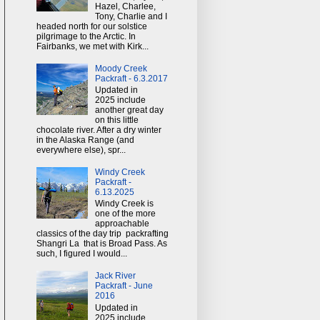
Hazel, Charlee,
Tony, Charlie and I
headed north for our solstice
pilgrimage to the Arctic. In
Fairbanks, we met with Kirk...
Moody Creek
Packraft - 6.3.2017
Updated in
2025 include
another great day
on this little
chocolate river. After a dry winter
in the Alaska Range (and
everywhere else), spr...
Windy Creek
Packraft -
6.13.2025
Windy Creek is
one of the more
approachable
classics of the day trip packrafting
Shangri La that is Broad Pass. As
such, I figured I would...
Jack River
Packraft - June
2016
Updated in
2025 include