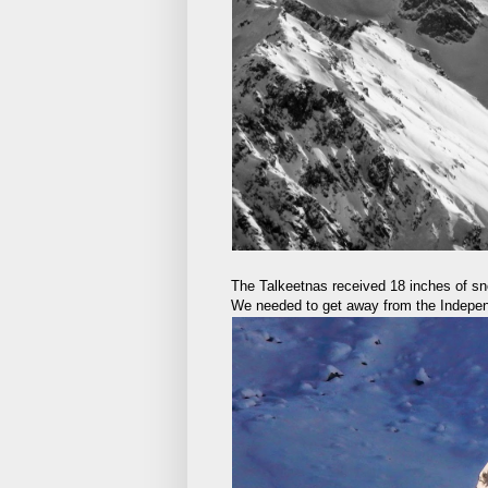
The Talkeetnas received 18 inches of s
We needed to get away from the Indepen