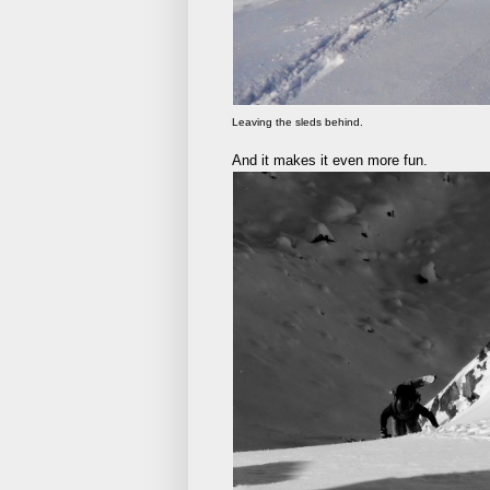
Leaving the sleds behind.
And it makes it even more fun.