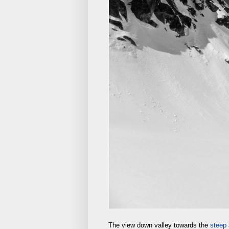
The view down valley towards the
steep 