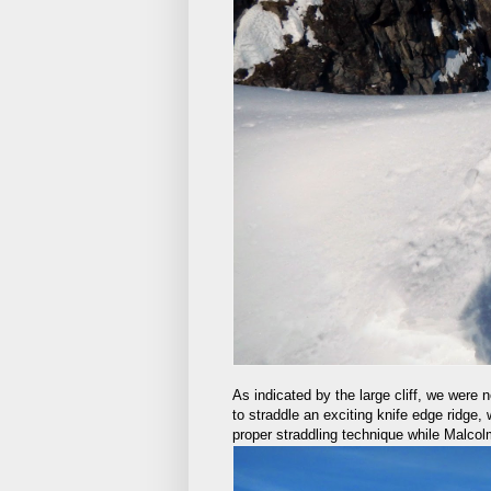
As indicated by the large cliff, we were n
to straddle an exciting knife edge ridge,
proper straddling technique while Malcol