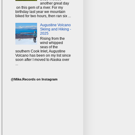
another great day
on this gem of a river. For my
birthday last year we mountain
biked for two hours, then ran six ...
Augustine Volcano
Skiing and Hiking -
2025
Rising from the
wind whipped
seas of the
southern Cook Inlet, Augustine
Volcano has been on my list since
soon after I moved to Alaska over
...
@Mike.Records on Instagram