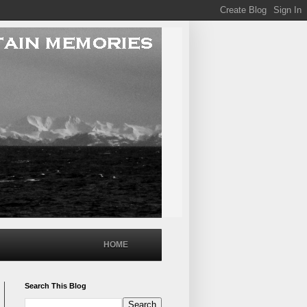
HOME
Search This Blog