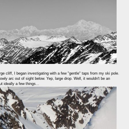
ge cliff, I began investigating with a few "gentle" taps from my ski pole.
owly arc out of sight below. Yep, large drop. Well, it wouldn't be an
 ideally a few things...