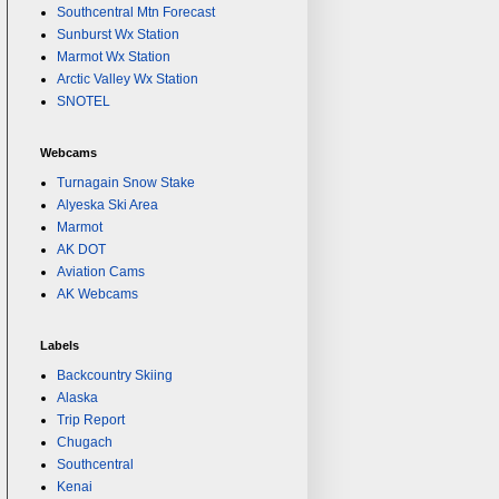
Southcentral Mtn Forecast
Sunburst Wx Station
Marmot Wx Station
Arctic Valley Wx Station
SNOTEL
Webcams
Turnagain Snow Stake
Alyeska Ski Area
Marmot
AK DOT
Aviation Cams
AK Webcams
Labels
Backcountry Skiing
Alaska
Trip Report
Chugach
Southcentral
Kenai