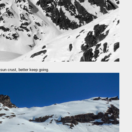
a sun crust, better keep going.