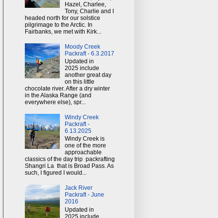
Hazel, Charlee,
Tony, Charlie and I
headed north for our solstice
pilgrimage to the Arctic. In
Fairbanks, we met with Kirk...
Moody Creek
Packraft - 6.3.2017
Updated in
2025 include
another great day
on this little
chocolate river. After a dry winter
in the Alaska Range (and
everywhere else), spr...
Windy Creek
Packraft -
6.13.2025
Windy Creek is
one of the more
approachable
classics of the day trip packrafting
Shangri La that is Broad Pass. As
such, I figured I would...
Jack River
Packraft - June
2016
Updated in
2025 include