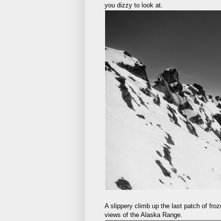
you dizzy to look at.
A slippery climb up the last patch of fro
views of the Alaska Range.