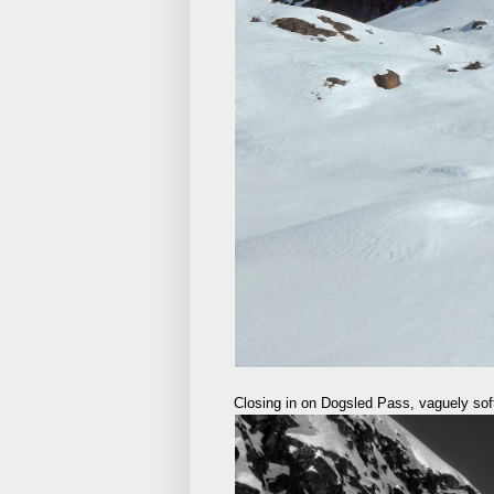
Closing in on Dogsled Pass, vaguely soft