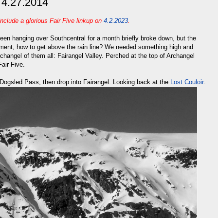
- 4.27.2014
include a glorious Fair Five linkup on
4.2.2023
.
 been hanging over Southcentral for a month briefly broke down, but the
cament, how to get above the rain line? We needed something high and
changel of them all: Fairangel Valley. Perched at the top of Archangel
Fair Five.
 Dogsled Pass, then drop into Fairangel. Looking back at the
Lost Couloir
: