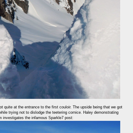
ot quite at the entrance to the first couloir. The upside being that we got
 while trying not to dislodge the teetering cornice. Haley demonstrating
m investigates the infamous Sparkle7 post: