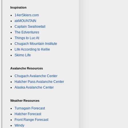
Inspiration
14erSkiers.com
akMOUNTAIN
Captain Swallowtail
The Edventures
Things to Luc At
Chugach Mountain Institute
Life According to Kellie
Skimo Life
Avalanche Resources
Chugach Avalanche Center
Hatcher Pass Avalanche Center
Alaska Avalanche Center
Weather Resources
Turnagain Forecast
Hatcher Forecast
Front Range Forecast
Windy