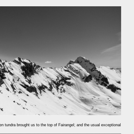
zen tundra brought us to the top of Fairangel; and the usual exceptional