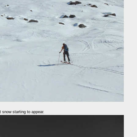
 snow starting to appear.