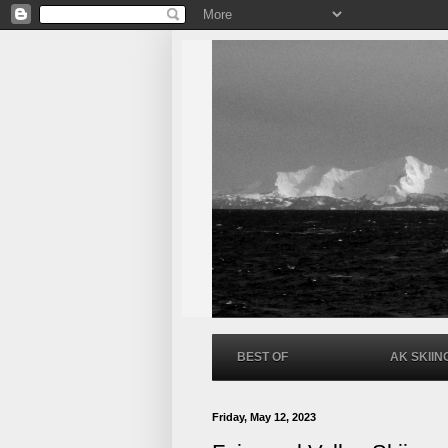
BEST OF
AK SKIIN
Friday, May 12, 2023