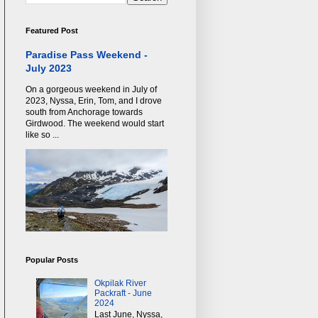
Featured Post
Paradise Pass Weekend -
July 2023
On a gorgeous weekend in July of
2023, Nyssa, Erin, Tom, and I drove
south from Anchorage towards
Girdwood. The weekend would start
like so ...
Popular Posts
Okpilak River
Packraft - June
2024
Last June, Nyssa,