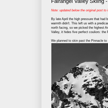
Fairangel Valley Skiing 
Note: updated below the original post to 
By late April the high pressure that had
warmth didn't. This left us with a predi
north facing, so we picked the highest Ar
Valley, it hides five perfect couliors: the 
We planned to skin past the Pinnacle to