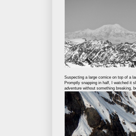
Suspecting a large cornice on top of a lar
Promptly snapping in half, I watched it sl
adventure without something breaking, but