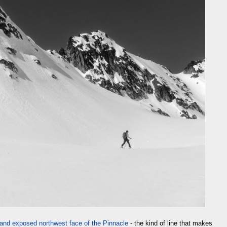
and exposed northwest face of the Pinnacle
- the kind of line that makes