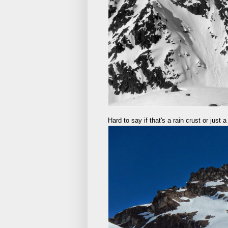
Hard to say if that's a rain crust or just 