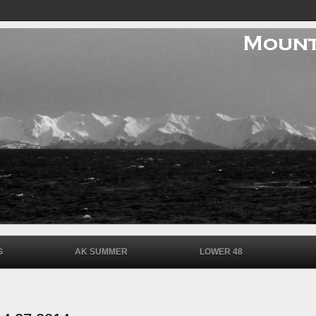
G
AK SUMMER
LOWER 48