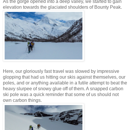
As the gorge opened into a deep valley, we started to gain
elevation towards the glaciated shoulders of Bounty Peak.
Here, our gloriously fast travel was slowed by impressive
glopping that had us hitting our skis against themselves, our
poles, and or anything available in a futile attempt to beat the
heavy slurpee of snowy glue off of them. A snapped carbon
ski pole was a quick reminder that some of us should not
own carbon things.