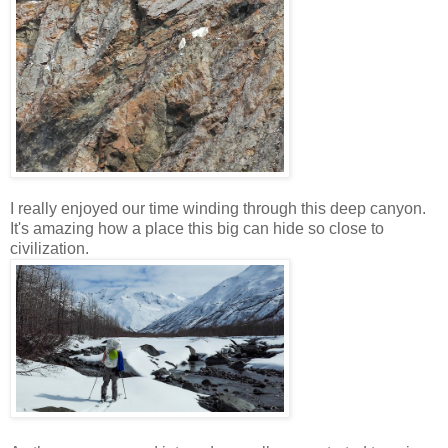
I really enjoyed our time winding through this deep canyon.
It's amazing how a place this big can hide so close to
civilization.