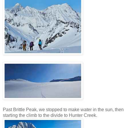
Past Brittle Peak, we stopped to make water in the sun, then
starting the climb to the divide to Hunter Creek.