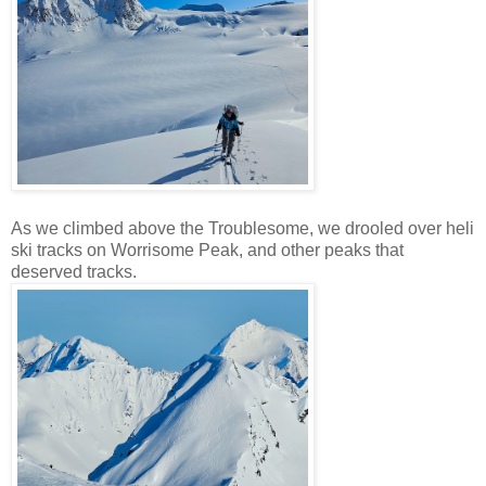
As we climbed above the Troublesome, we drooled over heli
ski tracks on Worrisome Peak, and other peaks that
deserved tracks.