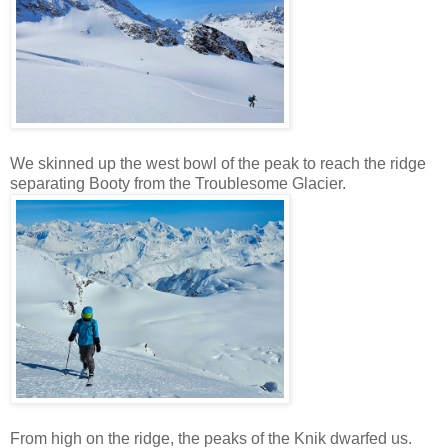
We skinned up the west bowl of the peak to reach the ridge
separating Booty from the Troublesome Glacier.
From high on the ridge, the peaks of the Knik dwarfed us.