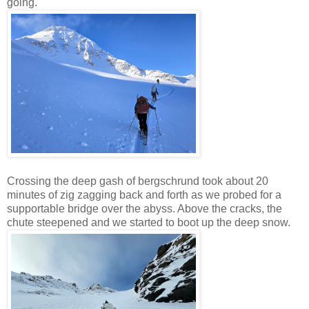
going.
Crossing the deep gash of bergschrund took about 20
minutes of zig zagging back and forth as we probed for a
supportable bridge over the abyss. Above the cracks, the
chute steepened and we started to boot up the deep snow.