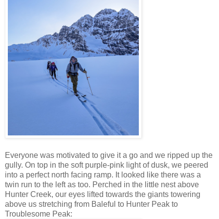
Everyone was motivated to give it a go and we ripped up the
gully. On top in the soft purple-pink light of dusk, we peered
into a perfect north facing ramp. It looked like there was a
twin run to the left as too. Perched in the little nest above
Hunter Creek, our eyes lifted towards the giants towering
above us stretching from Baleful to Hunter Peak to
Troublesome Peak: