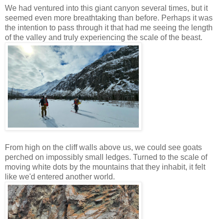
We had ventured into this giant canyon several times, but it
seemed even more breathtaking than before. Perhaps it was
the intention to pass through it that had me seeing the length
of the valley and truly experiencing the scale of the beast.
From high on the cliff walls above us, we could see goats
perched on impossibly small ledges. Turned to the scale of
moving white dots by the mountains that they inhabit, it felt
like we'd entered another world.