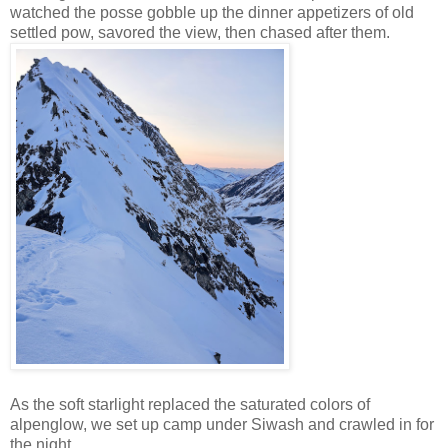
watched the posse gobble up the dinner appetizers of old
settled pow, savored the view, then chased after them.
As the soft starlight replaced the saturated colors of
alpenglow, we set up camp under Siwash and crawled in for
the night.