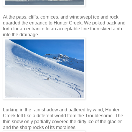
At the pass, cliffs, cornices, and windswept ice and rock
guarded the entrance to Hunter Creek. We poked back and
forth for an entrance to an acceptable line then skied a rib
into the drainage.
Lurking in the rain shadow and battered by wind, Hunter
Creek felt like a different world from the Troublesome. The
thin snow only partially covered the dirty ice of the glacier
and the sharp rocks of its moraines.