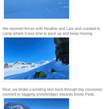
We rejoined forces with Heather and Lars and coasted to
camp where it was time to pack up and keep moving.
Next, we broke a winding skin track through big crevasses
covered in sagging snowbridges towards Booty Peak.