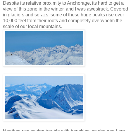
Despite its relative proximity to Anchorage, its hard to get a
view of this zone in the winter, and I was awestruck. Covered
in glaciers and seracs, some of these huge peaks rise over
10,000 feet from their roots and completely overwhelm the
scale of our local mountains.