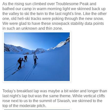
As the rising sun climbed over Troublesome Peak and
bathed our camp in warm morning light we skinned back up
the valley to ski the twin to the last night's line. Like the other
one, old heli-ski tracks were poking through the new snow.
We were glad to have these snowpack stability data points
in such an unknown and thin zone.
Today's breakfast lap was maybe a bit wider and longer than
last night's lap but was the same theme. While vertical cliffs
rose next to us to the summit of Siwash, we skinned to the
top of the moderate pitch.