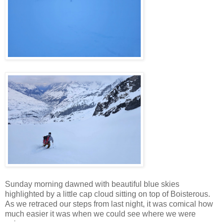
Sunday morning dawned with beautiful blue skies
highlighted by a little cap cloud sitting on top of Boisterous.
As we retraced our steps from last night, it was comical how
much easier it was when we could see where we were