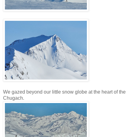
We gazed beyond our little snow globe at the heart of the
Chugach.