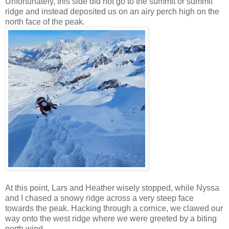
Unfortunately, this side did not go to the summit or summit
ridge and instead deposited us on an airy perch high on the
north face of the peak.
At this point, Lars and Heather wisely stopped, while Nyssa
and I chased a snowy ridge across a very steep face
towards the peak. Hacking through a cornice, we clawed our
way onto the west ridge where we were greeted by a biting
north wind.