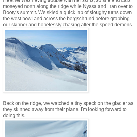
Heather was having trouble with her skins, so she and Lars
moseyed north along the ridge while Nyssa and I ran over to
Booty's summit. We skied a quick lap of sloughy turns down
the west bowl and across the bergschrund before grabbing
our skinner and hopelessly chasing after the speed demons.
Back on the ridge, we watched a tiny speck on the glacier as
they skinned away from their plane. I'm looking forward to
doing this.