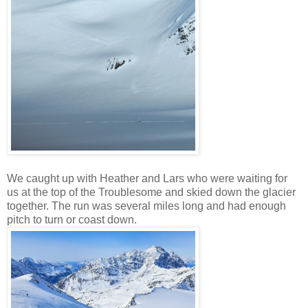
We caught up with Heather and Lars who were waiting for
us at the top of the Troublesome and skied down the glacier
together. The run was several miles long and had enough
pitch to turn or coast down.