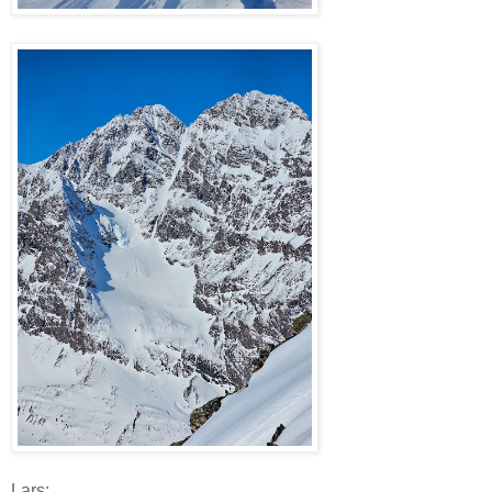
Lars: