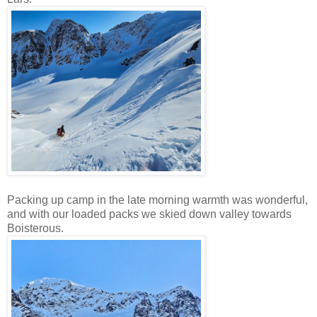
Packing up camp in the late morning warmth was wonderful,
and with our loaded packs we skied down valley towards
Boisterous.