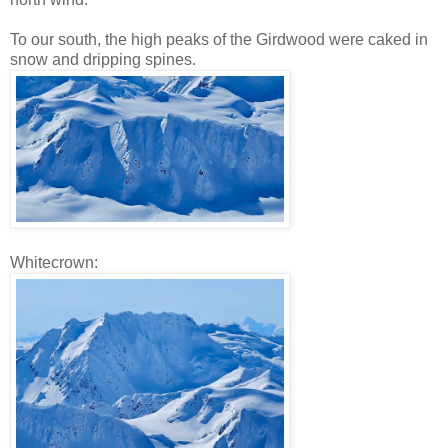
To our south, the high peaks of the Girdwood were caked in
snow and dripping spines.
Whitecrown: