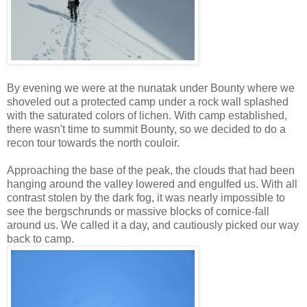
By evening we were at the nunatak under Bounty where we
shoveled out a protected camp under a rock wall splashed
with the saturated colors of lichen. With camp established,
there wasn't time to summit Bounty, so we decided to do a
recon tour towards the north couloir.
Approaching the base of the peak, the clouds that had been
hanging around the valley lowered and engulfed us. With all
contrast stolen by the dark fog, it was nearly impossible to
see the bergschrunds or massive blocks of cornice-fall
around us. We called it a day, and cautiously picked our way
back to camp.