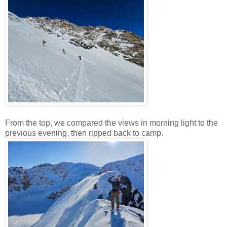
From the top, we compared the views in morning light to the
previous evening, then ripped back to camp.