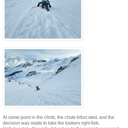
At some point in the climb, the chute bifurcated, and the
decision was made to take the lookers right fork.