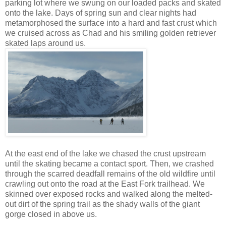
parking lot where we swung on our loaded packs and skated
onto the lake. Days of spring sun and clear nights had
metamorphosed the surface into a hard and fast crust which
we cruised across as Chad and his smiling golden retriever
skated laps around us.
At the east end of the lake we chased the crust upstream
until the skating became a contact sport. Then, we crashed
through the scarred deadfall remains of the old wildfire until
crawling out onto the road at the East Fork trailhead. We
skinned over exposed rocks and walked along the melted-
out dirt of the spring trail as the shady walls of the giant
gorge closed in above us.