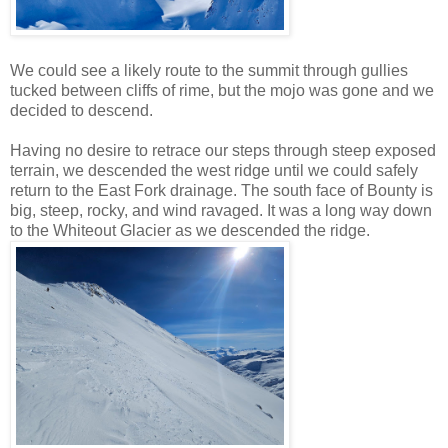
We could see a likely route to the summit through gullies
tucked between cliffs of rime, but the mojo was gone and we
decided to descend.
Having no desire to retrace our steps through steep exposed
terrain, we descended the west ridge until we could safely
return to the East Fork drainage. The south face of Bounty is
big, steep, rocky, and wind ravaged. It was a long way down
to the Whiteout Glacier as we descended the ridge.