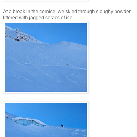
At a break in the cornice, we skied through sloughy powder
littered with jagged seracs of ice.