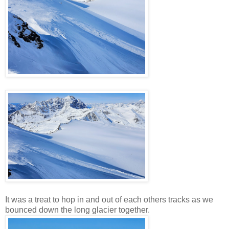
It was a treat to hop in and out of each others tracks as we
bounced down the long glacier together.