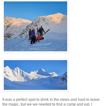
It was a perfect spot to drink in the views and hard to leave
the magic, but we we needed to find a camp and eat. I