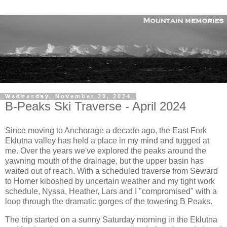
Wednesday, November 20, 2024
B-Peaks Ski Traverse - April 2024
Since moving to Anchorage a decade ago, the East Fork
Eklutna valley has held a place in my mind and tugged at
me. Over the years we've explored the peaks around the
yawning mouth of the drainage, but the upper basin has
waited out of reach. With a scheduled traverse from Seward
to Homer kiboshed by uncertain weather and my tight work
schedule, Nyssa, Heather, Lars and I "compromised" with a
loop through the dramatic gorges of the towering B Peaks.
The trip started on a sunny Saturday morning in the Eklutna