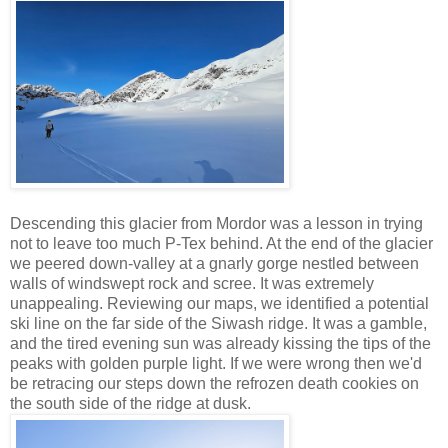
Descending this glacier from Mordor was a lesson in trying
not to leave too much P-Tex behind. At the end of the glacier
we peered down-valley at a gnarly gorge nestled between
walls of windswept rock and scree. It was extremely
unappealing. Reviewing our maps, we identified a potential
ski line on the far side of the Siwash ridge. It was a gamble,
and the tired evening sun was already kissing the tips of the
peaks with golden purple light. If we were wrong then we'd
be retracing our steps down the refrozen death cookies on
the south side of the ridge at dusk.