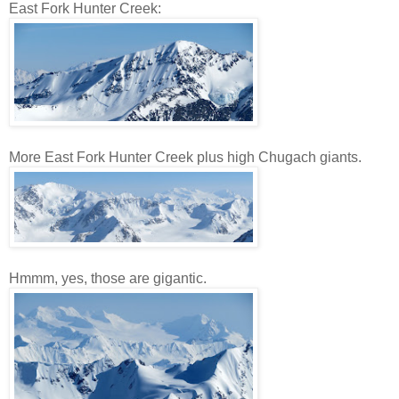
East Fork Hunter Creek:
More East Fork Hunter Creek plus high Chugach giants.
Hmmm, yes, those are gigantic.