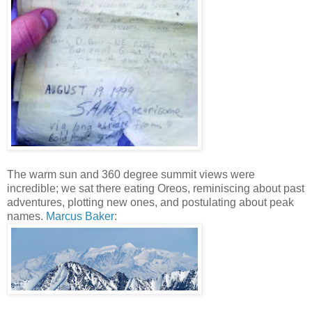
The warm sun and 360 degree summit views were
incredible; we sat there eating Oreos, reminiscing about past
adventures, plotting new ones, and postulating about peak
names.
Marcus Baker
: