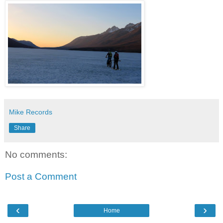
Mike Records
Share
No comments:
Post a Comment
‹
›
Home