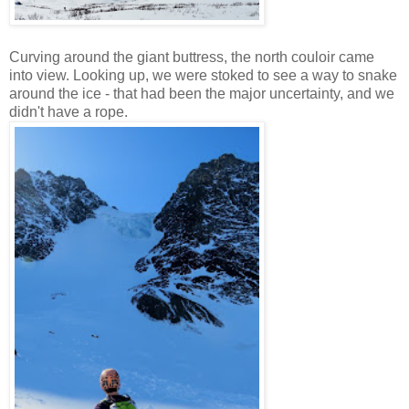
Curving around the giant buttress, the north couloir came
into view. Looking up, we were stoked to see a way to snake
around the ice - that had been the major uncertainty, and we
didn't have a rope.