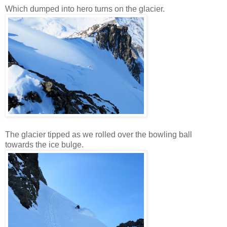
Which dumped into hero turns on the glacier.
The glacier tipped as we rolled over the bowling ball
towards the ice bulge.