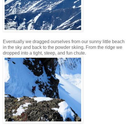
Eventually we dragged ourselves from our sunny little beach
in the sky and back to the powder skiing. From the ridge we
dropped into a tight, steep, and fun chute.