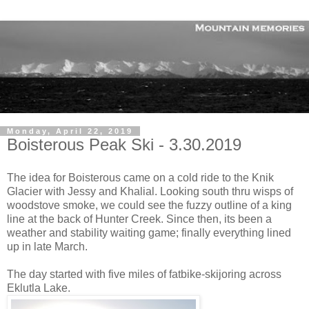
Monday, April 22, 2019
Boisterous Peak Ski - 3.30.2019
The idea for Boisterous came on a cold ride to the Knik
Glacier with Jessy and Khalial. Looking south thru wisps of
woodstove smoke, we could see the fuzzy outline of a king
line at the back of Hunter Creek. Since then, its been a
weather and stability waiting game; finally everything lined
up in late March.
The day started with five miles of fatbike-skijoring across
Eklutla Lake.