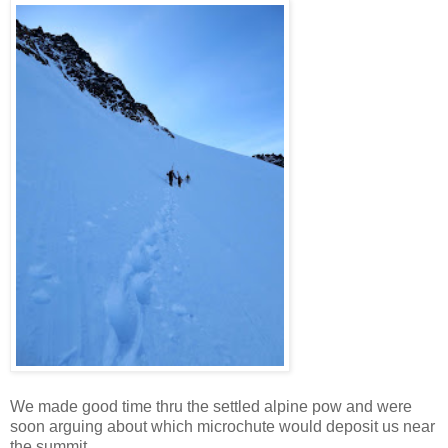
We made good time thru the settled alpine pow and were
soon arguing about which microchute would deposit us near
the summit.