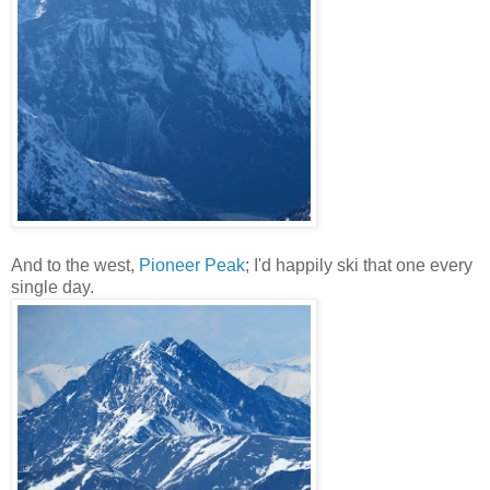
And to the west,
Pioneer Peak
; I'd happily ski that one every
single day.