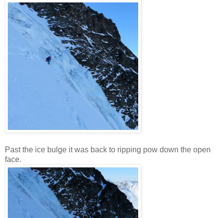
Past the ice bulge it was back to ripping pow down the open
face.