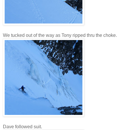
We tucked out of the way as Tony ripped thru the choke.
Dave followed suit.