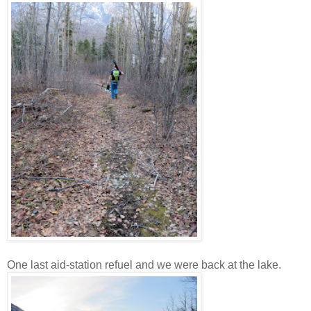
One last aid-station refuel and we were back at the lake.