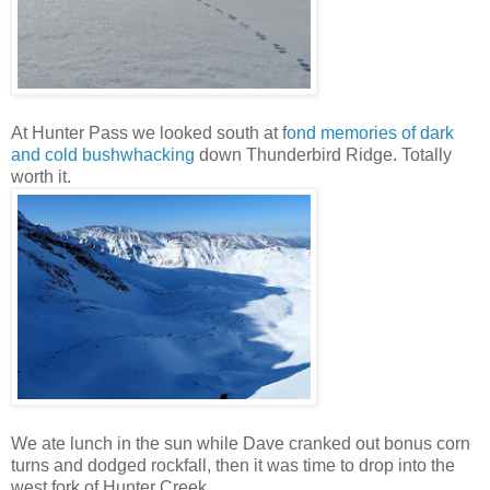
At Hunter Pass we looked south at f
ond memories of dark
and cold bushwhacking
down Thunderbird Ridge. Totally
worth it.
We ate lunch in the sun while Dave cranked out bonus corn
turns and dodged rockfall, then it was time to drop into the
west fork of Hunter Creek.