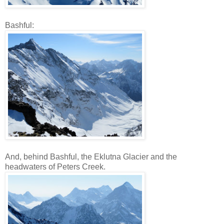
Bashful:
And, behind Bashful, the Eklutna Glacier and the
headwaters of Peters Creek.