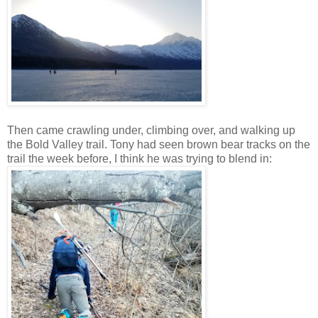
Then came crawling under, climbing over, and walking up
the Bold Valley trail. Tony had seen brown bear tracks on the
trail the week before, I think he was trying to blend in: