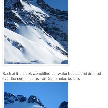
Back at the creek we refilled our water bottles and drooled
over the summit turns from 30 minutes before.