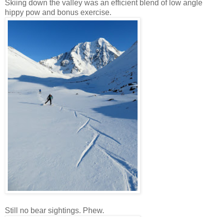
Skiing down the valley was an efficient blend of low angle
hippy pow and bonus exercise.
Still no bear sightings. Phew.