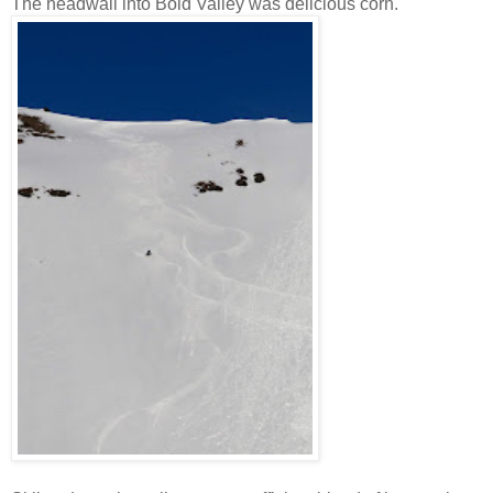
The headwall into Bold Valley was delicious corn.