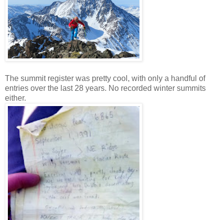
The summit register was pretty cool, with only a handful of
entries over the last 28 years. No recorded winter summits
either.