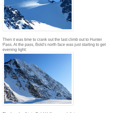
Then it was time to crank out the last climb out to Hunter
Pass. At the pass, Bold's north face was just starting to get
evening light: