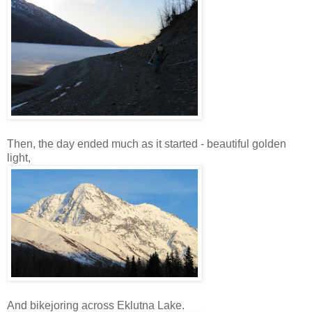
Then, the day ended much as it started - beautiful golden
light,
And bikejoring across Eklutna Lake.