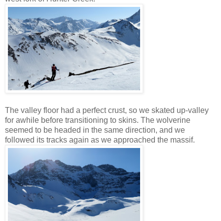
The valley floor had a perfect crust, so we skated up-valley
for awhile before transitioning to skins. The wolverine
seemed to be headed in the same direction, and we
followed its tracks again as we approached the massif.