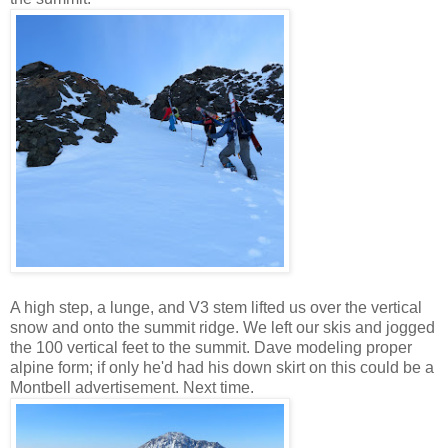
A high step, a lunge, and V3 stem lifted us over the vertical
snow and onto the summit ridge. We left our skis and jogged
the 100 vertical feet to the summit. Dave modeling proper
alpine form; if only he'd had his down skirt on this could be a
Montbell advertisement. Next time.