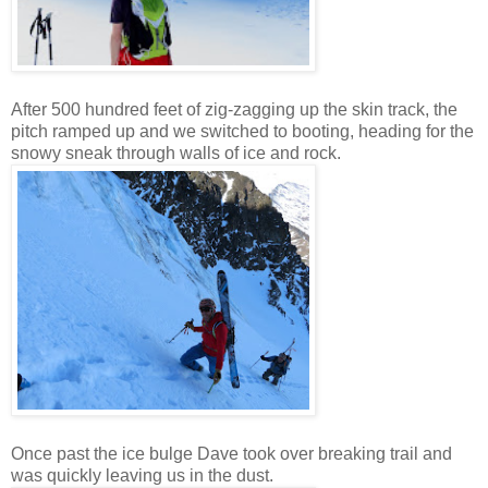
After 500 hundred feet of zig-zagging up the skin track, the
pitch ramped up and we switched to booting, heading for the
snowy sneak through walls of ice and rock.
Once past the ice bulge Dave took over breaking trail and
was quickly leaving us in the dust.