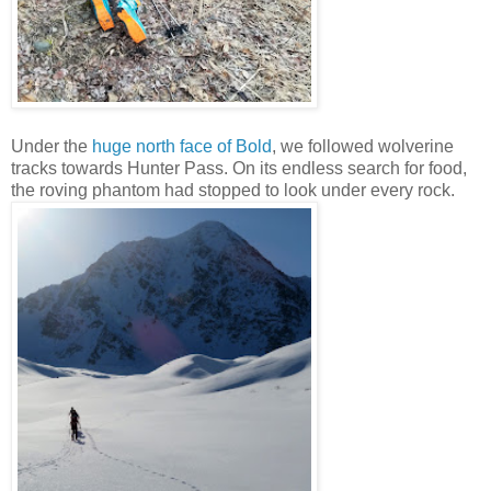
Under the
huge north face of Bold
, we followed wolverine
tracks towards Hunter Pass. On its endless search for food,
the roving phantom had stopped to look under every rock.