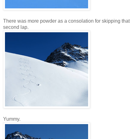
There was more powder as a consolation for skipping that
second lap.
Yummy.