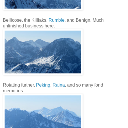
Bellicose, the Killiaks,
Rumble
, and Benign. Much
unfinished business here.
Rotating further,
Peking
,
Raina
, and so many fond
memories.