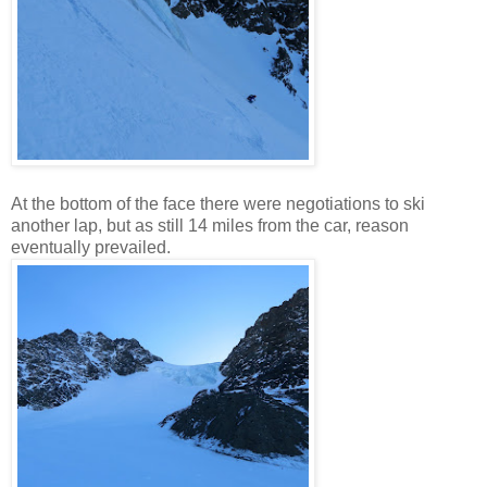
At the bottom of the face there were negotiations to ski
another lap, but as still 14 miles from the car, reason
eventually prevailed.