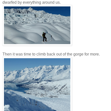
dwarfed by everything around us.
Then it was time to climb back out of the gorge for more.