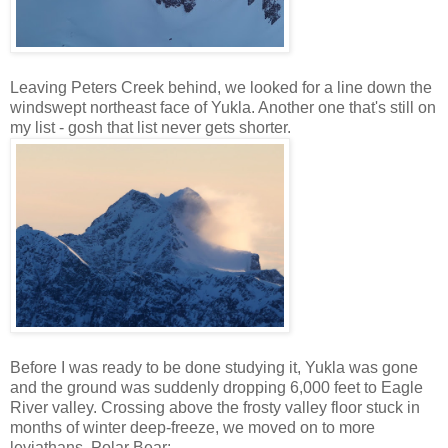
Leaving Peters Creek behind, we looked for a line down the
windswept northeast face of Yukla. Another one that's still on
my list - gosh that list never gets shorter.
Before I was ready to be done studying it, Yukla was gone
and the ground was suddenly dropping 6,000 feet to Eagle
River valley. Crossing above the frosty valley floor stuck in
months of winter deep-freeze, we moved on to more
leviathans. Polar Bear: