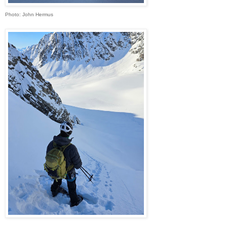
Photo: John Hermus