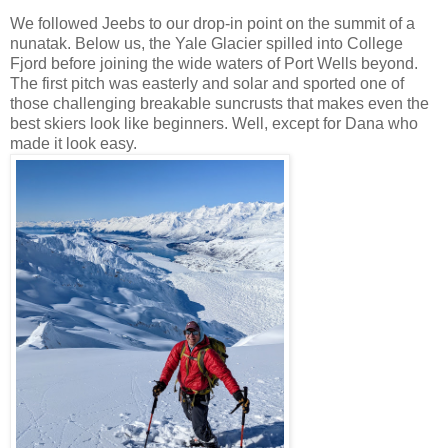
We followed Jeebs to our drop-in point on the summit of a
nunatak. Below us, the Yale Glacier spilled into College
Fjord before joining the wide waters of Port Wells beyond.
The first pitch was easterly and solar and sported one of
those challenging breakable suncrusts that makes even the
best skiers look like beginners. Well, except for Dana who
made it look easy.