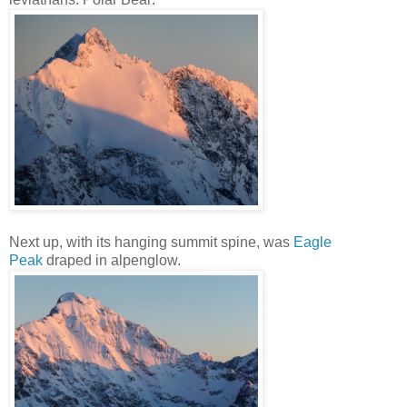
Next up, with its hanging summit spine, was
Eagle
Peak
draped in alpenglow.