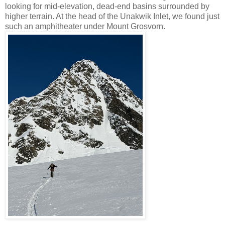
looking for mid-elevation, dead-end basins surrounded by
higher terrain. At the head of the Unakwik Inlet, we found just
such an amphitheater under Mount Grosvorn.