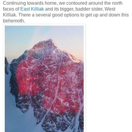
Continuing towards home, we contoured around the north
faces of
East Killiak
and its bigger, badder sister, West
Killiak. There a several good options to get up and down this
behemoth.