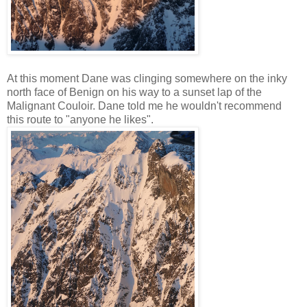
At this moment Dane was clinging somewhere on the inky
north face of Benign on his way to a sunset lap of the
Malignant Couloir. Dane told me he wouldn't recommend
this route to "anyone he likes".