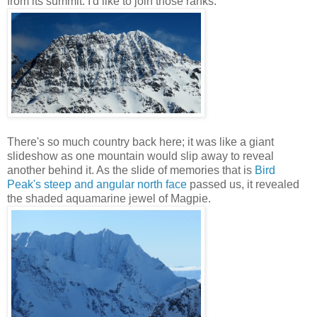
from its summit. I'd like to join those ranks.
There's so much country back here; it was like a giant
slideshow as one mountain would slip away to reveal
another behind it. As the slide of memories that is
Bird
Peak's steep and angular north face
passed us, it revealed
the shaded aquamarine jewel of Magpie.