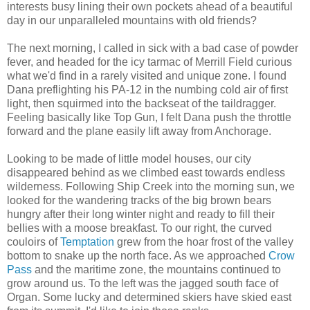
interests busy lining their own pockets ahead of a beautiful
day in our unparalleled mountains with old friends?
The next morning, I called in sick with a bad case of powder
fever, and headed for the icy tarmac of Merrill Field curious
what we'd find in a rarely visited and unique zone. I found
Dana preflighting his PA-12 in the numbing cold air of first
light, then squirmed into the backseat of the taildragger.
Feeling basically like Top Gun, I felt Dana push the throttle
forward and the plane easily lift away from Anchorage.
Looking to be made of little model houses, our city
disappeared behind as we climbed east towards endless
wilderness. Following Ship Creek into the morning sun, we
looked for the wandering tracks of the big brown bears
hungry after their long winter night and ready to fill their
bellies with a moose breakfast. To our right, the curved
couloirs of
Temptation
grew from the hoar frost of the valley
bottom to snake up the north face. As we approached
Crow
Pass
and the maritime zone, the mountains continued to
grow around us. To the left was the jagged south face of
Organ. Some lucky and determined skiers have skied east