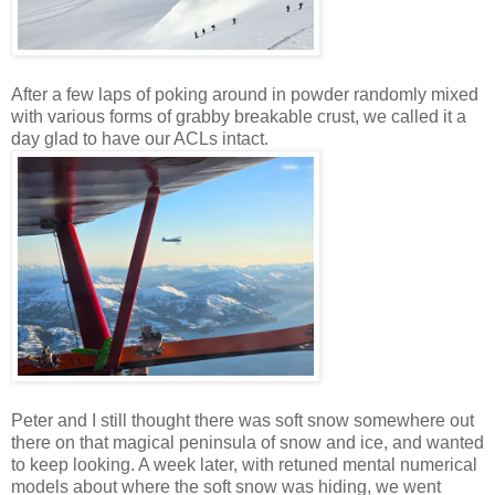
After a few laps of poking around in powder randomly mixed
with various forms of grabby breakable crust, we called it a
day glad to have our ACLs intact.
Peter and I still thought there was soft snow somewhere out
there on that magical peninsula of snow and ice, and wanted
to keep looking. A week later, with retuned mental numerical
models about where the soft snow was hiding, we went