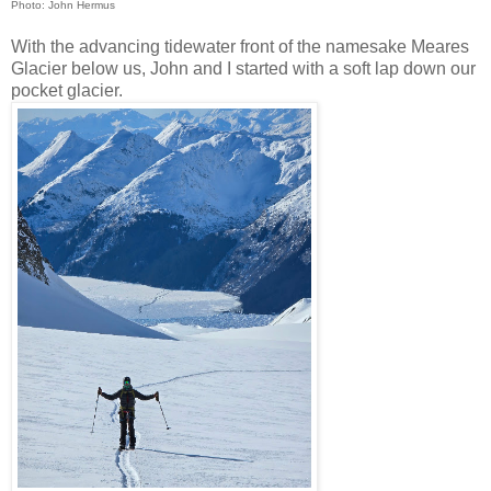
Photo: John Hermus
With the advancing tidewater front of the namesake Meares
Glacier below us, John and I started with a soft lap down our
pocket glacier.