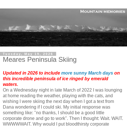
Tuesday, May 19, 2026
Meares Peninsula Skiing
Updated in 2026 to include
more sunny March days
on
this incredible peninsula of ice ringed by emerald
waters.
On a Wednesday night in late March of 2022 I was lounging
at home reading the weather, playing with the cats, and
wishing I were skiing the next day when I got a text from
Dana wondering if I could ski. My initial response was
something like: "no thanks, I should be a good little
corporate drone and go to work". Then I thought: Wait. WAIT.
WWWWWAIT. Why would I put bloodthirsty corporate