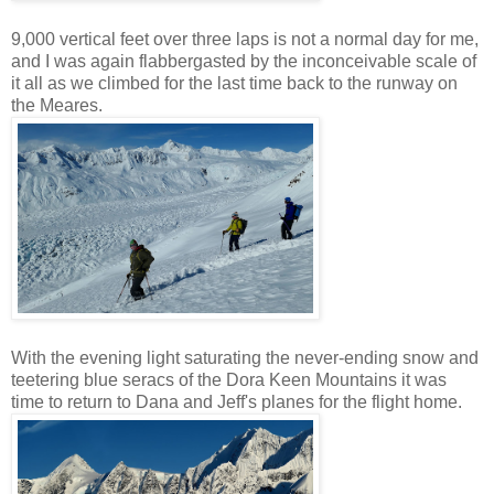
9,000 vertical feet over three laps is not a normal day for me,
and I was again flabbergasted by the inconceivable scale of
it all as we climbed for the last time back to the runway on
the Meares.
With the evening light saturating the never-ending snow and
teetering blue seracs of the Dora Keen Mountains it was
time to return to Dana and Jeff's planes for the flight home.