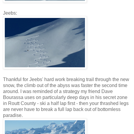
Jeebs:
Thankful for Jeebs' hard work breaking trail through the new
snow, the climb out of the abyss was faster the second time
around. I was reminded of a strategy my friend Dave
Bourassa uses on particularly deep days in his secret zone
in Routt County - ski a half lap first - then your thrashed legs
are never have to break a full lap back out of bottomless
paradise.