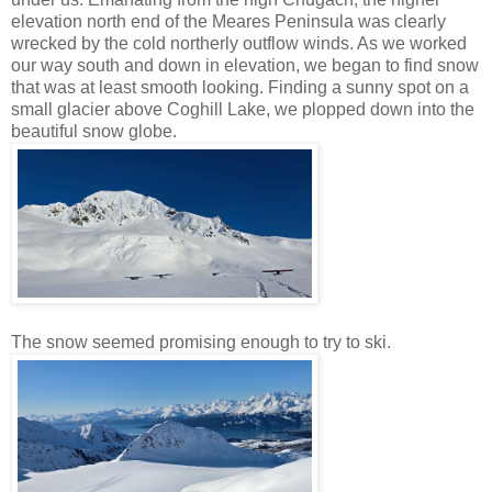
elevation north end of the Meares Peninsula was clearly
wrecked by the cold northerly outflow winds. As we worked
our way south and down in elevation, we began to find snow
that was at least smooth looking. Finding a sunny spot on a
small glacier above Coghill Lake, we plopped down into the
beautiful snow globe.
The snow seemed promising enough to try to ski.