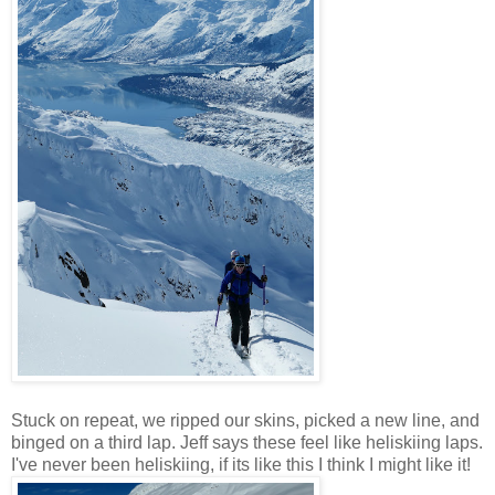
Stuck on repeat, we ripped our skins, picked a new line, and
binged on a third lap. Jeff says these feel like heliskiing laps.
I've never been heliskiing, if its like this I think I might like it!