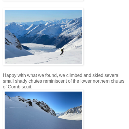
Happy with what we found, we climbed and skied several
small shady chutes reminiscent of the lower northern chutes
of Cornbiscuit.