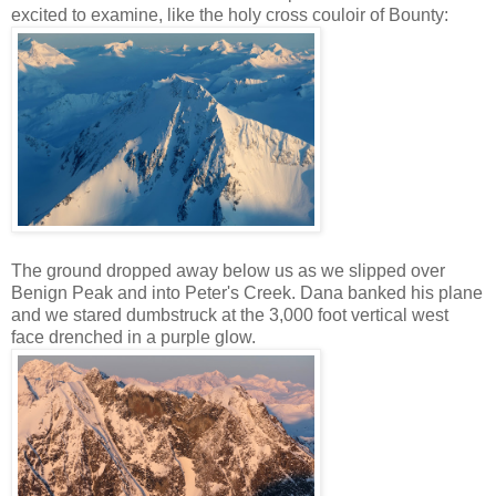
excited to examine, like the holy cross couloir of Bounty:
The ground dropped away below us as we slipped over
Benign Peak and into Peter's Creek. Dana banked his plane
and we stared dumbstruck at the 3,000 foot vertical west
face drenched in a purple glow.