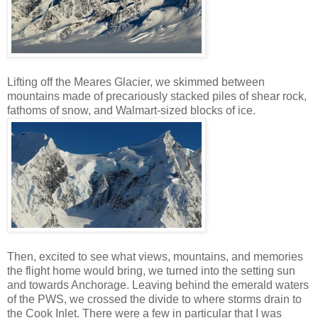
Lifting off the Meares Glacier, we skimmed between
mountains made of precariously stacked piles of shear rock,
fathoms of snow, and Walmart-sized blocks of ice.
Then, excited to see what views, mountains, and memories
the flight home would bring, we turned into the setting sun
and towards Anchorage. Leaving behind the emerald waters
of the PWS, we crossed the divide to where storms drain to
the Cook Inlet. There were a few in particular that I was