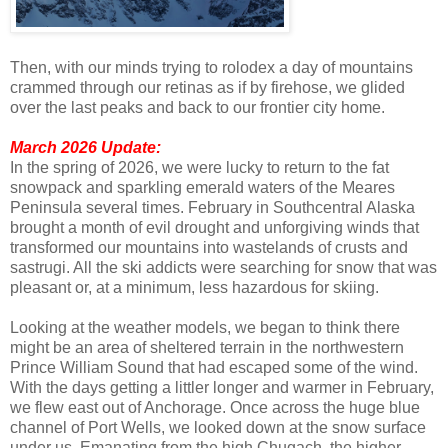
Then, with our minds trying to rolodex a day of mountains
crammed through our retinas as if by firehose, we glided
over the last peaks and back to our frontier city home.
March 2026 Update:
In the spring of 2026, we were lucky to return to the fat
snowpack and sparkling emerald waters of the Meares
Peninsula several times. February in Southcentral Alaska
brought a month of evil drought and unforgiving winds that
transformed our mountains into wastelands of crusts and
sastrugi. All the ski addicts were searching for snow that was
pleasant or, at a minimum, less hazardous for skiing.
Looking at the weather models, we began to think there
might be an area of sheltered terrain in the northwestern
Prince William Sound that had escaped some of the wind.
With the days getting a littler longer and warmer in February,
we flew east out of Anchorage. Once across the huge blue
channel of Port Wells, we looked down at the snow surface
under us. Emanating from the high Chugach, the higher