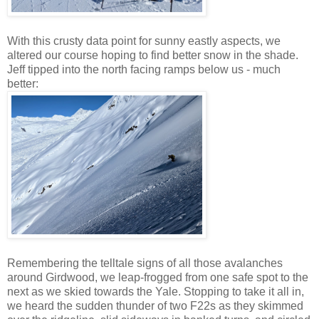
With this crusty data point for sunny eastly aspects, we
altered our course hoping to find better snow in the shade.
Jeff tipped into the north facing ramps below us - much
better:
Remembering the telltale signs of all those avalanches
around Girdwood, we leap-frogged from one safe spot to the
next as we skied towards the Yale. Stopping to take it all in,
we heard the sudden thunder of two F22s as they skimmed