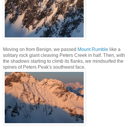
Moving on from Benign, we passed
Mount Rumble
like a
solitary rock giant cleaving Peters Creek in half. Then, with
the shadows starting to climb its flanks, we mindsurfed the
spines of Peters Peak's southwest face.