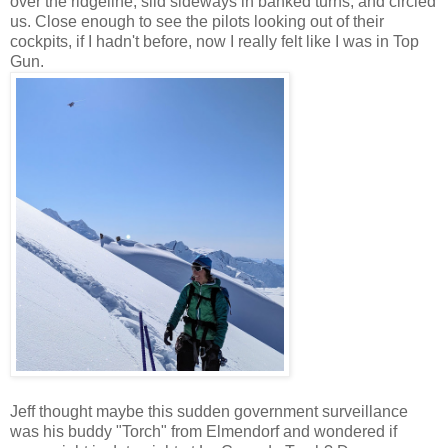
over the ridgeline, slid sideways in banked turns, and circled
us. Close enough to see the pilots looking out of their
cockpits, if I hadn't before, now I really felt like I was in Top
Gun.
Jeff thought maybe this sudden government surveillance
was his buddy "Torch" from Elmendorf and wondered if