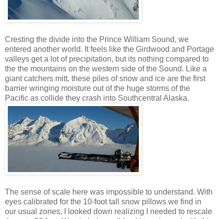
Cresting the divide into the Prince William Sound, we
entered another world. It feels like the Girdwood and Portage
valleys get a lot of precipitation, but its nothing compared to
the the mountains on the western side of the Sound. Like a
giant catchers mitt, these piles of snow and ice are the first
barrier wringing moisture out of the huge storms of the
Pacific as collide they crash into Southcentral Alaska.
The sense of scale here was impossible to understand. With
eyes calibrated for the 10-foot tall snow pillows we find in
our usual zones, I looked down realizing I needed to rescale