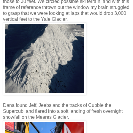
those to 30 feet. We circled possible ski terrain, and with this
frame of reference thrown out the window my brain struggled
to grasp that we were looking at laps that would drop 3,000
vertical feet to the Yale Glacier.
Dana found Jeff, Jeebs and the tracks of Cubbie the
Supercub, and flared into a soft landing of fresh overnight
snowfall on the Meares Glacier.