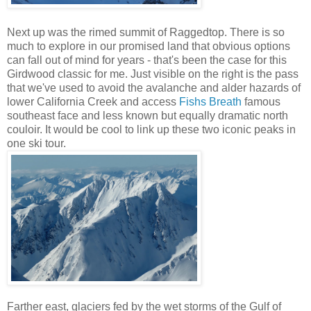
Next up was the rimed summit of Raggedtop. There is so
much to explore in our promised land that obvious options
can fall out of mind for years - that's been the case for this
Girdwood classic for me. Just visible on the right is the pass
that we've used to avoid the avalanche and alder hazards of
lower California Creek and access
Fishs Breath
famous
southeast face and less known but equally dramatic north
couloir. It would be cool to link up these two iconic peaks in
one ski tour.
Farther east, glaciers fed by the wet storms of the Gulf of