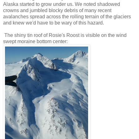
Alaska started to grow under us. We noted shadowed
crowns and jumbled blocky debris of many recent
avalanches spread across the rolling terrain of the glaciers
and knew we'd have to be wary of this hazard.
The shiny tin roof of Rosie's Roost is visible on the wind
swept moraine bottom center: