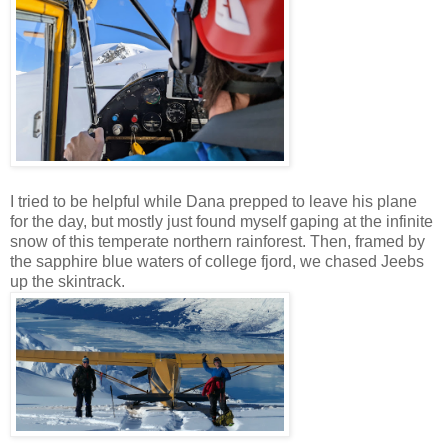
I tried to be helpful while Dana prepped to leave his plane
for the day, but mostly just found myself gaping at the infinite
snow of this temperate northern rainforest. Then, framed by
the sapphire blue waters of college fjord, we chased Jeebs
up the skintrack.