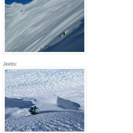
Jeebs: