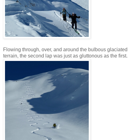
Flowing through, over, and around the bulbous glaciated
terrain, the second lap was just as gluttonous as the first.