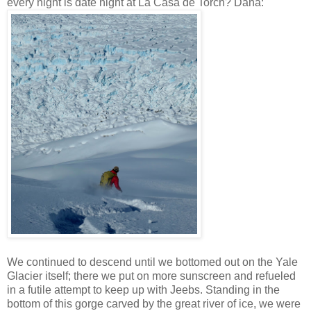
every night is date night at La Casa de Torch? Dana:
We continued to descend until we bottomed out on the Yale
Glacier itself; there we put on more sunscreen and refueled
in a futile attempt to keep up with Jeebs. Standing in the
bottom of this gorge carved by the great river of ice, we were