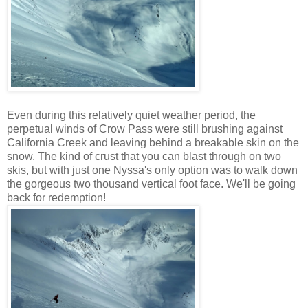
Even during this relatively quiet weather period, the
perpetual winds of Crow Pass were still brushing against
California Creek and leaving behind a breakable skin on the
snow. The kind of crust that you can blast through on two
skis, but with just one Nyssa's only option was to walk down
the gorgeous two thousand vertical foot face. We'll be going
back for redemption!