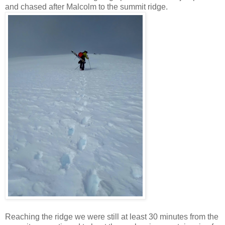
and chased after Malcolm to the summit ridge.
Reaching the ridge we were still at least 30 minutes from the