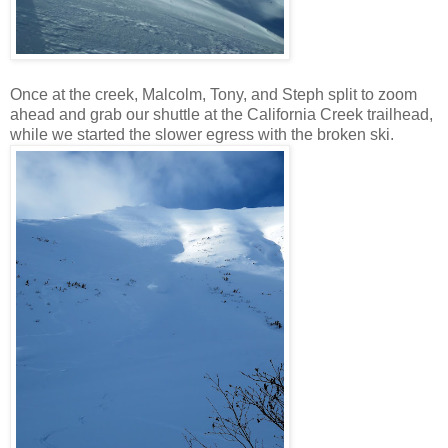
Once at the creek, Malcolm, Tony, and Steph split to zoom
ahead and grab our shuttle at the California Creek trailhead,
while we started the slower egress with the broken ski.