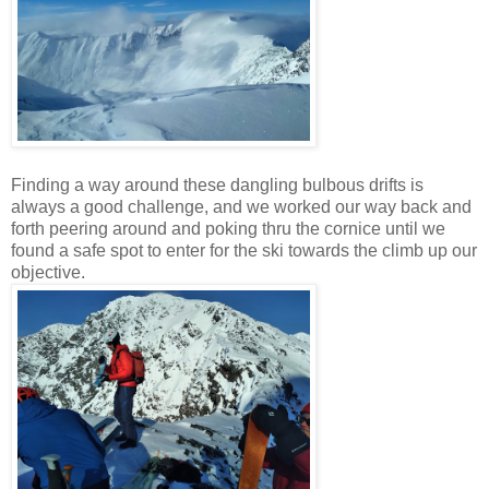
Finding a way around these dangling bulbous drifts is
always a good challenge, and we worked our way back and
forth peering around and poking thru the cornice until we
found a safe spot to enter for the ski towards the climb up our
objective.