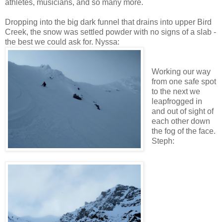
athletes, musicians, and so many more.
Dropping into the big dark funnel that drains into upper Bird
Creek, the snow was settled powder with no signs of a slab -
the best we could ask for. Nyssa:
Working our way
from one safe spot
to the next we
leapfrogged in
and out of sight of
each other down
the fog of the face.
Steph: