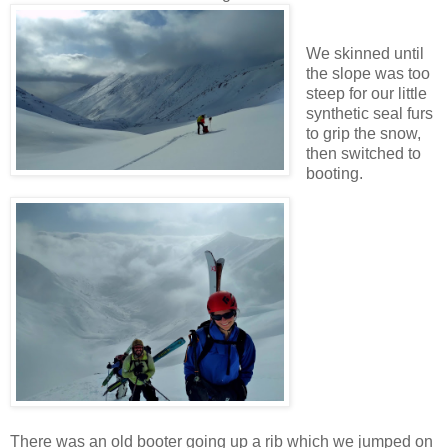
We skinned until
the slope was too
steep for our little
synthetic seal furs
to grip the snow,
then switched to
booting.
There was an old booter going up a rib which we jumped on