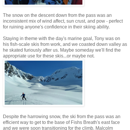
The snow on the descent down from the pass was an
inconsistent mix of wind affect, sun crust, and pow - perfect
for ruining anyone's confidence in their skiing ability.
Staying in theme with the day's marine goal, Tony was on
his fish-scale skis from work, and we coasted down valley as
he skated furiously after us. Maybe someday we'll find the
appropriate use for these skis...or maybe not.
Despite the harrowing snow, the ski from the pass was an
efficient way to get to the base of Fishs Breath's east face
and we were soon transitioning for the climb. Malcolm