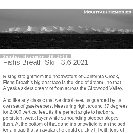
Sunday, November 28, 2021
Fishs Breath Ski - 3.6.2021
Rising straight from the headwaters of California Creek,
Fishs Breath's big east face is the kind of dream line that
Alyeska skiers dream of from across the Girdwood Valley.
And like any classic that we drool over, its guarded by its
own set of gatekeepers. Measuring right around 37 degrees
for 2,000 vertical feet, its the perfect angle to harbor a
persistent weak layer while surrounding steeper slopes
flush. At the bottom of that dangling snowfield is an incised
terrain trap that an avalanche could quickly fill with tens of