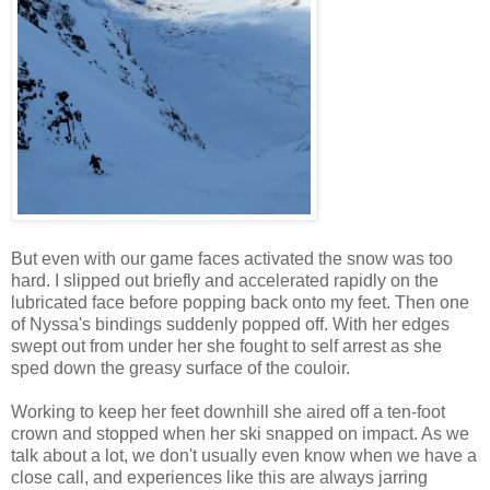
But even with our game faces activated the snow was too
hard. I slipped out briefly and accelerated rapidly on the
lubricated face before popping back onto my feet. Then one
of Nyssa's bindings suddenly popped off. With her edges
swept out from under her she fought to self arrest as she
sped down the greasy surface of the couloir.
Working to keep her feet downhill she aired off a ten-foot
crown and stopped when her ski snapped on impact. As we
talk about a lot, we don't usually even know when we have a
close call, and experiences like this are always jarring