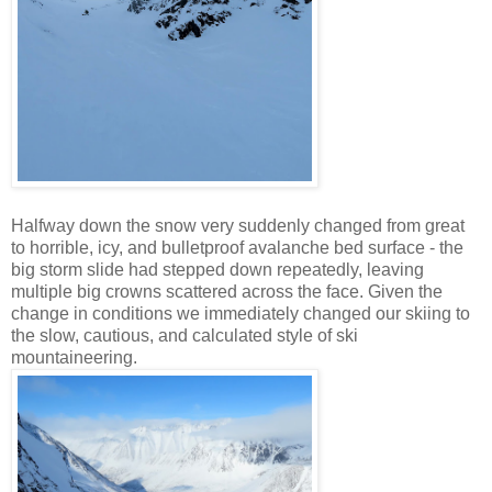
Halfway down the snow very suddenly changed from great
to horrible, icy, and bulletproof avalanche bed surface - the
big storm slide had stepped down repeatedly, leaving
multiple big crowns scattered across the face. Given the
change in conditions we immediately changed our skiing to
the slow, cautious, and calculated style of ski
mountaineering.