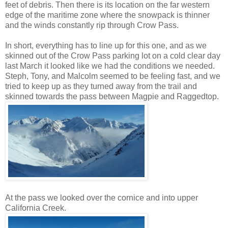
feet of debris. Then there is its location on the far western
edge of the maritime zone where the snowpack is thinner
and the winds constantly rip through Crow Pass.
In short, everything has to line up for this one, and as we
skinned out of the Crow Pass parking lot on a cold clear day
last March it looked like we had the conditions we needed.
Steph, Tony, and Malcolm seemed to be feeling fast, and we
tried to keep up as they turned away from the trail and
skinned towards the pass between Magpie and Raggedtop.
At the pass we looked over the cornice and into upper
California Creek.