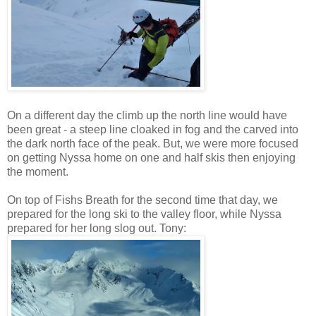
On a different day the climb up the north line would have
been great - a steep line cloaked in fog and the carved into
the dark north face of the peak. But, we were more focused
on getting Nyssa home on one and half skis then enjoying
the moment.
On top of Fishs Breath for the second time that day, we
prepared for the long ski to the valley floor, while Nyssa
prepared for her long slog out. Tony: