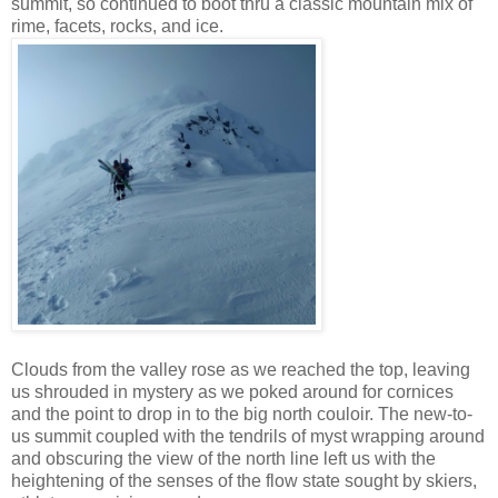
summit, so continued to boot thru a classic mountain mix of
rime, facets, rocks, and ice.
Clouds from the valley rose as we reached the top, leaving
us shrouded in mystery as we poked around for cornices
and the point to drop in to the big north couloir. The new-to-
us summit coupled with the tendrils of myst wrapping around
and obscuring the view of the north line left us with the
heightening of the senses of the flow state sought by skiers,