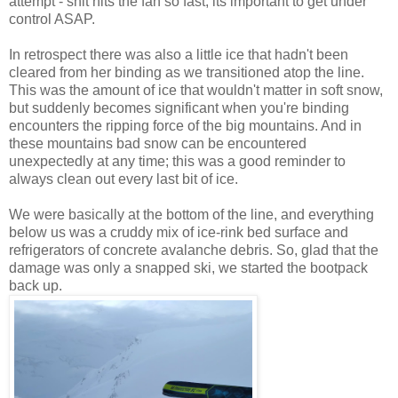
attempt - shit hits the fan so fast, its important to get under
control ASAP.
In retrospect there was also a little ice that hadn't been
cleared from her binding as we transitioned atop the line.
This was the amount of ice that wouldn't matter in soft snow,
but suddenly becomes significant when you're binding
encounters the ripping force of the big mountains. And in
these mountains bad snow can be encountered
unexpectedly at any time; this was a good reminder to
always clean out every last bit of ice.
We were basically at the bottom of the line, and everything
below us was a cruddy mix of ice-rink bed surface and
refrigerators of concrete avalanche debris. So, glad that the
damage was only a snapped ski, we started the bootpack
back up.