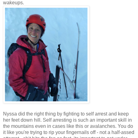
wakeups.
Nyssa did the right thing by fighting to self arrest and keep
her feet down hill. Self arresting is such an important skill in
the mountains even in cases like this or avalanches. You do
it like you're trying to rip your fingernails off - not a half-assed