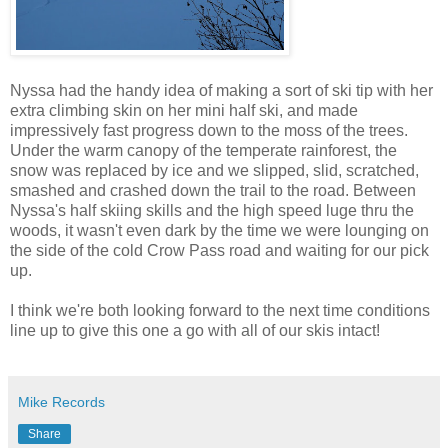
Nyssa had the handy idea of making a sort of ski tip with her
extra climbing skin on her mini half ski, and made
impressively fast progress down to the moss of the trees.
Under the warm canopy of the temperate rainforest, the
snow was replaced by ice and we slipped, slid, scratched,
smashed and crashed down the trail to the road. Between
Nyssa's half skiing skills and the high speed luge thru the
woods, it wasn't even dark by the time we were lounging on
the side of the cold Crow Pass road and waiting for our pick
up.
I think we're both looking forward to the next time conditions
line up to give this one a go with all of our skis intact!
Mike Records
Share