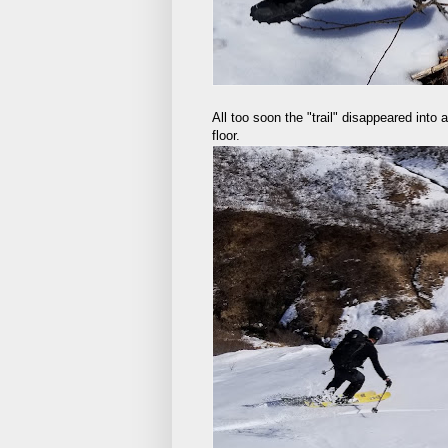
All too soon the "trail" disappeared into
floor.