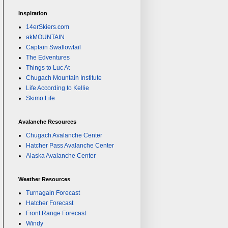
Inspiration
14erSkiers.com
akMOUNTAIN
Captain Swallowtail
The Edventures
Things to Luc At
Chugach Mountain Institute
Life According to Kellie
Skimo Life
Avalanche Resources
Chugach Avalanche Center
Hatcher Pass Avalanche Center
Alaska Avalanche Center
Weather Resources
Turnagain Forecast
Hatcher Forecast
Front Range Forecast
Windy