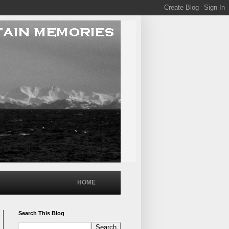
HOME
Search This Blog