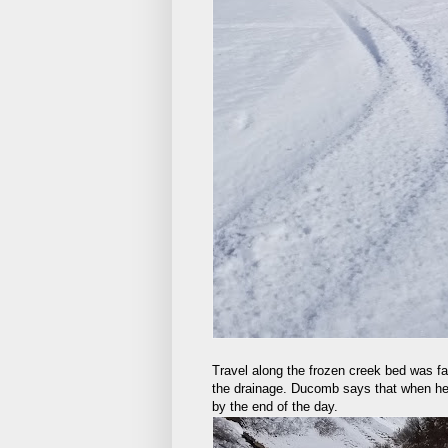
Travel along the frozen creek bed was fa
the drainage. Ducomb says that when he 
by the end of the day.