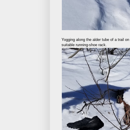
Yogging along the alder tube of a trail 
suitable running-shoe rack.