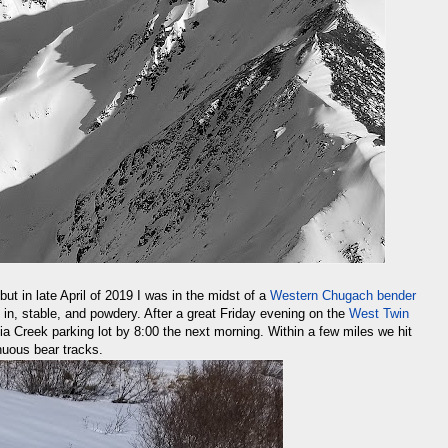
but in late April of 2019 I was in the midst of a
Western Chugach bender
 in, stable, and powdery. After a great Friday evening on the
West Twin
nia Creek parking lot by 8:00 the next morning. Within a few miles we hit
nuous bear tracks.