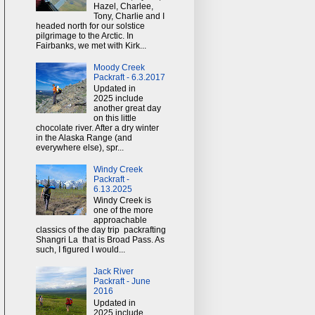
Hazel, Charlee,
Tony, Charlie and I
headed north for our solstice
pilgrimage to the Arctic. In
Fairbanks, we met with Kirk...
Moody Creek
Packraft - 6.3.2017
Updated in
2025 include
another great day
on this little
chocolate river. After a dry winter
in the Alaska Range (and
everywhere else), spr...
Windy Creek
Packraft -
6.13.2025
Windy Creek is
one of the more
approachable
classics of the day trip packrafting
Shangri La that is Broad Pass. As
such, I figured I would...
Jack River
Packraft - June
2016
Updated in
2025 include