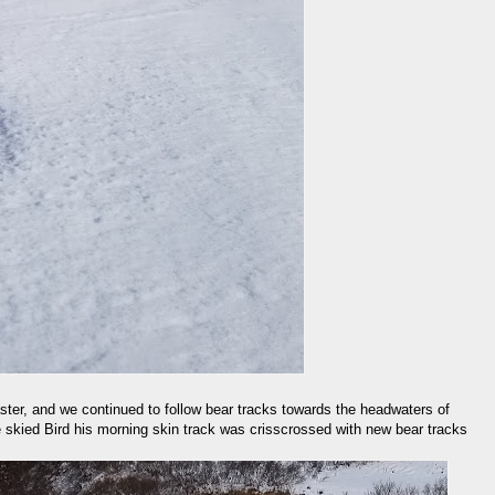
ster, and we continued to follow bear tracks towards the headwaters of
skied Bird his morning skin track was crisscrossed with new bear tracks