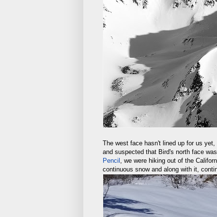
The west face hasn't lined up for us yet, 
and suspected that Bird's north face was
Pencil
, we were hiking out of the Califor
continuous snow and along with it, conti