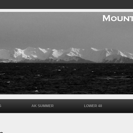
G
AK SUMMER
LOWER 48