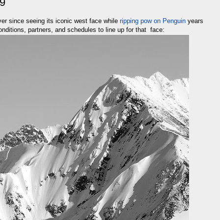
19
r since seeing its iconic west face while
ripping pow on Penguin
years
nditions, partners, and schedules to line up for that face: