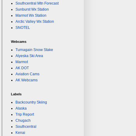
Southcentral Mtn Forecast
Sunburst Wx Station
Marmot Wx Station
Arctic Valley Wx Station
SNOTEL
Webcams
Turnagain Snow Stake
Alyeska Ski Area
Marmot
AK DOT
Aviation Cams
AK Webcams
Labels
Backcountry Skiing
Alaska
Trip Report
Chugach
Southcentral
Kenai