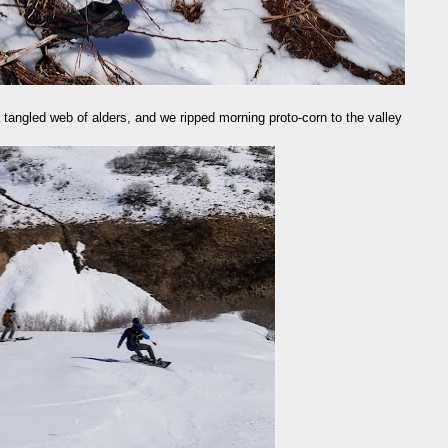
 a tangled web of alders, and we ripped morning proto-corn to the valley