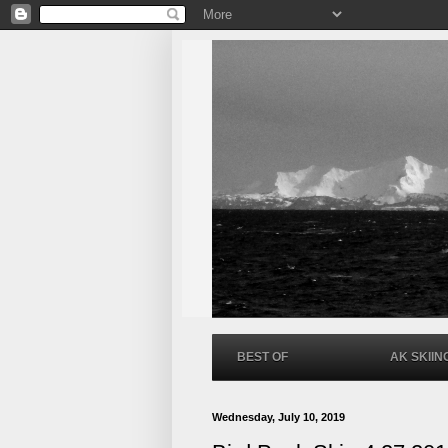
BEST OF
AK SKIIN
Wednesday, July 10, 2019