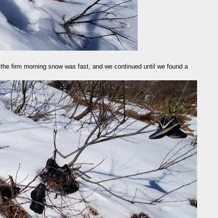
on the firm morning snow was fast, and we continued until we found a