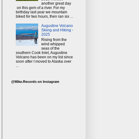
another great day
on this gem of a river. For my
birthday last year we mountain
biked for two hours, then ran six ...
Augustine Volcano
Skiing and Hiking -
2025
Rising from the
wind whipped
seas of the
southern Cook Inlet, Augustine
Volcano has been on my list since
soon after I moved to Alaska over
...
@Mike.Records on Instagram