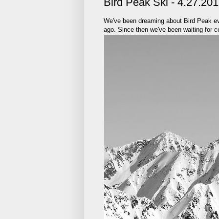
Bird Peak Ski - 4.27.20
We've been dreaming about Bird Peak eve
ago. Since then we've been waiting for co