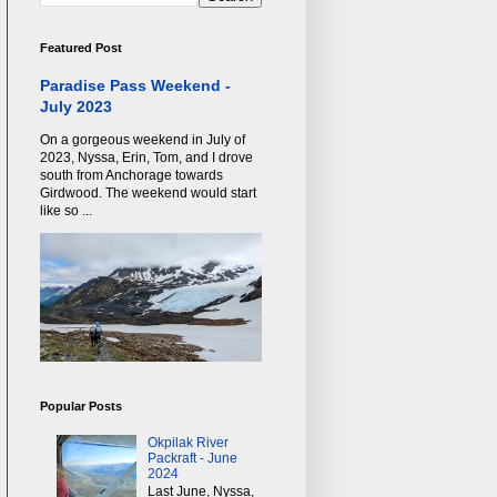
Featured Post
Paradise Pass Weekend -
July 2023
On a gorgeous weekend in July of
2023, Nyssa, Erin, Tom, and I drove
south from Anchorage towards
Girdwood. The weekend would start
like so ...
Popular Posts
Okpilak River
Packraft - June
2024
Last June, Nyssa,