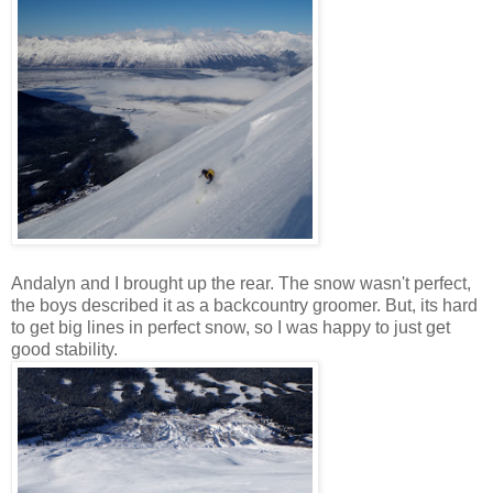
Andalyn and I brought up the rear. The snow wasn't perfect,
the boys described it as a backcountry groomer. But, its hard
to get big lines in perfect snow, so I was happy to just get
good stability.