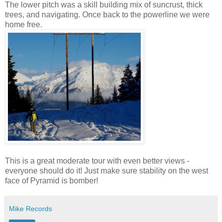
The lower pitch was a skill building mix of suncrust, thick
trees, and navigating. Once back to the powerline we were
home free.
This is a great moderate tour with even better views -
everyone should do it! Just make sure stability on the west
face of Pyramid is bomber!
Mike Records