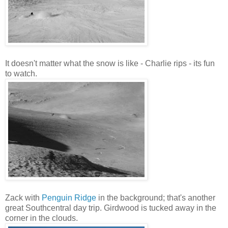
It doesn't matter what the snow is like - Charlie rips - its fun
to watch.
Zack with
Penguin Ridge
in the background; that's another
great Southcentral day trip. Girdwood is tucked away in the
corner in the clouds.