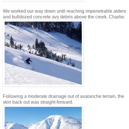
We worked our way down until reaching impenetrable alders
and bulldozed concrete avy debris above the creek. Charlie:
Following a moderate drainage out of avalanche terrain, the
skin back out was straight-forward.