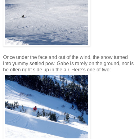
Once under the face and out of the wind, the snow turned
into yummy settled pow. Gabe is rarely on the ground, nor is
he often right side up in the air. Here's one of two: