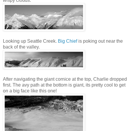
wispy clouds:
Looking up Seattle Creek.
Big Chief
is poking out near the
back of the valley.
After navigating the giant cornice at the top, Charlie dropped
first. The avy path at the bottom is giant, its pretty cool to get
on a big face like this one!