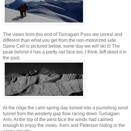
The views from this end of Turnagain Pass are unreal and
different than what you get from the non-motorized side.
Spine Cell is pictured below, some day we will ski it! The
peak behind it has a pretty rad face too, I think Jeff skied it in
the past.
At the ridge the calm spring day turned into a punishing wind
tunnel from the westerly gap flow racing down Turnagain
Arm. At the top of the west face the winds had calmed
enough to enjoy the views. Kern and Peterson hiding in the