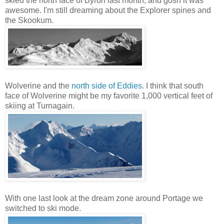
skied the north face of Byron last month, and gosh it was
awesome. I'm still dreaming about the Explorer spines and
the Skookum.
Wolverine and the
north side of Eddies
. I think that south
face of Wolverine might be my favorite 1,000 vertical feet of
skiing at Turnagain.
With one last look at the dream zone around Portage we
switched to ski mode.