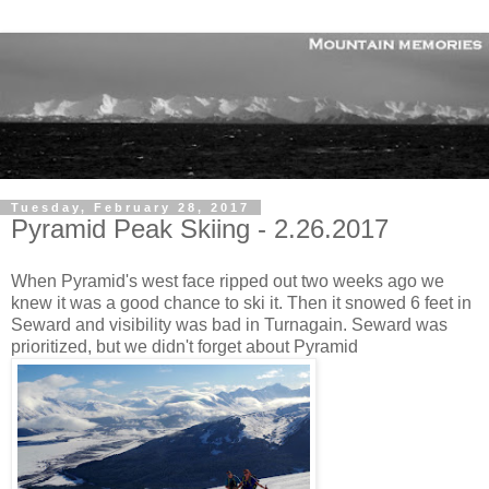
Tuesday, February 28, 2017
Pyramid Peak Skiing - 2.26.2017
When Pyramid's west face ripped out two weeks ago we
knew it was a good chance to ski it. Then it snowed 6 feet in
Seward and visibility was bad in Turnagain. Seward was
prioritized, but we didn't forget about Pyramid