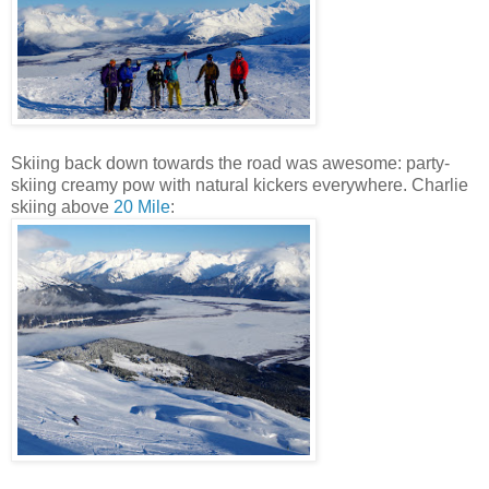
Skiing back down towards the road was awesome: party-
skiing creamy pow with natural kickers everywhere. Charlie
skiing above
20 Mile
: