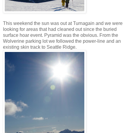
This weekend the sun was out at Turnagain and we were
looking for areas that had cleaned out since the buried
surface hoar event. Pyramid was the obvious. From the
Wolverine parking lot we followed the power-line and an
existing skin track to Seattle Ridge.