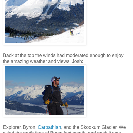
Back at the top the winds had moderated enough to enjoy
the amazing weather and views. Josh:
Explorer, Byron,
Carpathian
, and the Skookum Glacier. We