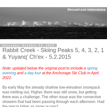
Saturday, October 22, 2022
Rabbit Creek - Skiing Peaks 5, 4, 3, 2, 1
& Yuyanq’ Ch’ex - 5.2.2015
Note: updated below the original post to include a
spring
evening
and
a day tour
at the Anchorage Ski Club in April
2022
.
By early May the already shallow low-elevation snowpack
was melting out. Higher, there was still snow, but getting
there was a challenge. The other issue was the convective
showers that had been passing through each afternoon. Had
the precip fallen as snow or rain?