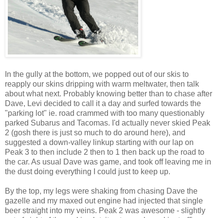
In the gully at the bottom, we popped out of our skis to
reapply our skins dripping with warm meltwater, then talk
about what next. Probably knowing better than to chase after
Dave, Levi decided to call it a day and surfed towards the
"parking lot" ie. road crammed with too many questionably
parked Subarus and Tacomas. I'd actually never skied Peak
2 (gosh there is just so much to do around here), and
suggested a down-valley linkup starting with our lap on
Peak 3 to then include 2 then to 1 then back up the road to
the car. As usual Dave was game, and took off leaving me in
the dust doing everything I could just to keep up.
By the top, my legs were shaking from chasing Dave the
gazelle and my maxed out engine had injected that single
beer straight into my veins. Peak 2 was awesome - slightly