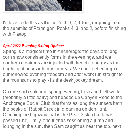
I'd love to do this as the full 5, 4, 3, 2, 1 tour; dropping from
the summits of Ptarmigan, Peaks 4, 3, and 2, before finishing
with Flattop.
April 2022 Evening Skiing Update:
Spring is a magical time in Anchorage: the days are long,
corn snow consistently forms in the evenings, and we
northern creatures are injected with frenetic energy as the
bright light pours into our corneas. We can't get enough of
our renewed evening freedom and after work run straight to
the mountains to play - its the desk jockey dream.
On one such splendid spring evening, Levi and I left work
(probably a little early) and headed up Canyon Road to the
Anchorage Social Club that forms as long the sunsets bath
the peaks of Rabbit Creek in gleaming golden light.
Climbing the highway that is the Peak 3 skin track, we
passed Eric, Emily, and friends sessioning a jump and
lounging in the sun, then Sam caught us near the top, next