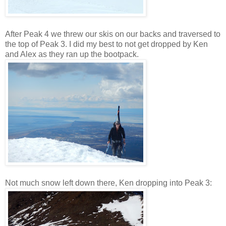
After Peak 4 we threw our skis on our backs and traversed to
the top of Peak 3. I did my best to not get dropped by Ken
and Alex as they ran up the bootpack.
Not much snow left down there, Ken dropping into Peak 3: