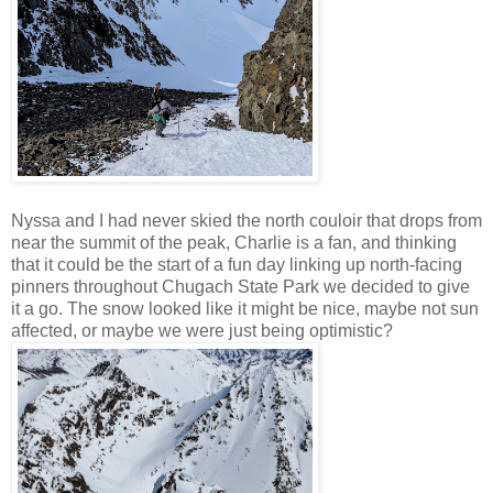
Nyssa and I had never skied the north couloir that drops from
near the summit of the peak, Charlie is a fan, and thinking
that it could be the start of a fun day linking up north-facing
pinners throughout Chugach State Park we decided to give
it a go. The snow looked like it might be nice, maybe not sun
affected, or maybe we were just being optimistic?