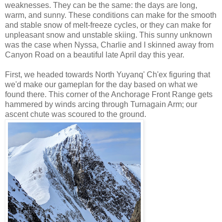
weaknesses. They can be the same: the days are long,
warm, and sunny. These conditions can make for the smooth
and stable snow of melt-freeze cycles, or they can make for
unpleasant snow and unstable skiing. This sunny unknown
was the case when Nyssa, Charlie and I skinned away from
Canyon Road on a beautiful late April day this year.
First, we headed towards North Yuyanq' Ch'ex figuring that
we'd make our gameplan for the day based on what we
found there. This corner of the Anchorage Front Range gets
hammered by winds arcing through Turnagain Arm; our
ascent chute was scoured to the ground.