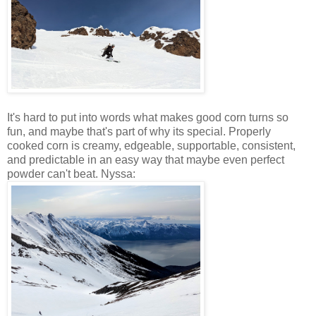
It's hard to put into words what makes good corn turns so
fun, and maybe that's part of why its special. Properly
cooked corn is creamy, edgeable, supportable, consistent,
and predictable in an easy way that maybe even perfect
powder can't beat. Nyssa: