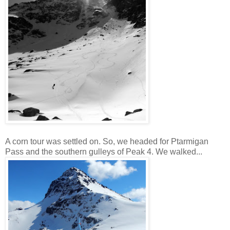
A corn tour was settled on. So, we headed for Ptarmigan
Pass and the southern gulleys of Peak 4. We walked...