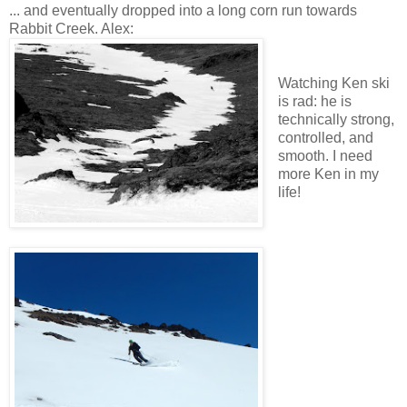
... and eventually dropped into a long corn run towards
Rabbit Creek. Alex:
Watching Ken ski
is rad: he is
technically strong,
controlled, and
smooth. I need
more Ken in my
life!