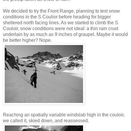
We decided to try the Front Range, planning to test snow
conditions in the S Coulior before heading for bigger
sheltered north facing lines. As we started to climb the S
Couloir, snow conditions were not ideal: a thin rain crust
underlain by as much as 9 inches of graupel. Maybe it would
be better higher? Nope.
Reaching an spatially variable windslab high in the couloir,
we called it, skied down, and reassessed.