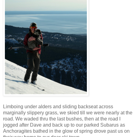
Limboing under alders and sliding backseat across
marginally slippery grass, we skied till we were nearly at the
road. We waded thru the last bushes, then at the road I
jogged after Dave and back up to our parked Subarus as
Anchoragites bathed in the glow of spring drove past us on