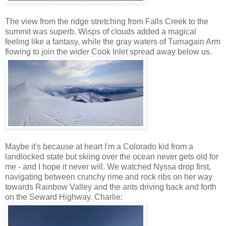
The view from the ridge stretching from Falls Creek to the
summit was superb. Wisps of clouds added a magical
feeling like a fantasy, while the gray waters of Turnagain Arm
flowing to join the wider Cook Inlet spread away below us.
Maybe it's because at heart I'm a Colorado kid from a
landlocked state but skiing over the ocean never gets old for
me - and I hope it never will. We watched Nyssa drop first,
navigating between crunchy rime and rock ribs on her way
towards Rainbow Valley and the ants driving back and forth
on the Seward Highway. Charlie: