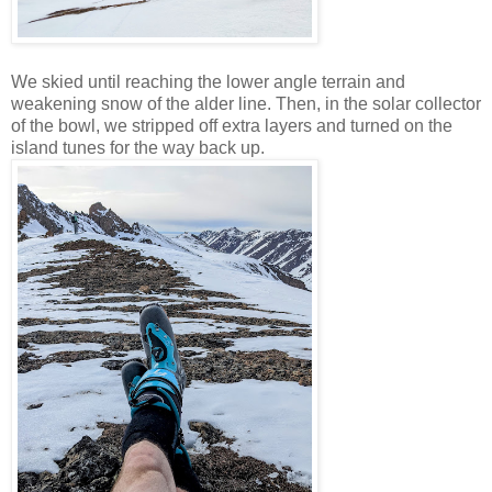
We skied until reaching the lower angle terrain and
weakening snow of the alder line. Then, in the solar collector
of the bowl, we stripped off extra layers and turned on the
island tunes for the way back up.