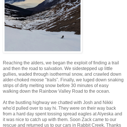
Reaching the alders, we began the exploit of finding a trail
and then the road to salvation. We sidestepped up little
gullies, waded through isothermal snow, and crawled down
alder-choked moose "trails". Finally, we luged down snaking
strips of dirty melting snow before 30 minutes of easy
walking down the Rainbow Valley Road to the ocean.
At the bustling highway we chatted with Josh and Nikki
who'd pulled over to say hi. They were on their way back
from a hard day spent tossing spread eagles at Alyeska and
it was nice to catch up with them. Soon Zack came to our
rescue and returned us to our cars in Rabbit Creek. Thanks