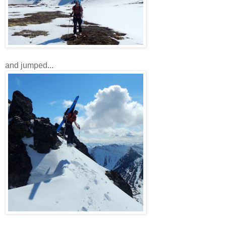
and jumped...