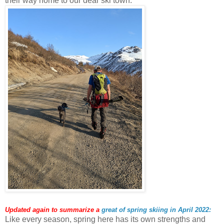
their way home to our dear ski town.
Updated again to summarize a
great of spring skiing in April 2022:
Like every season, spring here has its own strengths and