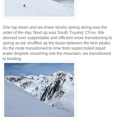
One lap down and we knew slushy spring skiing was the
order of the day. Next up was South Yuyanq' Ch'ex. We
skinned over supportable and efficient snow transitioning to
spring as we shuffled up the basin between the twin peaks.
As the route transitioned to rime from supercooled liquid
water droplets smashing into the mountain, we transitioned
to booting.