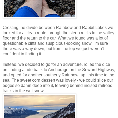
Cresting the divide between Rainbow and Rabbit Lakes we
looked for a clean route through the steep rocks to the valley
floor and the return to the car. What we found was a lot of
questionable cliffs and suspicious-looking snow. I'm sure
there was a way down, but from the top we just weren't
confident in finding it.
Instead, we decided to go for an adventure, rolled the dice
on finding a ride back to Anchorage on the Seward Highway,
and opted for another southerly Rainbow lap, this time to the
sea. The sweet corn dessert was lovely - we could slice our
edges so damn deep into it, leaving behind incised railroad
tracks in the wet snow.