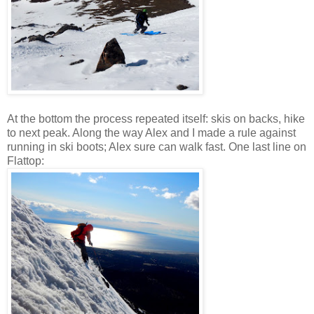
At the bottom the process repeated itself: skis on backs, hike
to next peak. Along the way Alex and I made a rule against
running in ski boots; Alex sure can walk fast. One last line on
Flattop: