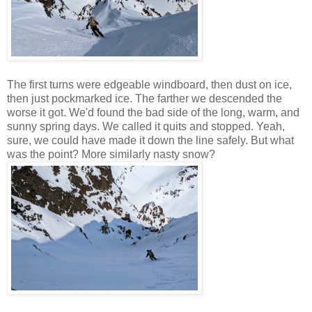
The first turns were edgeable windboard, then dust on ice,
then just pockmarked ice. The farther we descended the
worse it got. We'd found the bad side of the long, warm, and
sunny spring days. We called it quits and stopped. Yeah,
sure, we could have made it down the line safely. But what
was the point? More similarly nasty snow?