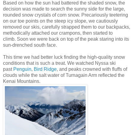
Based on how the sun had battered the shaded snow, the
decision was made to search the sunny side for the large,
rounded snow crystals of corn snow. Precariously teetering
on our toe points on the steep icy slope, we cautiously
removed our skis, carefully strapped them to our backpacks,
methodically attached our crampons, then started to
climb. Soon we were back on top of the peak staring into its
sun-drenched south face.
This time we had better luck finding the high-quality snow
conditions that is such a treat. We watched Nyssa ski
past
Penguin
,
Bird Ridge
, and peaks crowned with fluffs of
clouds while the salt water of Turnagain Arm reflected the
Kenai Mountains.