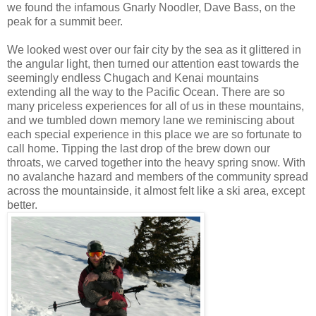
we found the infamous Gnarly Noodler, Dave Bass, on the
peak for a summit beer.
We looked west over our fair city by the sea as it glittered in
the angular light, then turned our attention east towards the
seemingly endless Chugach and Kenai mountains
extending all the way to the Pacific Ocean. There are so
many priceless experiences for all of us in these mountains,
and we tumbled down memory lane we reminiscing about
each special experience in this place we are so fortunate to
call home. Tipping the last drop of the brew down our
throats, we carved together into the heavy spring snow. With
no avalanche hazard and members of the community spread
across the mountainside, it almost felt like a ski area, except
better.