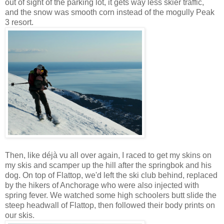
out of sight of the parking lot, it gets way less skier traffic,
and the snow was smooth corn instead of the mogully Peak
3 resort.
Then, like déjà vu all over again, I raced to get my skins on
my skis and scamper up the hill after the springbok and his
dog. On top of Flattop, we'd left the ski club behind, replaced
by the hikers of Anchorage who were also injected with
spring fever. We watched some high schoolers butt slide the
steep headwall of Flattop, then followed their body prints on
our skis.