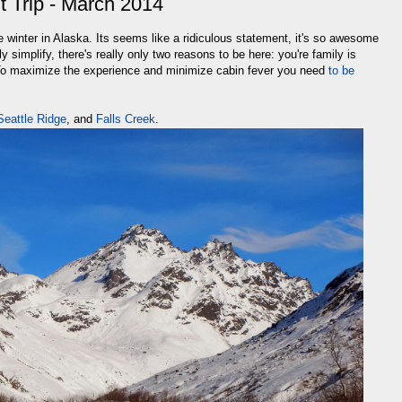
t Trip - March 2014
e winter in Alaska. Its seems like a ridiculous statement, it's so awesome
ly simplify, there's really only two reasons to be here: you're family is
 To maximize the experience and minimize cabin fever you need
to be
Seattle Ridge
, and
Falls Creek
.