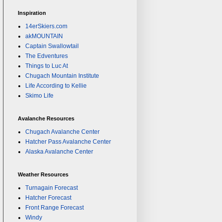
Inspiration
14erSkiers.com
akMOUNTAIN
Captain Swallowtail
The Edventures
Things to Luc At
Chugach Mountain Institute
Life According to Kellie
Skimo Life
Avalanche Resources
Chugach Avalanche Center
Hatcher Pass Avalanche Center
Alaska Avalanche Center
Weather Resources
Turnagain Forecast
Hatcher Forecast
Front Range Forecast
Windy