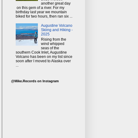
another great day
on this gem of a river. For my
birthday last year we mountain
biked for two hours, then ran six ...
Augustine Volcano
Skiing and Hiking -
2025
Rising from the
wind whipped
seas of the
southern Cook Inlet, Augustine
Volcano has been on my list since
soon after I moved to Alaska over
...
@Mike.Records on Instagram