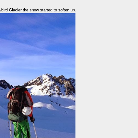
ird Glacier the snow started to soften up.