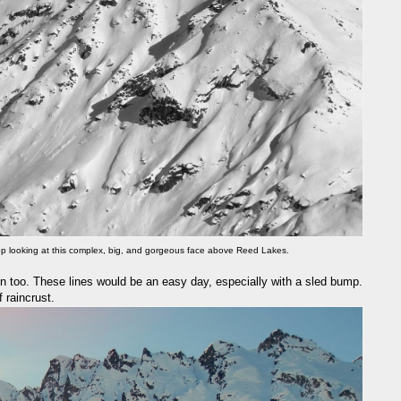
top looking at this complex, big, and gorgeous face above Reed Lakes.
n too. These lines would be an easy day, especially with a sled bump.
 raincrust.