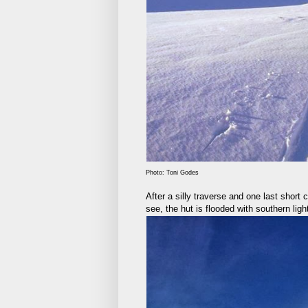
Photo: Toni Godes
After a silly traverse and one last short 
see, the hut is flooded with southern ligh