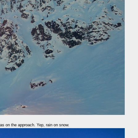
was on the approach. Yep, rain on snow.