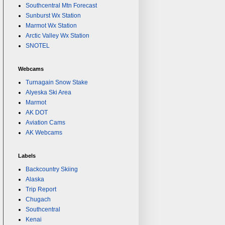
Southcentral Mtn Forecast
Sunburst Wx Station
Marmot Wx Station
Arctic Valley Wx Station
SNOTEL
Webcams
Turnagain Snow Stake
Alyeska Ski Area
Marmot
AK DOT
Aviation Cams
AK Webcams
Labels
Backcountry Skiing
Alaska
Trip Report
Chugach
Southcentral
Kenai