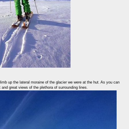
climb up the lateral moraine of the glacier we were at the hut. As you can
t and great views of the plethora of surrounding lines.