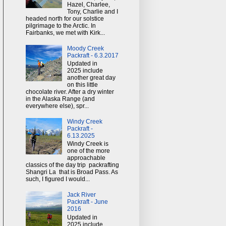
Hazel, Charlee,
Tony, Charlie and I
headed north for our solstice
pilgrimage to the Arctic. In
Fairbanks, we met with Kirk...
Moody Creek
Packraft - 6.3.2017
Updated in
2025 include
another great day
on this little
chocolate river. After a dry winter
in the Alaska Range (and
everywhere else), spr...
Windy Creek
Packraft -
6.13.2025
Windy Creek is
one of the more
approachable
classics of the day trip packrafting
Shangri La that is Broad Pass. As
such, I figured I would...
Jack River
Packraft - June
2016
Updated in
2025 include