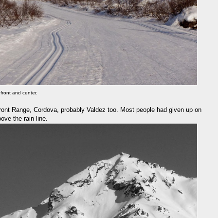
front and center.
 Front Range, Cordova, probably Valdez too. Most people had given up on
ve the rain line.