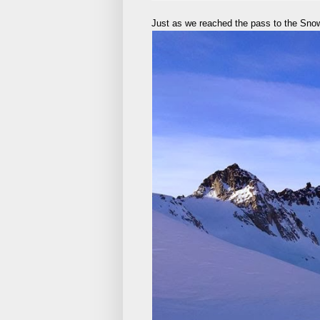
Just as we reached the pass to the Snowb