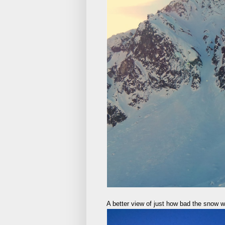
A better view of just how bad the snow 