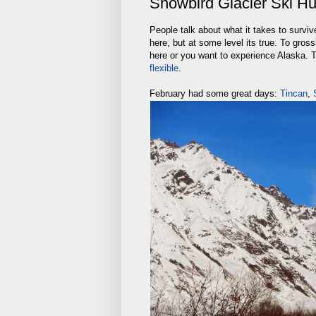
Snowbird Glacier Ski Hu
People talk about what it takes to surviv
here, but at some level its true. To gross
here or you want to experience Alaska.
flexible
.
February had some great days:
Tincan
,