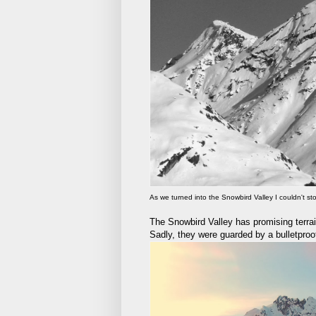
As we turned into the Snowbird Valley I couldn't s
The Snowbird Valley has promising terrai
Sadly, they were guarded by a bulletproof