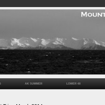
G
AK SUMMER
LOWER 48