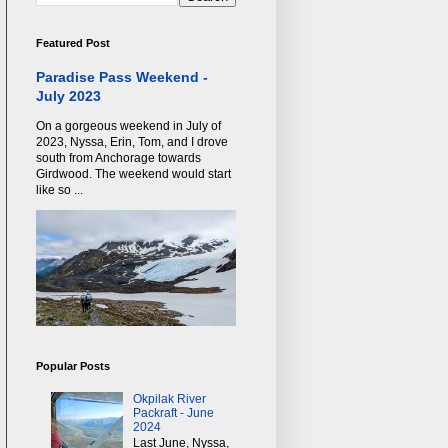
Featured Post
Paradise Pass Weekend -
July 2023
On a gorgeous weekend in July of
2023, Nyssa, Erin, Tom, and I drove
south from Anchorage towards
Girdwood. The weekend would start
like so ...
Popular Posts
Okpilak River
Packraft - June
2024
Last June, Nyssa,