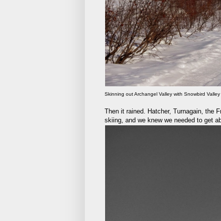
Skinning out Archangel Valley with Snowbird Valley 
Then it rained. Hatcher, Turnagain, the
skiing, and we knew we needed to get abo