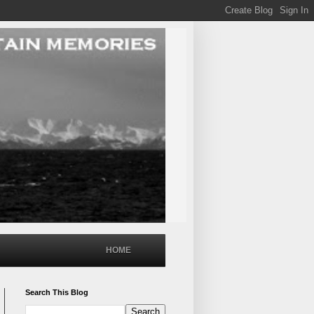
HOME
Search This Blog