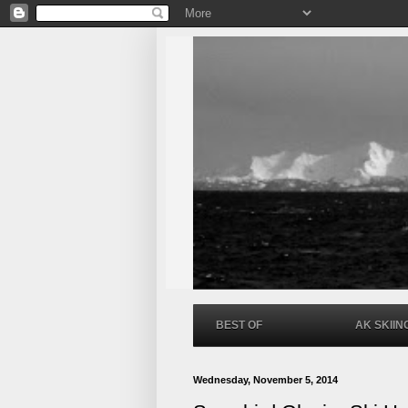
BEST OF
AK SKIIN
Wednesday, November 5, 2014