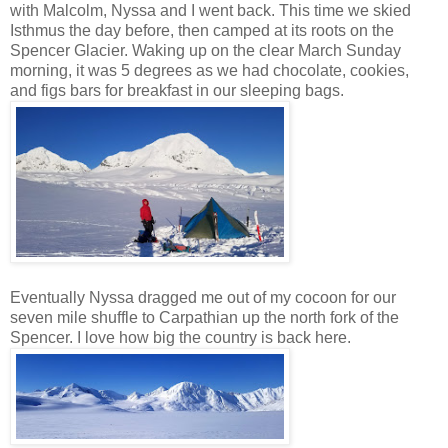
with Malcolm, Nyssa and I went back. This time we skied
Isthmus the day before, then camped at its roots on the
Spencer Glacier. Waking up on the clear March Sunday
morning, it was 5 degrees as we had chocolate, cookies,
and figs bars for breakfast in our sleeping bags.
Eventually Nyssa dragged me out of my cocoon for our
seven mile shuffle to Carpathian up the north fork of the
Spencer. I love how big the country is back here.