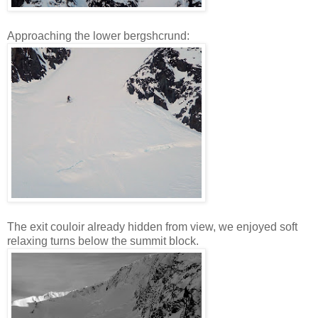
Approaching the lower bergshcrund:
The exit couloir already hidden from view, we enjoyed soft
relaxing turns below the summit block.