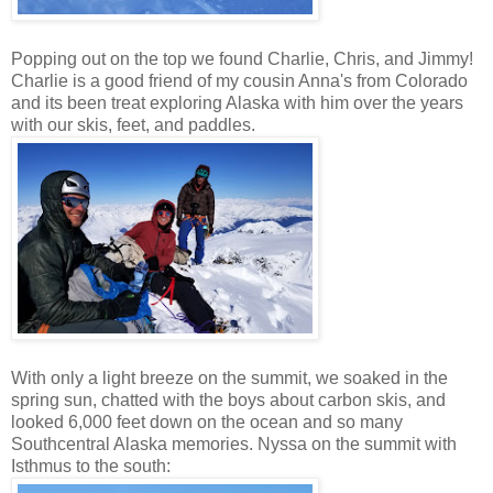
Popping out on the top we found Charlie, Chris, and Jimmy!
Charlie is a good friend of my cousin Anna's from Colorado
and its been treat exploring Alaska with him over the years
with our skis, feet, and paddles.
With only a light breeze on the summit, we soaked in the
spring sun, chatted with the boys about carbon skis, and
looked 6,000 feet down on the ocean and so many
Southcentral Alaska memories. Nyssa on the summit with
Isthmus to the south: