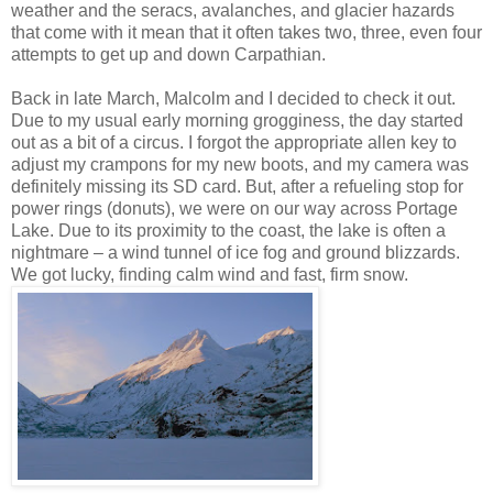
weather and the seracs, avalanches, and glacier hazards
that come with it mean that it often takes two, three, even four
attempts to get up and down Carpathian.
Back in late March, Malcolm and I decided to check it out.
Due to my usual early morning grogginess, the day started
out as a bit of a circus. I forgot the appropriate allen key to
adjust my crampons for my new boots, and my camera was
definitely missing its SD card. But, after a refueling stop for
power rings (donuts), we were on our way across Portage
Lake. Due to its proximity to the coast, the lake is often a
nightmare – a wind tunnel of ice fog and ground blizzards.
We got lucky, finding calm wind and fast, firm snow.