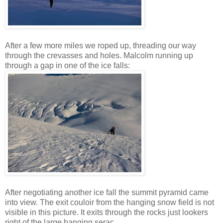
After a few more miles we roped up, threading our way
through the crevasses and holes. Malcolm running up
through a gap in one of the ice falls:
After negotiating another ice fall the summit pyramid came
into view. The exit couloir from the hanging snow field is not
visible in this picture. It exits through the rocks just lookers
right of the large hanging serac.