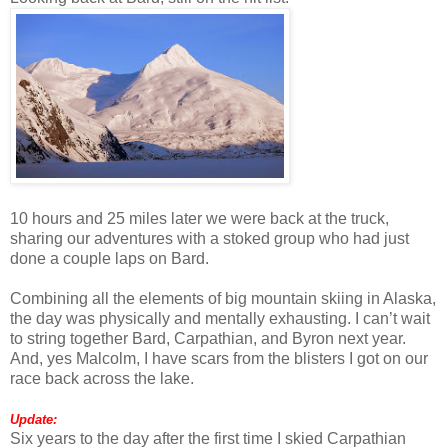
10 hours and 25 miles later we were back at the truck,
sharing our adventures with a stoked group who had just
done a couple laps on Bard.
Combining all the elements of big mountain skiing in Alaska,
the day was physically and mentally exhausting. I can’t wait
to string together Bard, Carpathian, and Byron next year.
And, yes Malcolm, I have scars from the blisters I got on our
race back across the lake.
Update:
Six years to the day after the first time I skied Carpathian