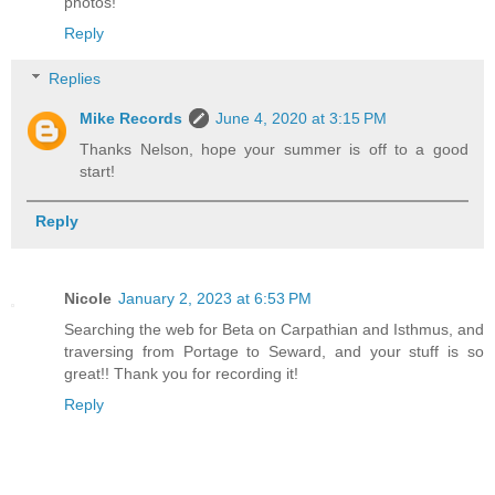
photos!
Reply
Replies
Mike Records
June 4, 2020 at 3:15 PM
Thanks Nelson, hope your summer is off to a good
start!
Reply
Nicole
January 2, 2023 at 6:53 PM
Searching the web for Beta on Carpathian and Isthmus, and
traversing from Portage to Seward, and your stuff is so
great!! Thank you for recording it!
Reply