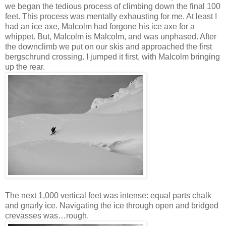
we began the tedious process of climbing down the final 100
feet. This process was mentally exhausting for me. At least I
had an ice axe, Malcolm had forgone his ice axe for a
whippet. But, Malcolm is Malcolm, and was unphased. After
the downclimb we put on our skis and approached the first
bergschrund crossing. I jumped it first, with Malcolm bringing
up the rear.
The next 1,000 vertical feet was intense: equal parts chalk
and gnarly ice. Navigating the ice through open and bridged
crevasses was…rough.