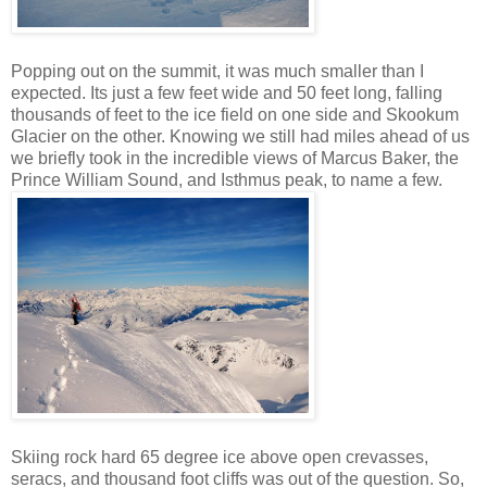
Popping out on the summit, it was much smaller than I
expected. Its just a few feet wide and 50 feet long, falling
thousands of feet to the ice field on one side and Skookum
Glacier on the other. Knowing we still had miles ahead of us
we briefly took in the incredible views of Marcus Baker, the
Prince William Sound, and Isthmus peak, to name a few.
Skiing rock hard 65 degree ice above open crevasses,
seracs, and thousand foot cliffs was out of the question. So,