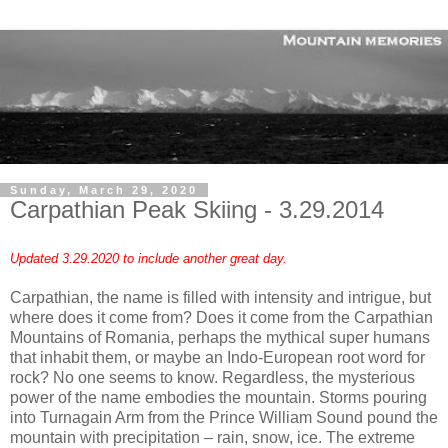
Sunday, March 29, 2020
Carpathian Peak Skiing - 3.29.2014
Updated 3.29.2020 to include another great day.
Carpathian, the name is filled with intensity and intrigue, but
where does it come from? Does it come from the Carpathian
Mountains of Romania, perhaps the mythical super humans
that inhabit them, or maybe an Indo-European root word for
rock? No one seems to know. Regardless, the mysterious
power of the name embodies the mountain. Storms pouring
into Turnagain Arm from the Prince William Sound pound the
mountain with precipitation – rain, snow, ice. The extreme