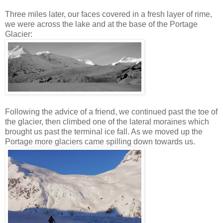
Three miles later, our faces covered in a fresh layer of rime,
we were across the lake and at the base of the Portage
Glacier:
Following the advice of a friend, we continued past the toe of
the glacier, then climbed one of the lateral moraines which
brought us past the terminal ice fall. As we moved up the
Portage more glaciers came spilling down towards us.