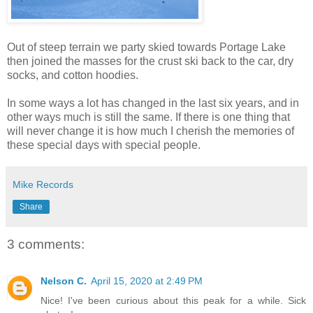
Out of steep terrain we party skied towards Portage Lake
then joined the masses for the crust ski back to the car, dry
socks, and cotton hoodies.
In some ways a lot has changed in the last six years, and in
other ways much is still the same. If there is one thing that
will never change it is how much I cherish the memories of
these special days with special people.
Mike Records
Share
3 comments:
Nelson C.
April 15, 2020 at 2:49 PM
Nice! I've been curious about this peak for a while. Sick