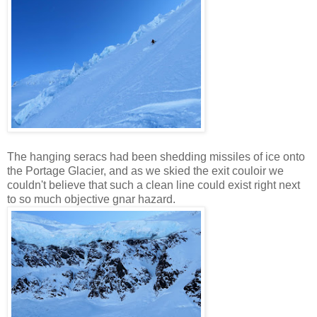
The hanging seracs had been shedding missiles of ice onto
the Portage Glacier, and as we skied the exit couloir we
couldn't believe that such a clean line could exist right next
to so much objective gnar hazard.