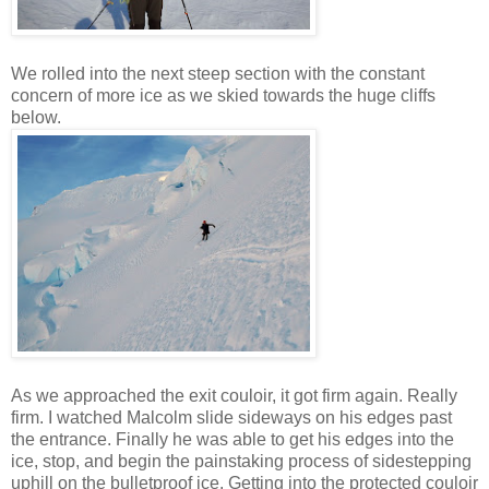
We rolled into the next steep section with the constant
concern of more ice as we skied towards the huge cliffs
below.
As we approached the exit couloir, it got firm again. Really
firm. I watched Malcolm slide sideways on his edges past
the entrance. Finally he was able to get his edges into the
ice, stop, and begin the painstaking process of sidestepping
uphill on the bulletproof ice. Getting into the protected couloir