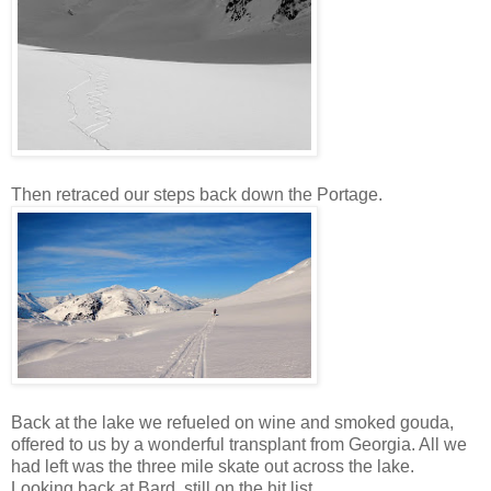
Then retraced our steps back down the Portage.
Back at the lake we refueled on wine and smoked gouda,
offered to us by a wonderful transplant from Georgia. All we
had left was the three mile skate out across the lake.
Looking back at Bard, still on the hit list.