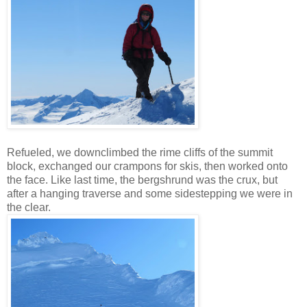
Refueled, we downclimbed the rime cliffs of the summit
block, exchanged our crampons for skis, then worked onto
the face. Like last time, the bergshrund was the crux, but
after a hanging traverse and some sidestepping we were in
the clear.