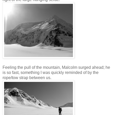
Feeling the pull of the mountain, Malcolm surged ahead; he
is so fast, something I was quickly reminded of by the
rope/tow strap between us.