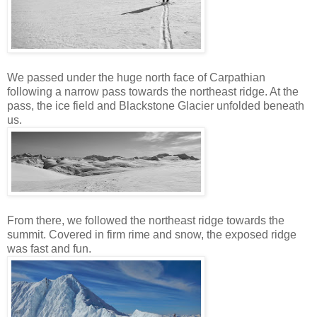
We passed under the huge north face of Carpathian
following a narrow pass towards the northeast ridge. At the
pass, the ice field and Blackstone Glacier unfolded beneath
us.
From there, we followed the northeast ridge towards the
summit. Covered in firm rime and snow, the exposed ridge
was fast and fun.