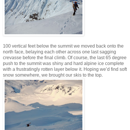
100 vertical feet below the summit we moved back onto the
north face, belaying each other across one last sagging
crevasse before the final climb. Of course, the last 65 degree
push to the summit was shiny and hard alpine ice complete
with a frustratingly rotten layer below it. Hoping we’d find soft
snow somewhere, we brought our skis to the top.