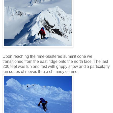
Upon reaching the rime-plastered summit cone we
transitioned from the east ridge onto the north face. The last
200 feet was fun and fast with grippy snow and a particularly
fun series of moves thru a chimney of rime.