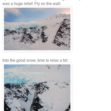
was a huge relief. Fly on the wall:
Into the good snow, time to relax a bit: