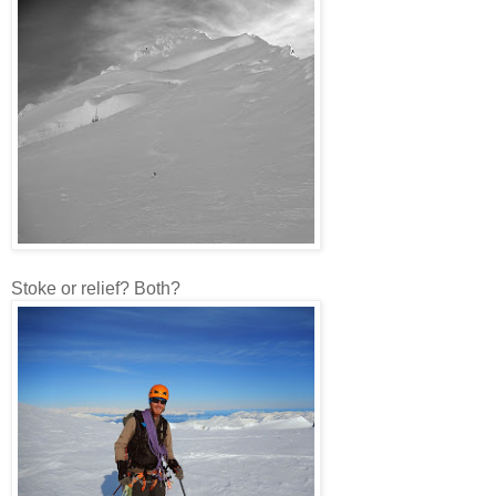
Stoke or relief? Both?