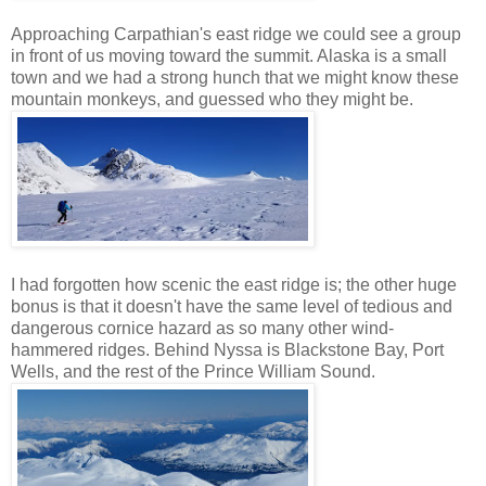
Approaching Carpathian's east ridge we could see a group
in front of us moving toward the summit. Alaska is a small
town and we had a strong hunch that we might know these
mountain monkeys, and guessed who they might be.
I had forgotten how scenic the east ridge is; the other huge
bonus is that it doesn't have the same level of tedious and
dangerous cornice hazard as so many other wind-
hammered ridges. Behind Nyssa is Blackstone Bay, Port
Wells, and the rest of the Prince William Sound.