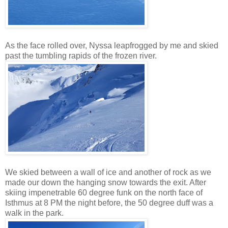
As the face rolled over, Nyssa leapfrogged by me and skied
past the tumbling rapids of the frozen river.
We skied between a wall of ice and another of rock as we
made our down the hanging snow towards the exit. After
skiing impenetrable 60 degree funk on the north face of
Isthmus at 8 PM the night before, the 50 degree duff was a
walk in the park.