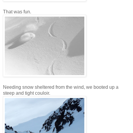
That was fun.
Needing snow sheltered from the wind, we booted up a
steep and tight couloir.