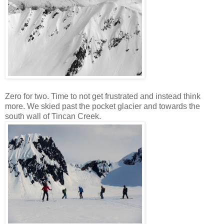
Zero for two. Time to not get frustrated and instead think
more. We skied past the pocket glacier and towards the
south wall of Tincan Creek.