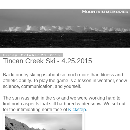
Friday, October 23, 2015
Tincan Creek Ski - 4.25.2015
Backcountry skiing is about so much more than fitness and
athletic ability. To play the game is a lesson in weather, snow
science, communication, and yourself.
The sun was high in the sky and we were working hard to
find north aspects that still harbored winter snow. We set out
for the intimidating north face of
Kickstep
.