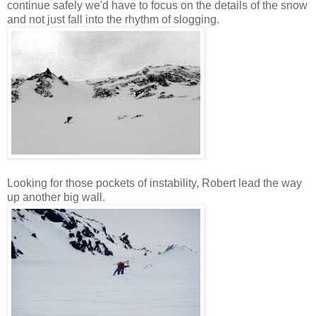
continue safely we'd have to focus on the details of the snow
and not just fall into the rhythm of slogging.
Looking for those pockets of instability, Robert lead the way
up another big wall.