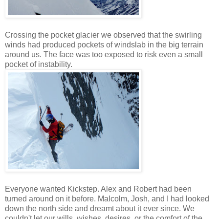
Crossing the pocket glacier we observed that the swirling
winds had produced pockets of windslab in the big terrain
around us. The face was too exposed to risk even a small
pocket of instability.
Everyone wanted Kickstep. Alex and Robert had been
turned around on it before. Malcolm, Josh, and I had looked
down the north side and dreamt about it ever since. We
couldn't let our wills, wishes, desires, or the comfort of the