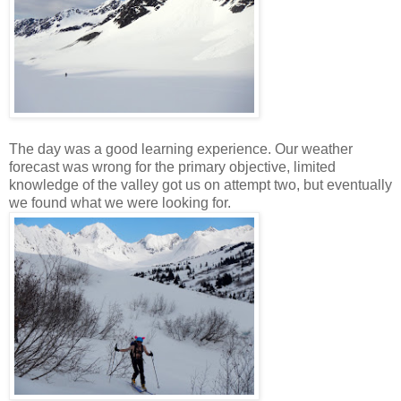
The day was a good learning experience. Our weather
forecast was wrong for the primary objective, limited
knowledge of the valley got us on attempt two, but eventually
we found what we were looking for.