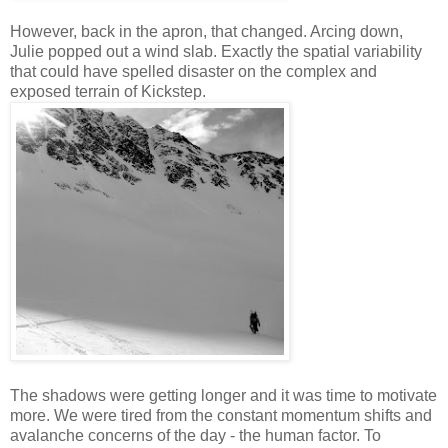
However, back in the apron, that changed. Arcing down,
Julie popped out a wind slab. Exactly the spatial variability
that could have spelled disaster on the complex and
exposed terrain of Kickstep.
The shadows were getting longer and it was time to motivate
more. We were tired from the constant momentum shifts and
avalanche concerns of the day - the human factor. To