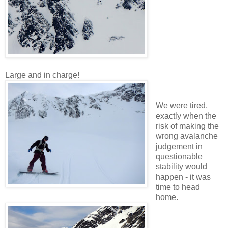
Large and in charge!
We were tired,
exactly when the
risk of making the
wrong avalanche
judgement in
questionable
stability would
happen - it was
time to head
home.