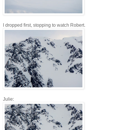
I dropped first, stopping to watch Robert.
Julie: