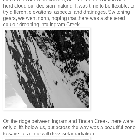
herd cloud our decision making. It was time to be flexible, to
try different elevations, aspects, and drainages. Switching
gears, we went north, hoping that there was a sheltered
couloir dropping into Ingram Creek.
On the ridge between Ingram and Tincan Creek, there were
only cliffs below us, but across the way was a beautiful zone
to save for a time with less solar radiation.