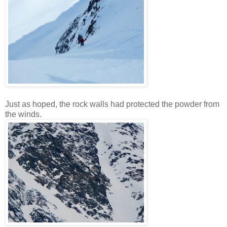
Just as hoped, the rock walls had protected the powder from
the winds.