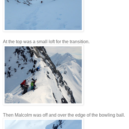
At the top was a small loft for the transition.
Then Malcolm was off and over the edge of the bowling ball.