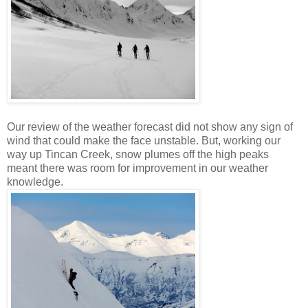
Our review of the weather forecast did not show any sign of
wind that could make the face unstable. But, working our
way up Tincan Creek, snow plumes off the high peaks
meant there was room for improvement in our weather
knowledge.