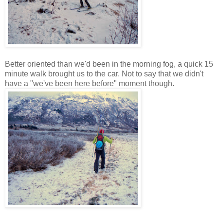
Better oriented than we'd been in the morning fog, a quick 15
minute walk brought us to the car. Not to say that we didn't
have a "we've been here before" moment though.