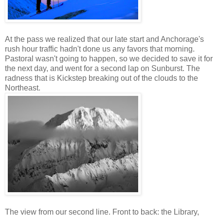
At the pass we realized that our late start and Anchorage's
rush hour traffic hadn't done us any favors that morning.
Pastoral wasn't going to happen, so we decided to save it for
the next day, and went for a second lap on Sunburst. The
radness that is Kickstep breaking out of the clouds to the
Northeast.
The view from our second line. Front to back: the Library,