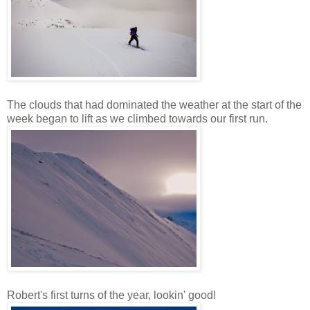
The clouds that had dominated the weather at the start of the
week began to lift as we climbed towards our first run.
Robert's first turns of the year, lookin' good!