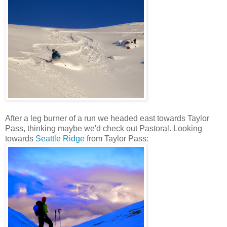
After a leg burner of a run we headed east towards Taylor
Pass, thinking maybe we'd check out Pastoral. Looking
towards
Seattle Ridge
from Taylor Pass: