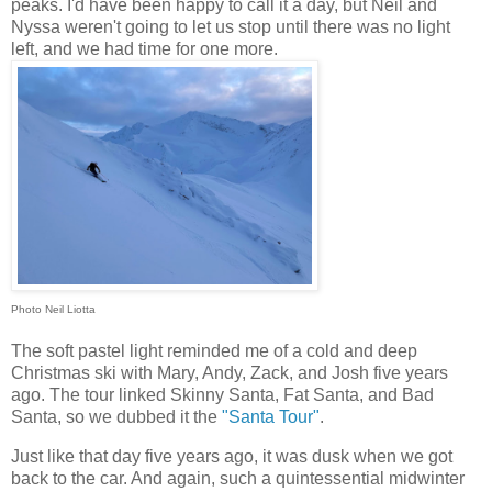
peaks. I'd have been happy to call it a day, but Neil and
Nyssa weren't going to let us stop until there was no light
left, and we had time for one more.
Photo Neil Liotta
The soft pastel light reminded me of a cold and deep
Christmas ski with Mary, Andy, Zack, and Josh five years
ago. The tour linked Skinny Santa, Fat Santa, and Bad
Santa, so we dubbed it the
"Santa Tour"
.
Just like that day five years ago, it was dusk when we got
back to the car. And again, such a quintessential midwinter