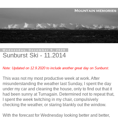
Wednesday, December 9, 2020
Sunburst Ski - 11.2014
Note: Updated on 12.9.2020 to include another great day on Sunburst.
This was not my most productive week at work. After
misunderstanding the weather last Sunday, I spent the day
under my car and cleaning the house, only to find out that it
had been sunny at Turnagain. Determined not to repeat that,
I spent the week twitching in my chair, compulsively
checking the weather, or staring blankly out the window.
With the forecast for Wednesday looking better and better,