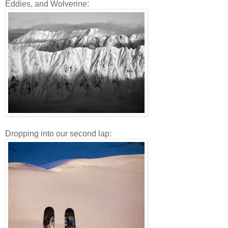
Eddies, and Wolverine:
Dropping into our second lap: