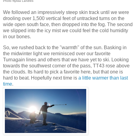
Photo Nyssa Landres
We followed an impressively steep skin track until we were
drooling over 1,500 vertical feet of untracked turns on the
wide open south face, then dropped into the fog. The second
we slipped into the icy mist we could feel the cold humidity
in our bones.
So, we rushed back to the "warmth" of the sun. Basking in
the midwinter light we reminisced over our favorite
Turnagain lines and others that we have yet to ski. Looking
towards the southwest corner of the pass, TT43 rose above
the clouds. Its hard to pick a favorite here, but that one is
hard to beat. Hopefully next time is
a little warmer than last
time
.