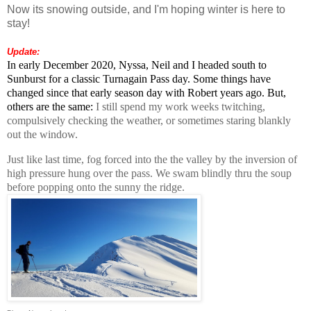
Now its snowing outside, and I'm hoping winter is here to
stay!
Update:
In early December 2020, Nyssa, Neil and I headed south to
Sunburst for a classic Turnagain Pass day. Some things have
changed since that early season day with Robert years ago. But,
others are the same:
I still spend my work weeks twitching,
compulsively checking the weather, or sometimes staring blankly
out the window.
Just like last time, fog forced into the the valley by the inversion of
high pressure hung over the pass. We swam blindly thru the soup
before popping onto the sunny the ridge.