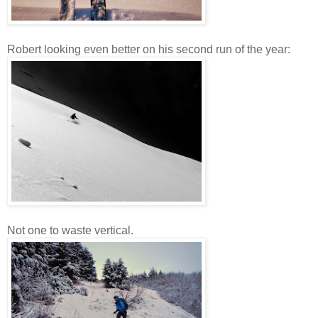
Robert looking even better on his second run of the year:
Not one to waste vertical.