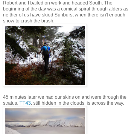
Robert and I bailed on work and headed South. The
beginning of the day was a comical spiral through alders as
neither of us have skied Sunburst when there isn't enough
snow to crush the brush.
45 minutes later we had our skins on and were through the
stratus.
TT43
, still hidden in the clouds, is across the way.