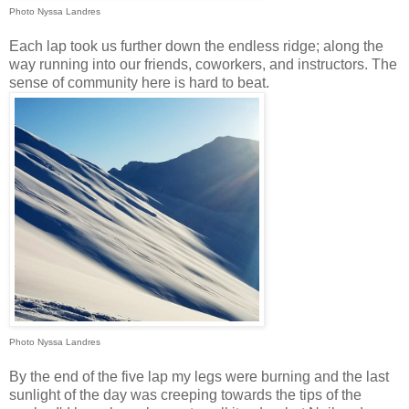
Photo Nyssa Landres
Each lap took us further down the endless ridge; along the
way running into our friends, coworkers, and instructors. The
sense of community here is hard to beat.
Photo Nyssa Landres
By the end of the five lap my legs were burning and the last
sunlight of the day was creeping towards the tips of the