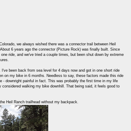
 Colorado, we always wished there was a connector trail between Heil
bout 6 years ago the connector (Picture Rock) was finally built. Since
s one ride, and we've tried a couple times, but been shut down by extreme
lures.
. I've been back from sea level for 4 days now and got in one short ride
een on my bike in 6 months. Needless to say, these factors made this ride
- downright painful in fact. This was probably the first time in my life
ly considered walking my bike downhill. That being said, it feels good to
at the Heil Ranch trailhead without my backpack.