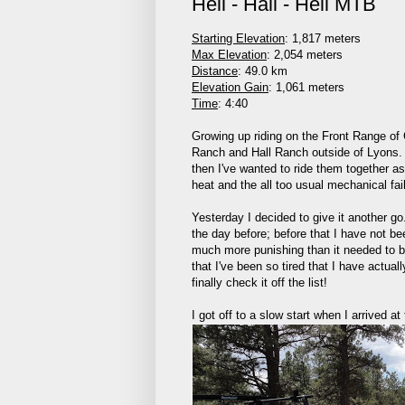
Heil - Hall - Heil MTB
Starting Elevation
: 1,817 meters
Max Elevation
: 2,054 meters
Distance
: 49.0 km
Elevation Gain
: 1,061 meters
Time
: 4:40
Growing up riding on the Front Range of
Ranch and Hall Ranch outside of Lyons. A
then I've wanted to ride them together a
heat and the all too usual mechanical fai
Yesterday I decided to give it another go
the day before; before that I have not b
much more punishing than it needed to be 
that I've been so tired that I have actual
finally check it off the list!
I got off to a slow start when I arrived 