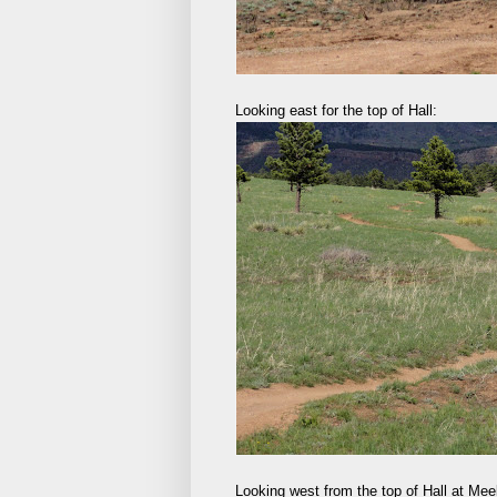
Looking east for the top of Hall:
Looking west from the top of Hall at Me