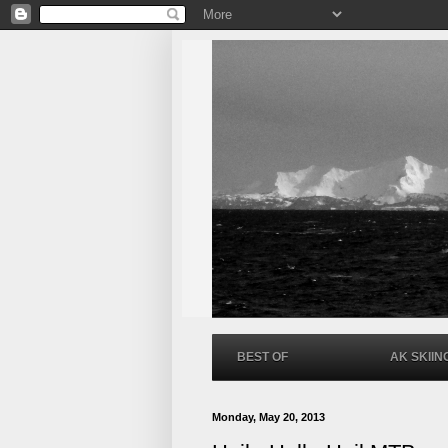
BEST OF
AK SKIIN
Monday, May 20, 2013