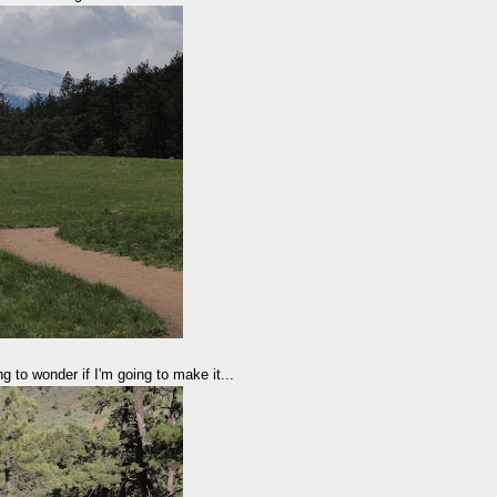
g to wonder if I'm going to make it...