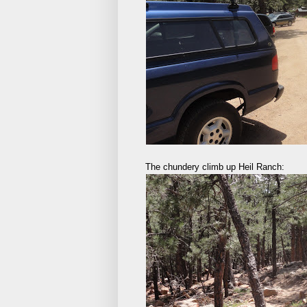
The chundery climb up Heil Ranch: