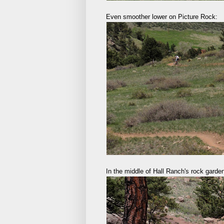
Even smoother lower on Picture Rock:
In the middle of Hall Ranch's rock garden