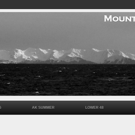
G
AK SUMMER
LOWER 48