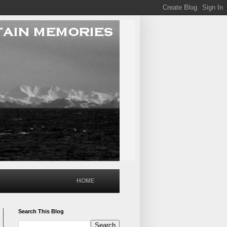
HOME
Search This Blog