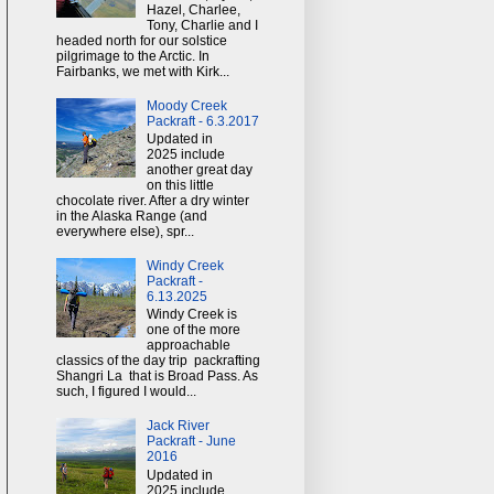
Hazel, Charlee,
Tony, Charlie and I
headed north for our solstice
pilgrimage to the Arctic. In
Fairbanks, we met with Kirk...
Moody Creek
Packraft - 6.3.2017
Updated in
2025 include
another great day
on this little
chocolate river. After a dry winter
in the Alaska Range (and
everywhere else), spr...
Windy Creek
Packraft -
6.13.2025
Windy Creek is
one of the more
approachable
classics of the day trip packrafting
Shangri La that is Broad Pass. As
such, I figured I would...
Jack River
Packraft - June
2016
Updated in
2025 include