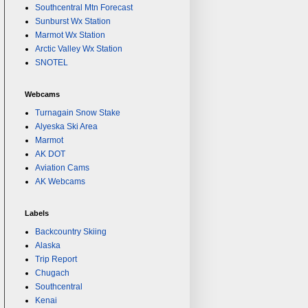
Southcentral Mtn Forecast
Sunburst Wx Station
Marmot Wx Station
Arctic Valley Wx Station
SNOTEL
Webcams
Turnagain Snow Stake
Alyeska Ski Area
Marmot
AK DOT
Aviation Cams
AK Webcams
Labels
Backcountry Skiing
Alaska
Trip Report
Chugach
Southcentral
Kenai