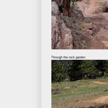
Through the rock garden: