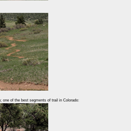
; one of the best segments of trail in Colorado: