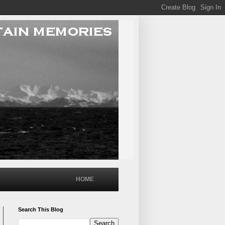
HOME
Search This Blog