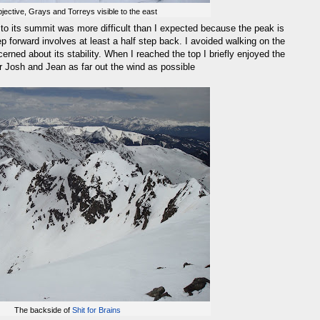
jective, Grays and Torreys visible to the east
to its summit was more difficult than I expected because the peak is
p forward involves at least a half step back. I avoided walking on the
ned about its stability. When I reached the top I briefly enjoyed the
or Josh and Jean as far out the wind as possible
The backside of
Shit for Brains