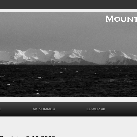
G
AK SUMMER
LOWER 48