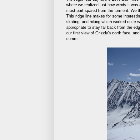
where we realized just how windy it was g
most part spared from the torment. We th
This ridge line makes for some interesting
skating, and hiking which worked quite w
appropriate to stay far back from the e
our first view of Grizzly's north face, an
summit.