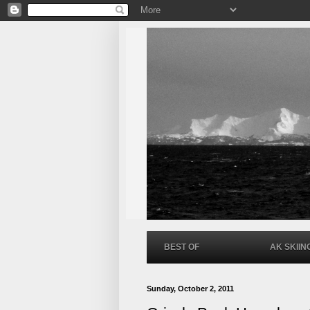
BEST OF
AK SKIIN
Sunday, October 2, 2011