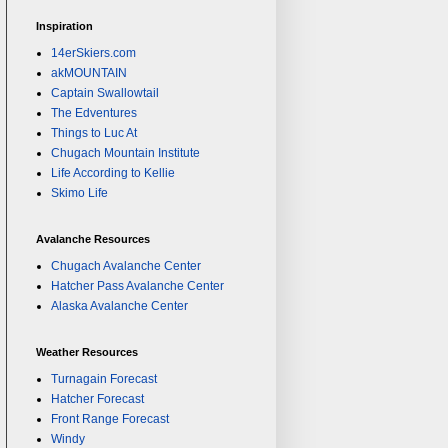
Inspiration
14erSkiers.com
akMOUNTAIN
Captain Swallowtail
The Edventures
Things to Luc At
Chugach Mountain Institute
Life According to Kellie
Skimo Life
Avalanche Resources
Chugach Avalanche Center
Hatcher Pass Avalanche Center
Alaska Avalanche Center
Weather Resources
Turnagain Forecast
Hatcher Forecast
Front Range Forecast
Windy