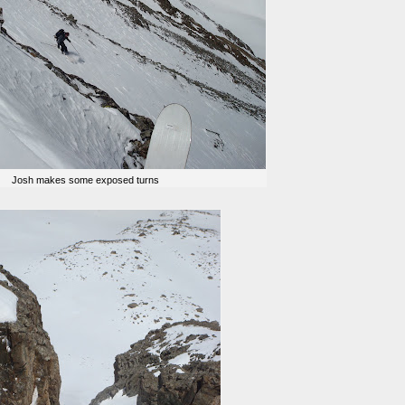
Josh makes some exposed turns