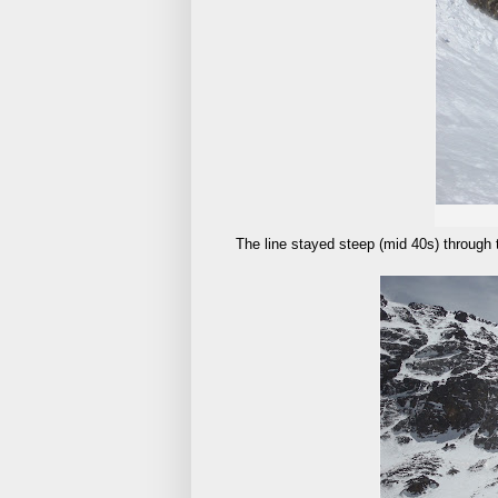
The line stayed steep (mid 40s) through 