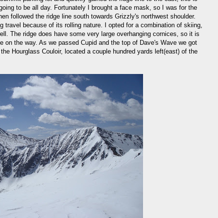
oing to be all day. Fortunately I brought a face mask, so I was for the
en followed the ridge line south towards Grizzly's northwest shoulder.
 travel because of its rolling nature. I opted for a combination of skiing,
ell. The ridge does have some very large overhanging cornices, so it is
dge on the way. As we passed Cupid and the top of Dave's Wave we got
d the Hourglass Couloir, located a couple hundred yards left(east) of the