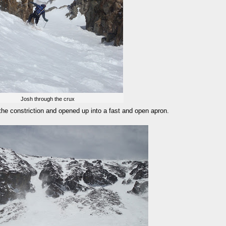
Josh through the crux
the constriction and opened up into a fast and open apron.