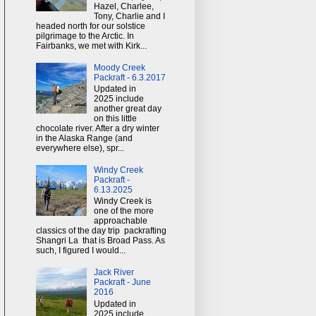
Hazel, Charlee,
Tony, Charlie and I
headed north for our solstice
pilgrimage to the Arctic. In
Fairbanks, we met with Kirk...
Moody Creek
Packraft - 6.3.2017
Updated in
2025 include
another great day
on this little
chocolate river. After a dry winter
in the Alaska Range (and
everywhere else), spr...
Windy Creek
Packraft -
6.13.2025
Windy Creek is
one of the more
approachable
classics of the day trip packrafting
Shangri La that is Broad Pass. As
such, I figured I would...
Jack River
Packraft - June
2016
Updated in
2025 include