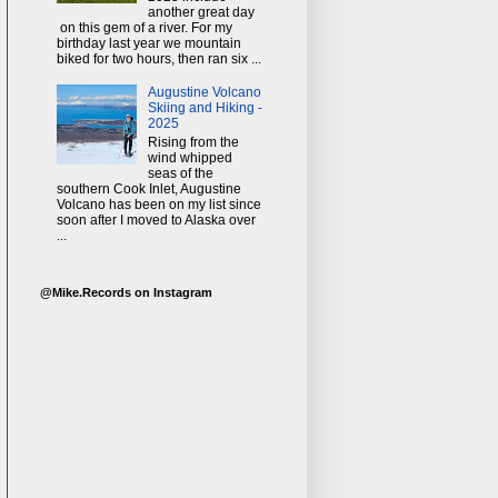
another great day
on this gem of a river. For my
birthday last year we mountain
biked for two hours, then ran six ...
Augustine Volcano
Skiing and Hiking -
2025
Rising from the
wind whipped
seas of the
southern Cook Inlet, Augustine
Volcano has been on my list since
soon after I moved to Alaska over
...
@Mike.Records on Instagram