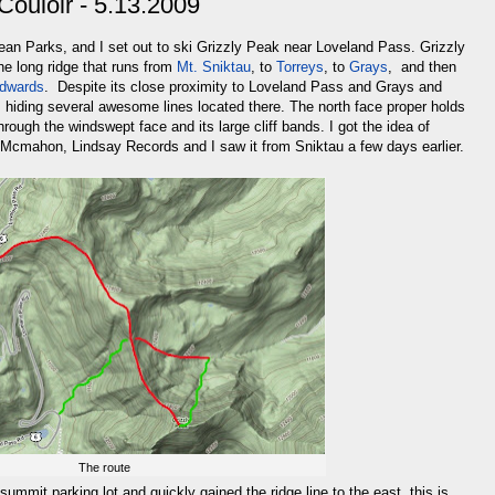
Couloir - 5.13.2009
n Parks, and I set out to ski Grizzly Peak near Loveland Pass. Grizzly
he long ridge that runs from
Mt. Sniktau
, to
Torreys
, to
Grays
, and then
dwards
. Despite its close proximity to Loveland Pass and Grays and
le, hiding several awesome lines located there. The north face proper holds
hrough the windswept face and its large cliff bands. I got the idea of
Mcmahon, Lindsay Records and I saw it from Sniktau a few days earlier.
The route
mmit parking lot and quickly gained the ridge line to the east, this is