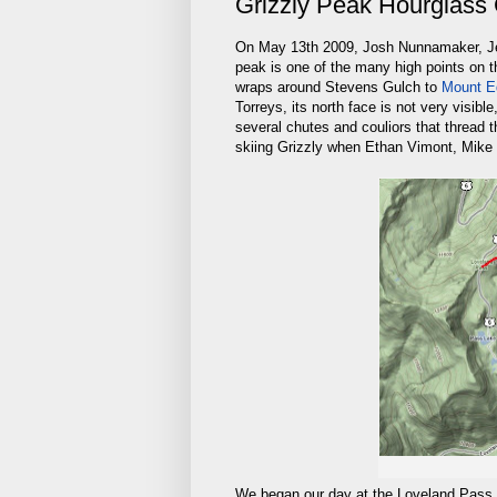
Grizzly Peak Hourglass 
On May 13th 2009, Josh Nunnamaker, Jea
peak is one of the many high points on t
wraps around Stevens Gulch to
Mount E
Torreys, its north face is not very visib
several chutes and couliors that thread t
skiing Grizzly when Ethan Vimont, Mike 
We began our day at the Loveland Pass su