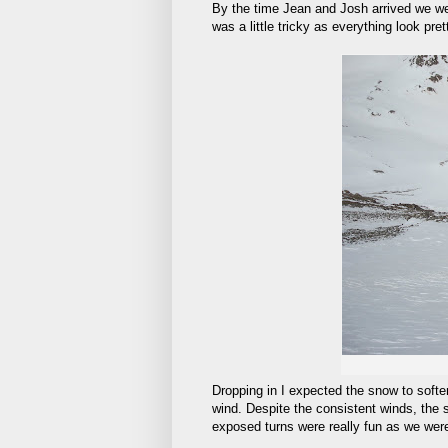
By the time Jean and Josh arrived we were
was a little tricky as everything look pre
Dropping in I expected the snow to softe
wind. Despite the consistent winds, the 
exposed turns were really fun as we were