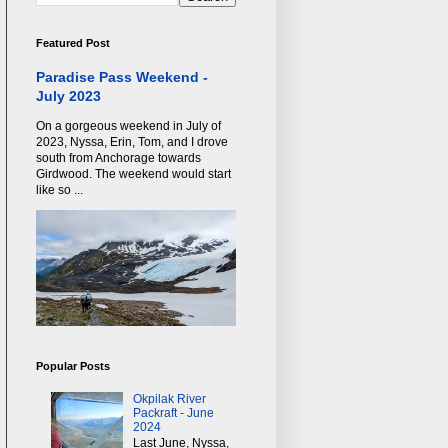
Featured Post
Paradise Pass Weekend -
July 2023
On a gorgeous weekend in July of
2023, Nyssa, Erin, Tom, and I drove
south from Anchorage towards
Girdwood. The weekend would start
like so ...
Popular Posts
Okpilak River
Packraft - June
2024
Last June, Nyssa,