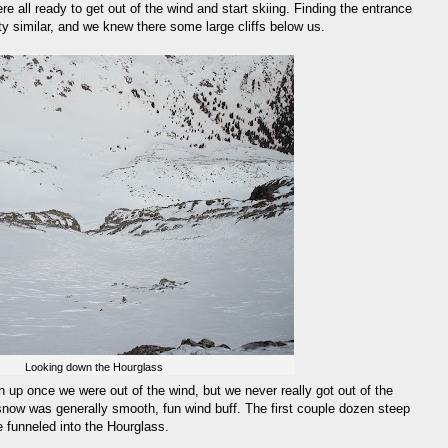
 all ready to get out of the wind and start skiing. Finding the entrance
tty similar, and we knew there some large cliffs below us.
Looking down the Hourglass
n up once we were out of the wind, but we never really got out of the
snow was generally smooth, fun wind buff. The first couple dozen steep
 funneled into the Hourglass.