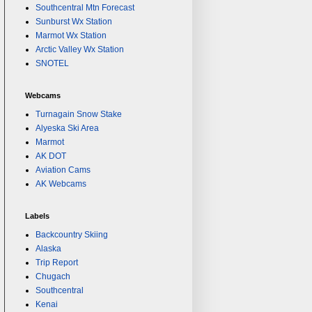
Southcentral Mtn Forecast
Sunburst Wx Station
Marmot Wx Station
Arctic Valley Wx Station
SNOTEL
Webcams
Turnagain Snow Stake
Alyeska Ski Area
Marmot
AK DOT
Aviation Cams
AK Webcams
Labels
Backcountry Skiing
Alaska
Trip Report
Chugach
Southcentral
Kenai