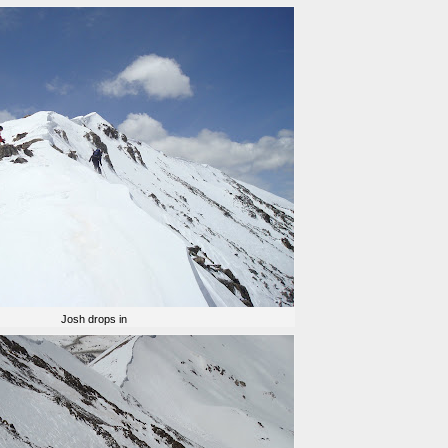
Josh drops in