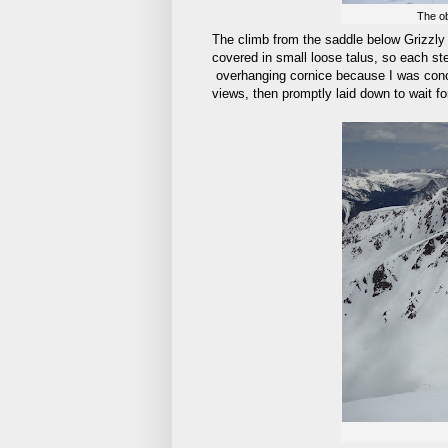
The ob
The climb from the saddle below Grizzly 
covered in small loose talus, so each ste
overhanging cornice because I was concer
views, then promptly laid down to wait f