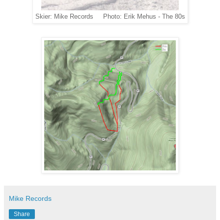
Skier: Mike Records Photo: Erik Mehus - The 80s
Mike Records
Share