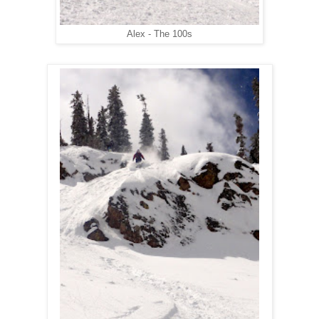
Alex - The 100s