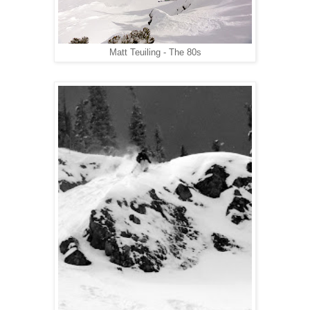
Matt Teuiling - The 80s