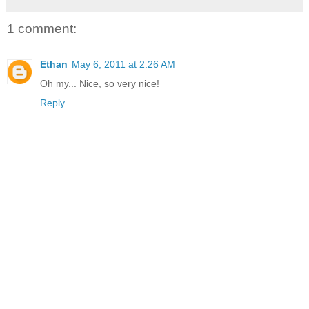
1 comment:
Ethan
May 6, 2011 at 2:26 AM
Oh my... Nice, so very nice!
Reply