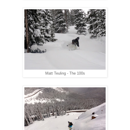
Matt Teuling - The 100s