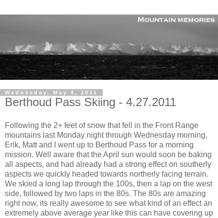
Wednesday, May 4, 2011
Berthoud Pass Skiing - 4.27.2011
Following the 2+ feet of snow that fell in the Front Range
mountains last Monday night through Wednesday morning,
Erik, Matt and I went up to Berthoud Pass for a morning
mission. Well aware that the April sun would soon be baking
all aspects, and had already had a strong effect on southerly
aspects we quickly headed towards northerly facing terrain.
We skied a long lap through the 100s, then a lap on the west
side, followed by two laps in the 80s. The 80s are amazing
right now, its really awesome to see what kind of an effect an
extremely above average year like this can have covering up