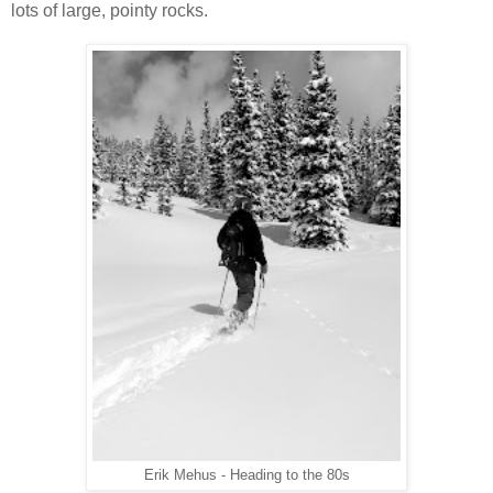
lots of large, pointy rocks.
Erik Mehus - Heading to the 80s