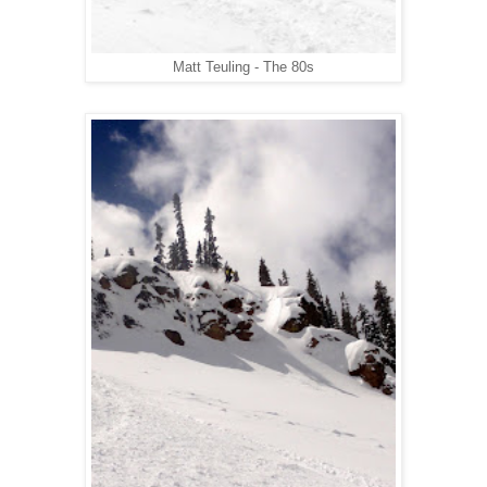
Matt Teuling - The 80s