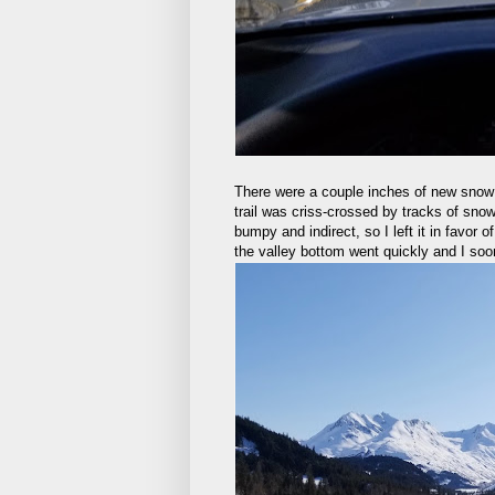
There were a couple inches of new snow 
trail was criss-crossed by tracks of sno
bumpy and indirect, so I left it in favor 
the valley bottom went quickly and I soo