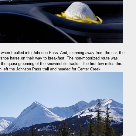
when I pulled into Johnson Pass. And, skinning away from the car, the
wshoe hares on their way to breakfast. The non-motorized route was
of the quasi grooming of the snowmobile tracks. The first few miles thru
n left the Johnson Pass trail and headed for Center Creek.