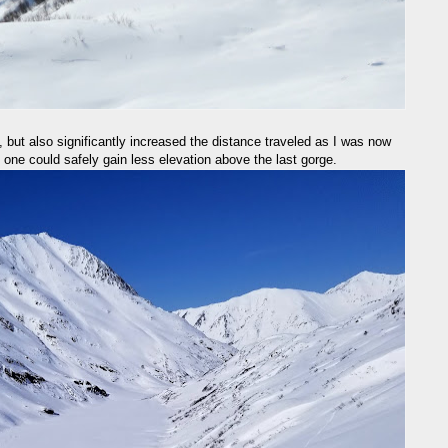
but also significantly increased the distance traveled as I was now
 one could safely gain less elevation above the last gorge.