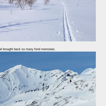
al brought back so many fond memories.