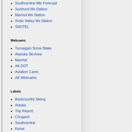
Southcentral Mtn Forecast
Sunburst Wx Station
Marmot Wx Station
Arctic Valley Wx Station
SNOTEL
Webcams
Turnagain Snow Stake
Alyeska Ski Area
Marmot
AK DOT
Aviation Cams
AK Webcams
Labels
Backcountry Skiing
Alaska
Trip Report
Chugach
Southcentral
Kenai