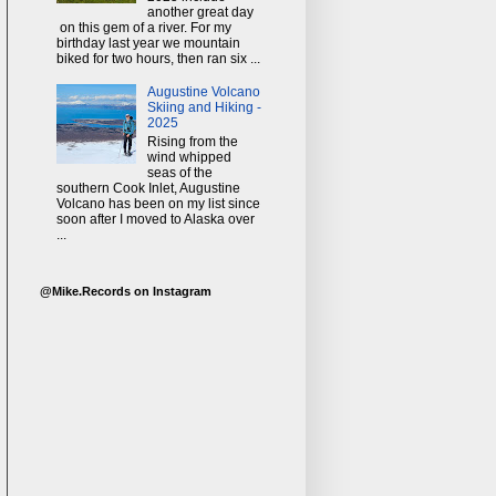
another great day
on this gem of a river. For my
birthday last year we mountain
biked for two hours, then ran six ...
Augustine Volcano
Skiing and Hiking -
2025
Rising from the
wind whipped
seas of the
southern Cook Inlet, Augustine
Volcano has been on my list since
soon after I moved to Alaska over
...
@Mike.Records on Instagram