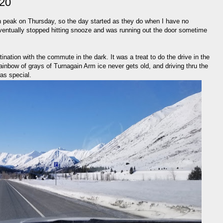
020
 peak on Thursday, so the day started as they do when I have no
I eventually stopped hitting snooze and was running out the door sometime
ination with the commute in the dark. It was a treat to do the drive in the
rainbow of grays of Turnagain Arm ice never gets old, and driving thru the
was special.