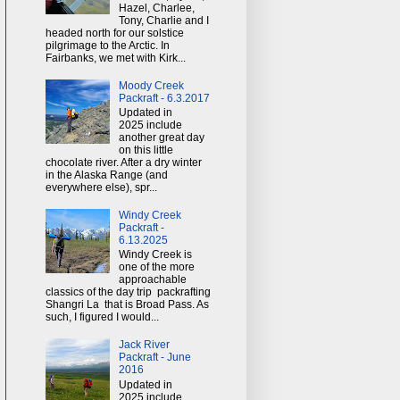
Hazel, Charlee,
Tony, Charlie and I
headed north for our solstice
pilgrimage to the Arctic. In
Fairbanks, we met with Kirk...
Moody Creek
Packraft - 6.3.2017
Updated in
2025 include
another great day
on this little
chocolate river. After a dry winter
in the Alaska Range (and
everywhere else), spr...
Windy Creek
Packraft -
6.13.2025
Windy Creek is
one of the more
approachable
classics of the day trip packrafting
Shangri La that is Broad Pass. As
such, I figured I would...
Jack River
Packraft - June
2016
Updated in
2025 include