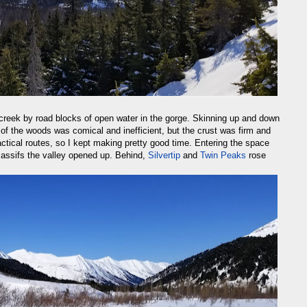
 creek by road blocks of open water in the gorge. Skinning up and down
of the woods was comical and inefficient, but the crust was firm and
ctical routes, so I kept making pretty good time. Entering the space
ssifs the valley opened up. Behind,
Silvertip
and
Twin Peaks
rose