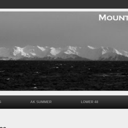
G
AK SUMMER
LOWER 48