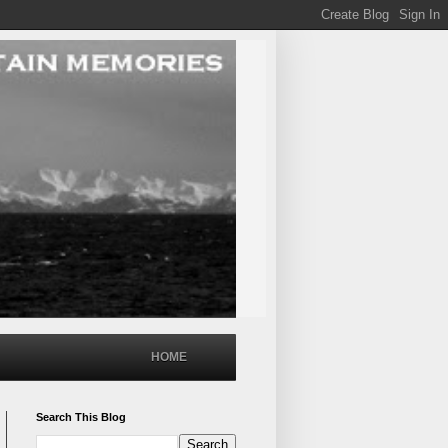
HOME
Search This Blog