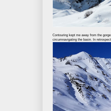
Contouring kept me away from the gorge, 
circumnavigating the basin. In retrospect