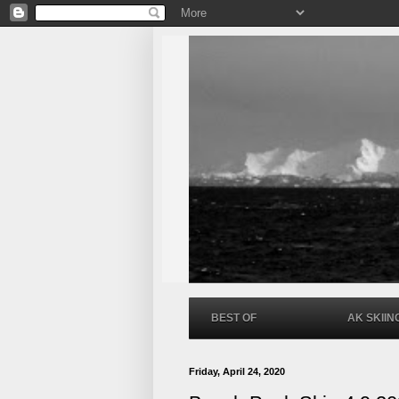
BEST OF
AK SKIIN
Friday, April 24, 2020