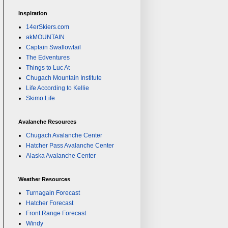
Inspiration
14erSkiers.com
akMOUNTAIN
Captain Swallowtail
The Edventures
Things to Luc At
Chugach Mountain Institute
Life According to Kellie
Skimo Life
Avalanche Resources
Chugach Avalanche Center
Hatcher Pass Avalanche Center
Alaska Avalanche Center
Weather Resources
Turnagain Forecast
Hatcher Forecast
Front Range Forecast
Windy