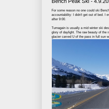
Bench Peak Ski - 4.9.2
For some reason no one could ski Bench
accountability: I didn't get out of bed. 
after 9:00.
Turnagain is usually a mid winter ski dest
glory of daylight. The raw beauty of the 
glacier carved U of the pass in full sun 