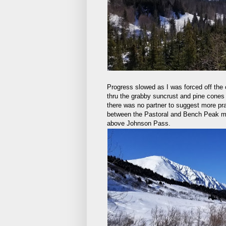
Progress slowed as I was forced off the
thru the grabby suncrust and pine cones 
there was no partner to suggest more pra
between the Pastoral and Bench Peak ma
above Johnson Pass.