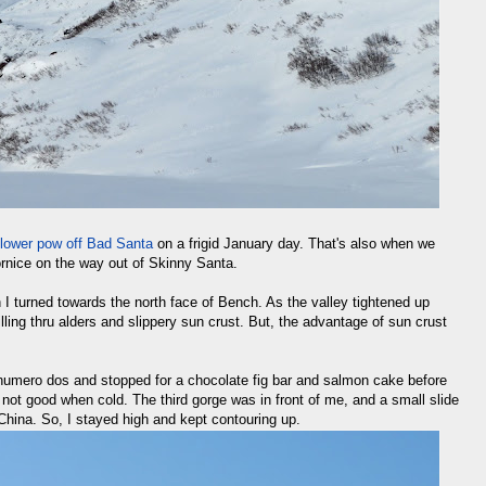
lower pow off Bad Santa
on a frigid January day. That's also when we
cornice on the way out of Skinny Santa.
I turned towards the north face of Bench. As the valley tightened up
ling thru alders and slippery sun crust. But, the advantage of sun crust
 numero dos and stopped for a chocolate fig bar and salmon cake before
 not good when cold. The third gorge was in front of me, and a small slide
hina. So, I stayed high and kept contouring up.