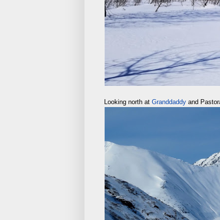
Looking north at
Granddaddy
and Pastor