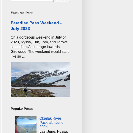
Featured Post
Paradise Pass Weekend -
July 2023
On a gorgeous weekend in July of
2023, Nyssa, Erin, Tom, and I drove
south from Anchorage towards
Girdwood. The weekend would start
like so ...
Popular Posts
Okpilak River
Packraft - June
2024
Last June, Nyssa,