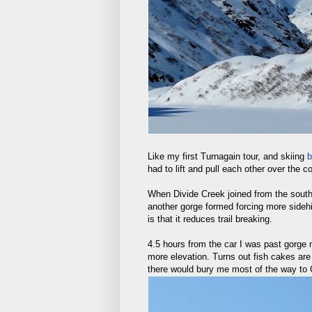
Like my first Turnagain tour, and skiing
b
had to lift and pull each other over the 
When Divide Creek joined from the south 
another gorge formed forcing more sidehil
is that it reduces trail breaking.
4.5 hours from the car I was past gorge
more elevation. Turns out fish cakes are
there would bury me most of the way to C