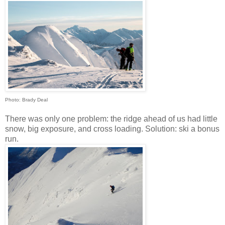
Photo: Brady Deal
There was only one problem: the ridge ahead of us had little
snow, big exposure, and cross loading. Solution: ski a bonus
run.