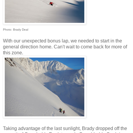
Photo: Brady Deal
With our unexpected bonus lap, we needed to start in the
general direction home. Can't wait to come back for more of
this zone.
Taking advantage of the last sunlight, Brady dropped off the