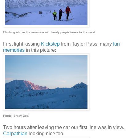
Climbing above the inversion with lovely purple tones to the west.
First light kissing
Kickstep
from Taylor Pass; many
fun
memories
in this picture:
Photo: Brady Deal
Two hours after leaving the car our first line was in view.
Carpathian
looking nice too.