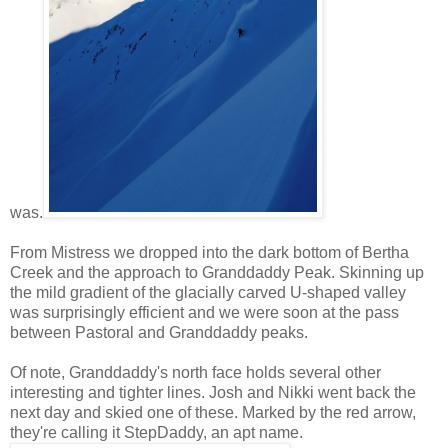
was.
From Mistress we dropped into the dark bottom of Bertha
Creek and the approach to Granddaddy Peak. Skinning up
the mild gradient of the glacially carved U-shaped valley
was surprisingly efficient and we were soon at the pass
between Pastoral and Granddaddy peaks.
Of note, Granddaddy's north face holds several other
interesting and tighter lines. Josh and Nikki went back the
next day and skied one of these. Marked by the red arrow,
they're calling it StepDaddy, an apt name.