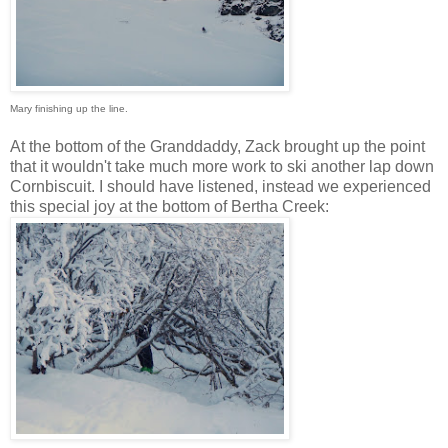
Mary finishing up the line.
At the bottom of the Granddaddy, Zack brought up the point
that it wouldn't take much more work to ski another lap down
Cornbiscuit. I should have listened, instead we experienced
this special joy at the bottom of Bertha Creek: