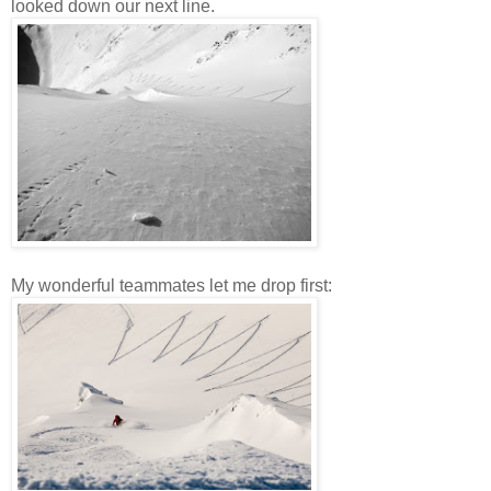
looked down our next line.
My wonderful teammates let me drop first: