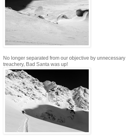
No longer separated from our objective by unnecessary
treachery, Bad Santa was up!