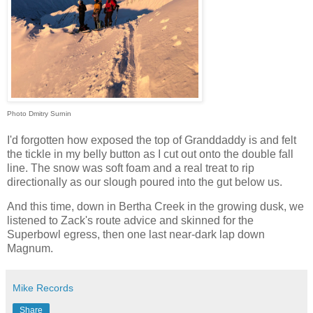
Photo Dmitry Surnin
I'd forgotten how exposed the top of Granddaddy is and felt
the tickle in my belly button as I cut out onto the double fall
line. The snow was soft foam and a real treat to rip
directionally as our slough poured into the gut below us.
And this time, down in Bertha Creek in the growing dusk, we
listened to Zack's route advice and skinned for the
Superbowl egress, then one last near-dark lap down
Magnum.
Mike Records
Share