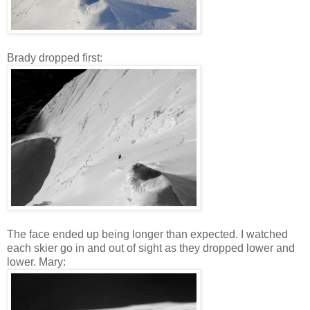
Brady dropped first:
The face ended up being longer than expected. I watched
each skier go in and out of sight as they dropped lower and
lower. Mary: