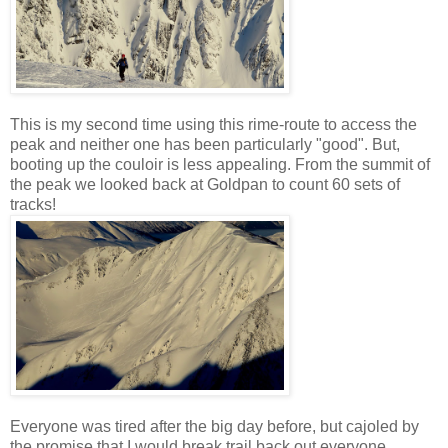
This is my second time using this rime-route to access the
peak and neither one has been particularly "good". But,
booting up the couloir is less appealing. From the summit of
the peak we looked back at Goldpan to count 60 sets of
tracks!
Everyone was tired after the big day before, but cajoled by
the promise that I would break trail back out everyone