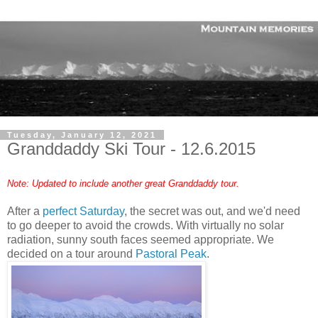
Tuesday, January 12, 2021
Granddaddy Ski Tour - 12.6.2015
Note: Updated to include another great Granddaddy tour.
After a
perfect Saturday
, the secret was out, and we'd need
to go deeper to avoid the crowds. With virtually no solar
radiation, sunny south faces seemed appropriate. We
decided on a tour around
Pastoral Peak
.