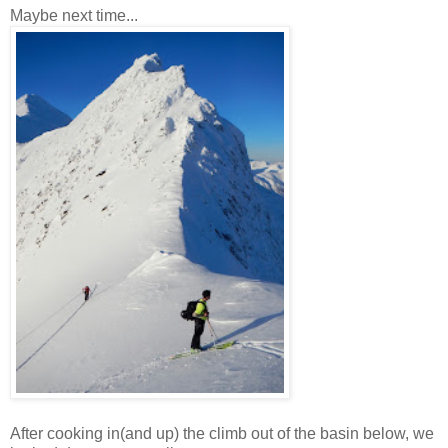
Maybe next time...
After cooking in(and up) the climb out of the basin below, we