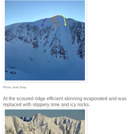
Photo Josh Gray
At the scoured ridge efficient skinning evaporated and was
replaced with slippery rime and icy rocks.