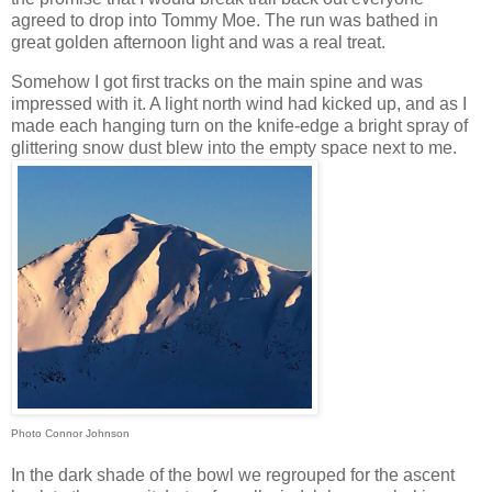
agreed to drop into Tommy Moe. The run was bathed in
great golden afternoon light and was a real treat.
Somehow I got first tracks on the main spine and was
impressed with it. A light north wind had kicked up, and as I
made each hanging turn on the knife-edge a bright spray of
glittering snow dust blew into the empty space next to me.
Photo Connor Johnson
In the dark shade of the bowl we regrouped for the ascent