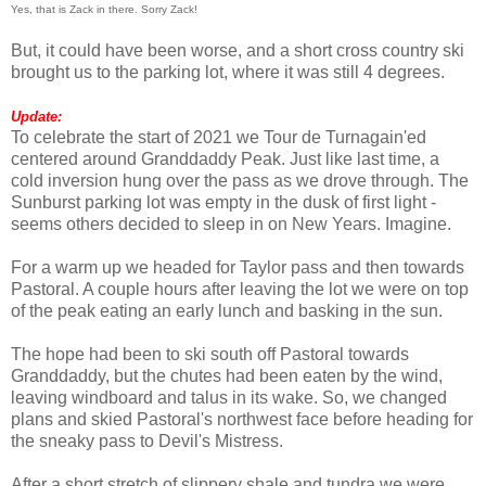
Yes, that is Zack in there. Sorry Zack!
But, it could have been worse, and a short cross country ski
brought us to the parking lot, where it was still 4 degrees.
Update:
To celebrate the start of 2021 we Tour de Turnagain'ed
centered around Granddaddy Peak. Just like last time, a
cold inversion hung over the pass as we drove through. The
Sunburst parking lot was empty in the dusk of first light -
seems others decided to sleep in on New Years. Imagine.
For a warm up we headed for Taylor pass and then towards
Pastoral. A couple hours after leaving the lot we were on top
of the peak eating an early lunch and basking in the sun.
The hope had been to ski south off Pastoral towards
Granddaddy, but the chutes had been eaten by the wind,
leaving windboard and talus in its wake. So, we changed
plans and skied Pastoral's northwest face before heading for
the sneaky pass to Devil's Mistress.
After a short stretch of slippery shale and tundra we were