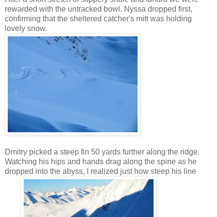
rewarded with the untracked bowl. Nyssa dropped first,
confirming that the sheltered catcher's mitt was holding
lovely snow.
Dmitry picked a steep fin 50 yards further along the ridge.
Watching his hips and hands drag along the spine as he
dropped into the abyss, I realized just how steep his line