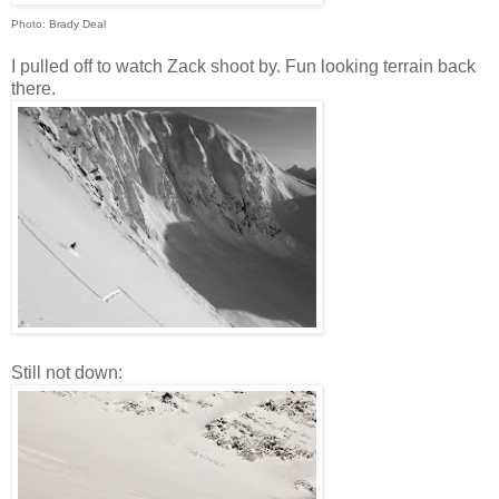
Photo: Brady Deal
I pulled off to watch Zack shoot by. Fun looking terrain back
there.
Still not down: