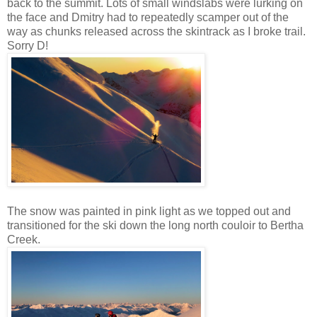
back to the summit. Lots of small windslabs were lurking on
the face and Dmitry had to repeatedly scamper out of the
way as chunks released across the skintrack as I broke trail.
Sorry D!
The snow was painted in pink light as we topped out and
transitioned for the ski down the long north couloir to Bertha
Creek.