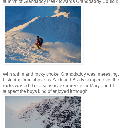
summit of Grandaddy Peak towards Granddaddy Couloir:
With a thin and rocky choke, Granddaddy was interesting.
Listening from above as Zack and Brady scraped over the
rocks was a bit of a sensory experience for Mary and I. I
suspect the boys kind of enjoyed it though.