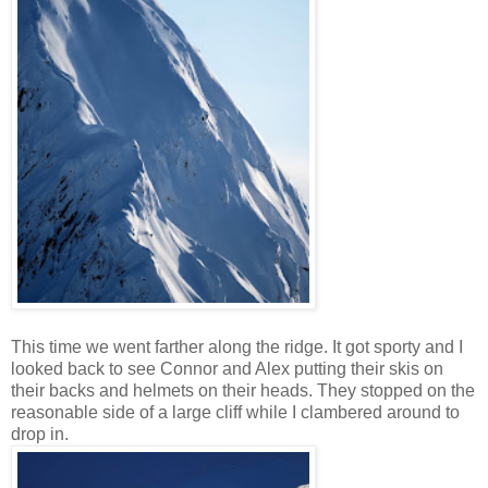
This time we went farther along the ridge. It got sporty and I
looked back to see Connor and Alex putting their skis on
their backs and helmets on their heads. They stopped on the
reasonable side of a large cliff while I clambered around to
drop in.