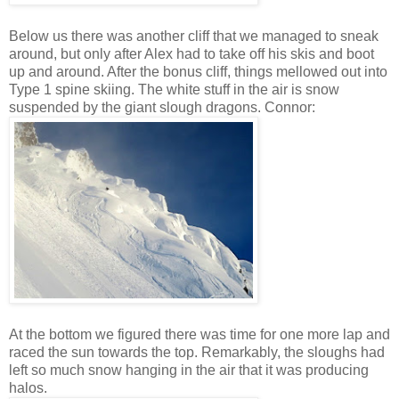
Below us there was another cliff that we managed to sneak
around, but only after Alex had to take off his skis and boot
up and around. After the bonus cliff, things mellowed out into
Type 1 spine skiing. The white stuff in the air is snow
suspended by the giant slough dragons. Connor:
At the bottom we figured there was time for one more lap and
raced the sun towards the top. Remarkably, the sloughs had
left so much snow hanging in the air that it was producing
halos.