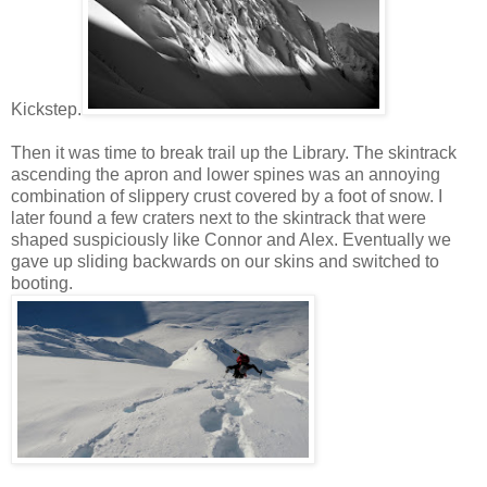
Kickstep.
Then it was time to break trail up the Library. The skintrack
ascending the apron and lower spines was an annoying
combination of slippery crust covered by a foot of snow. I
later found a few craters next to the skintrack that were
shaped suspiciously like Connor and Alex. Eventually we
gave up sliding backwards on our skins and switched to
booting.