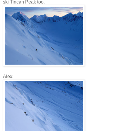
ski Tincan Peak too.
Alex: