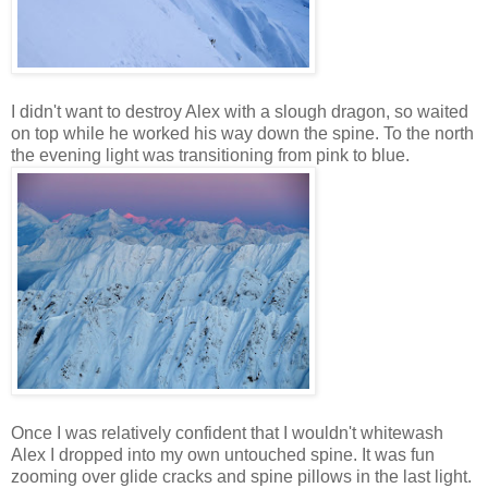
I didn't want to destroy Alex with a slough dragon, so waited
on top while he worked his way down the spine. To the north
the evening light was transitioning from pink to blue.
Once I was relatively confident that I wouldn't whitewash
Alex I dropped into my own untouched spine. It was fun
zooming over glide cracks and spine pillows in the last light.