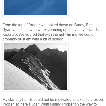
From the top of Proper we looked down on Brady, Eric,
Ryan, and Julie who were steaming up the valley towards
Kickstep. We figured that with the right timing we could
probably dust em with a bit of slough.
My clammy hands could not be motivated to take pictures on
Proper, so here's Josh Wulff surfing Proper on the way to