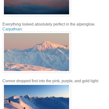
Everything looked absolutely perfect in the alpenglow.
Carpathian
:
Connor dropped first into the pink, purple, and gold light: