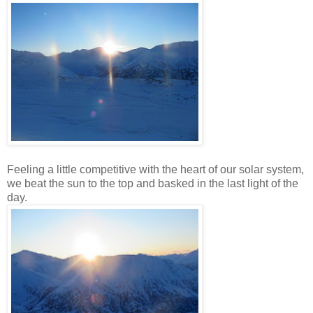
Feeling a little competitive with the heart of our solar system,
we beat the sun to the top and basked in the last light of the
day.