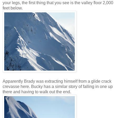
your legs, the first thing that you see is the valley floor 2,000
feet below.
Apparently Brady was extracting himself from a glide crack
crevasse here. Bucky has a similar story of falling in one up
there and having to walk out the end.