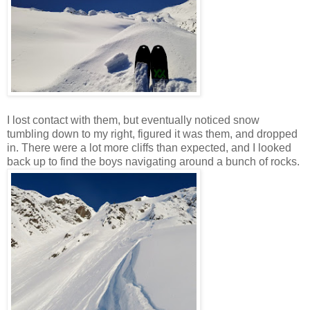
I lost contact with them, but eventually noticed snow
tumbling down to my right, figured it was them, and dropped
in. There were a lot more cliffs than expected, and I looked
back up to find the boys navigating around a bunch of rocks.