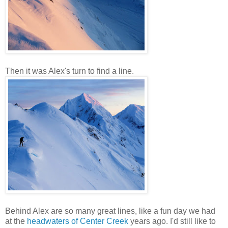
Then it was Alex's turn to find a line.
Behind Alex are so many great lines, like a fun day we had
at the
headwaters of Center Creek
years ago. I'd still like to