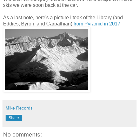
skis we were soon back at the car.
As a last note, here's a picture I took of the Library (and
Eddies, Byron, and Carpathian)
from Pyramid in 2017
.
Mike Records
Share
No comments: