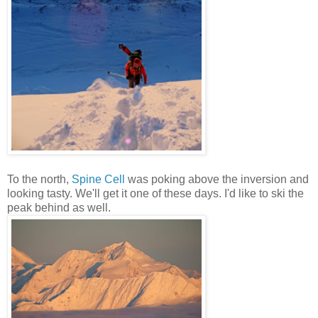
To the north,
Spine Cell
was poking above the inversion and
looking tasty. We'll get it one of these days. I'd like to ski the
peak behind as well.