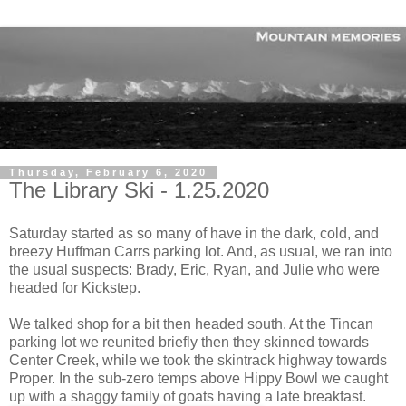
Thursday, February 6, 2020
The Library Ski - 1.25.2020
Saturday started as so many of have in the dark, cold, and
breezy Huffman Carrs parking lot. And, as usual, we ran into
the usual suspects: Brady, Eric, Ryan, and Julie who were
headed for Kickstep.
We talked shop for a bit then headed south. At the Tincan
parking lot we reunited briefly then they skinned towards
Center Creek, while we took the skintrack highway towards
Proper. In the sub-zero temps above Hippy Bowl we caught
up with a shaggy family of goats having a late breakfast.