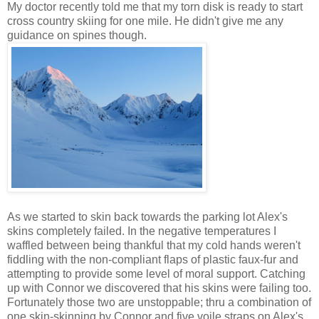
My doctor recently told me that my torn disk is ready to start
cross country skiing for one mile. He didn't give me any
guidance on spines though.
As we started to skin back towards the parking lot Alex's
skins completely failed. In the negative temperatures I
waffled between being thankful that my cold hands weren't
fiddling with the non-compliant flaps of plastic faux-fur and
attempting to provide some level of moral support. Catching
up with Connor we discovered that his skins were failing too.
Fortunately those two are unstoppable; thru a combination of
one skin-skinning by Connor and five voile straps on Alex's