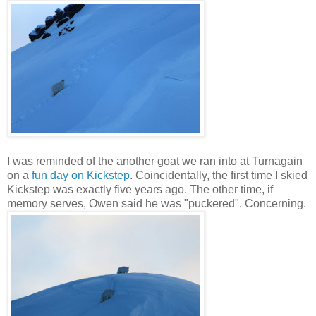
I was reminded of the another goat we ran into at Turnagain
on a
fun day on Kickstep
. Coincidentally, the first time I skied
Kickstep was exactly five years ago. The other time, if
memory serves, Owen said he was "puckered". Concerning.