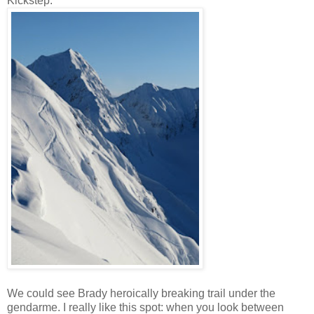
Kickstep.
We could see Brady heroically breaking trail under the
gendarme. I really like this spot: when you look between