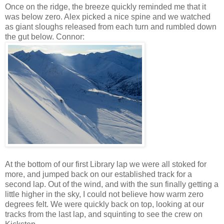
Once on the ridge, the breeze quickly reminded me that it
was below zero. Alex picked a nice spine and we watched
as giant sloughs released from each turn and rumbled down
the gut below. Connor:
At the bottom of our first Library lap we were all stoked for
more, and jumped back on our established track for a
second lap. Out of the wind, and with the sun finally getting a
little higher in the sky, I could not believe how warm zero
degrees felt. We were quickly back on top, looking at our
tracks from the last lap, and squinting to see the crew on