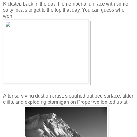
Kickstep back in the day. I remember a fun race with some
salty locals to get to the top that day. You can guess who
won.
After surviving dust on crust, sloughed out bed surface, alder
cliffs, and exploding ptarmigan on Proper we looked up at