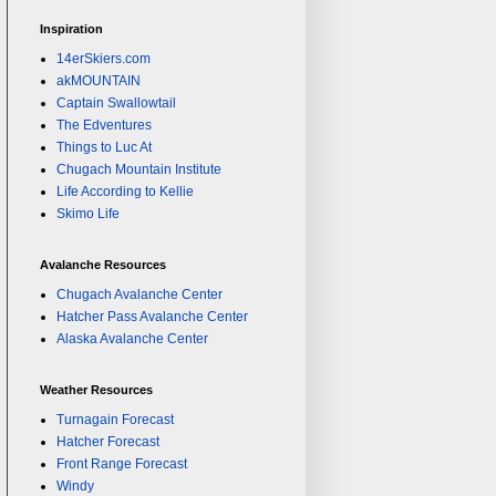
Inspiration
14erSkiers.com
akMOUNTAIN
Captain Swallowtail
The Edventures
Things to Luc At
Chugach Mountain Institute
Life According to Kellie
Skimo Life
Avalanche Resources
Chugach Avalanche Center
Hatcher Pass Avalanche Center
Alaska Avalanche Center
Weather Resources
Turnagain Forecast
Hatcher Forecast
Front Range Forecast
Windy