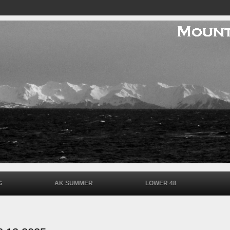
G
AK SUMMER
LOWER 48