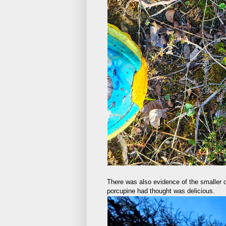
There was also evidence of the smaller c
porcupine had thought was delicious.