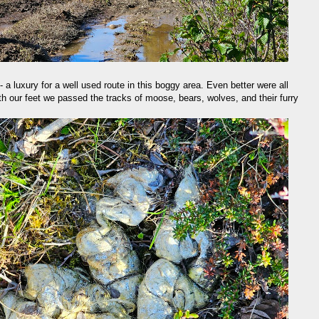
- a luxury for a well used route in this boggy area. Even better were all
eath our feet we passed the tracks of moose, bears, wolves, and their furry