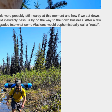
ls were probably still nearby at this moment and how if we sat down,
ould inevitably pass us by on the way to their own business. After a few
degraded into what some Alaskans would euphemistically call a "route".