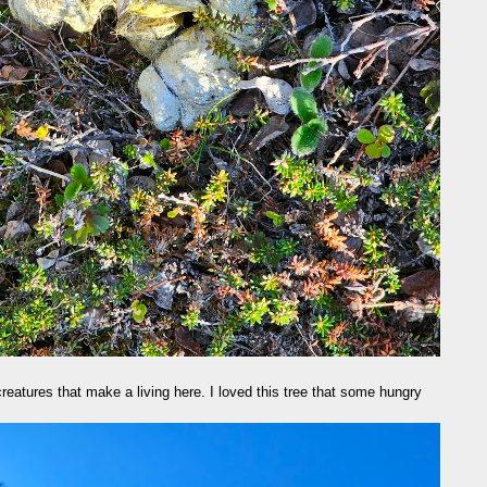
reatures that make a living here. I loved this tree that some hungry