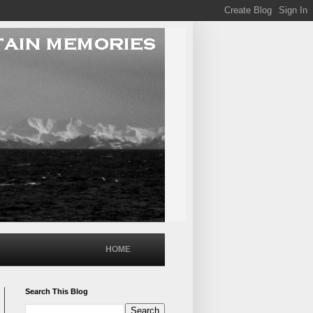
HOME
Search This Blog