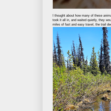
I thought about how many of these anima
took it all in, and waited quietly, they w
miles of fast and easy travel, the trail 