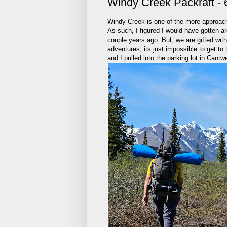
Windy Creek Packraft - 
Windy Creek is one of the more approach
As such, I figured I would have gotten ar
couple years ago. But, we are gifted wit
adventures, its just impossible to get to 
and I pulled into the parking lot in Cantw