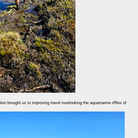
ion brought us to improving travel overlooking the aquamarine riffles of