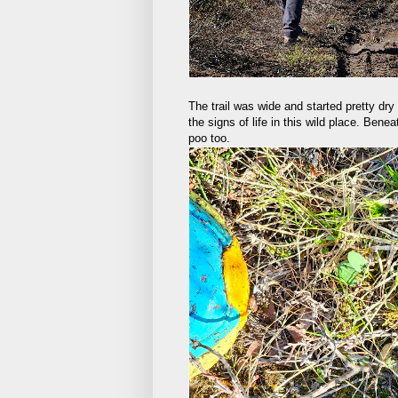
The trail was wide and started pretty dry 
the signs of life in this wild place. Ben
poo too.