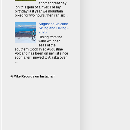
another great day
on this gem of a river. For my
birthday last year we mountain
biked for two hours, then ran six ...
Augustine Volcano
Skiing and Hiking -
2025
Rising from the
wind whipped
seas of the
southern Cook Inlet, Augustine
Volcano has been on my list since
soon after I moved to Alaska over
...
@Mike.Records on Instagram