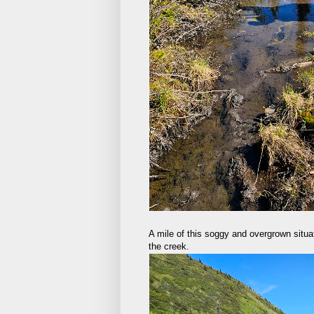
A mile of this soggy and overgrown situat
the creek.