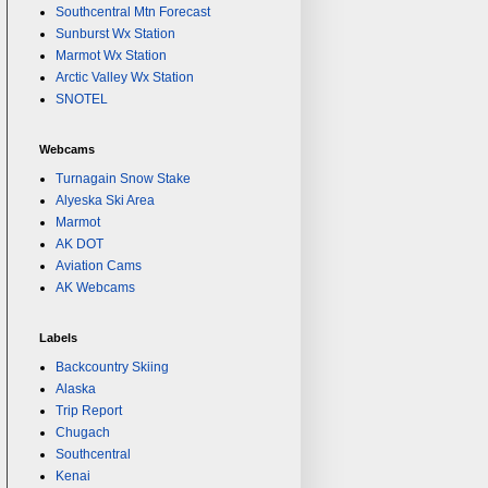
Southcentral Mtn Forecast
Sunburst Wx Station
Marmot Wx Station
Arctic Valley Wx Station
SNOTEL
Webcams
Turnagain Snow Stake
Alyeska Ski Area
Marmot
AK DOT
Aviation Cams
AK Webcams
Labels
Backcountry Skiing
Alaska
Trip Report
Chugach
Southcentral
Kenai