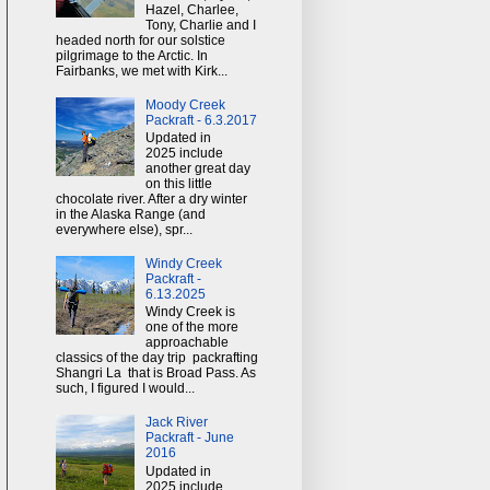
Hazel, Charlee,
Tony, Charlie and I
headed north for our solstice
pilgrimage to the Arctic. In
Fairbanks, we met with Kirk...
Moody Creek
Packraft - 6.3.2017
Updated in
2025 include
another great day
on this little
chocolate river. After a dry winter
in the Alaska Range (and
everywhere else), spr...
Windy Creek
Packraft -
6.13.2025
Windy Creek is
one of the more
approachable
classics of the day trip packrafting
Shangri La that is Broad Pass. As
such, I figured I would...
Jack River
Packraft - June
2016
Updated in
2025 include