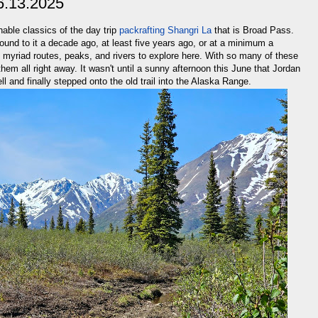
6.13.2025
able classics of the day trip
packrafting Shangri La
that is Broad Pass.
ound to it a decade ago, at least five years ago, or at a minimum a
h myriad routes, peaks, and rivers to explore here. With so many of these
them all right away. It wasn't until a sunny afternoon this June that Jordan
ell and finally stepped onto the old trail into the Alaska Range.