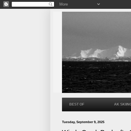
BEST OF
AK SKIIN
Tuesday, September 9, 2025