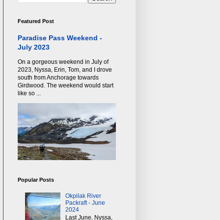
Featured Post
Paradise Pass Weekend -
July 2023
On a gorgeous weekend in July of
2023, Nyssa, Erin, Tom, and I drove
south from Anchorage towards
Girdwood. The weekend would start
like so ...
Popular Posts
Okpilak River
Packraft - June
2024
Last June, Nyssa,