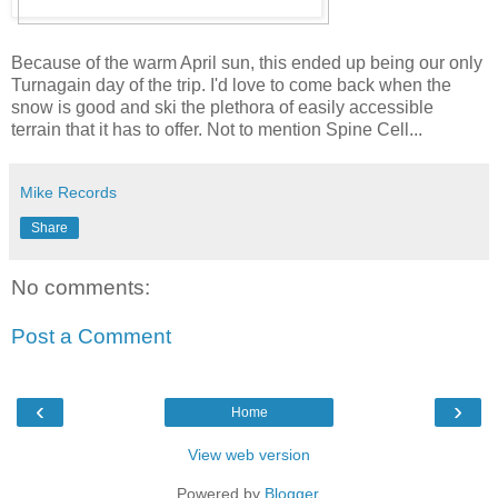
Because of the warm April sun, this ended up being our only
Turnagain day of the trip. I'd love to come back when the
snow is good and ski the plethora of easily accessible
terrain that it has to offer. Not to mention Spine Cell...
Mike Records
Share
No comments:
Post a Comment
‹
›
Home
View web version
Powered by
Blogger
.