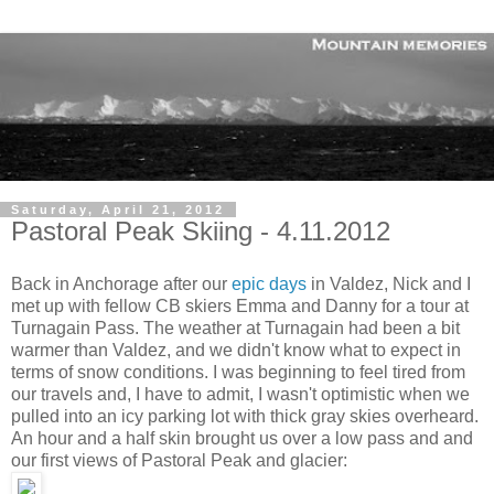
Saturday, April 21, 2012
Pastoral Peak Skiing - 4.11.2012
Back in Anchorage after our
epic days
in Valdez, Nick and I
met up with fellow CB skiers Emma and Danny for a tour at
Turnagain Pass. The weather at Turnagain had been a bit
warmer than Valdez, and we didn't know what to expect in
terms of snow conditions. I was beginning to feel tired from
our travels and, I have to admit, I wasn't optimistic when we
pulled into an icy parking lot with thick gray skies overheard.
An hour and a half skin brought us over a low pass and and
our first views of Pastoral Peak and glacier: