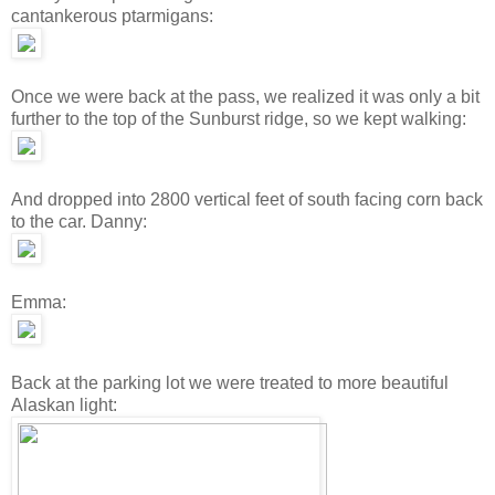
cantankerous ptarmigans:
Once we were back at the pass, we realized it was only a bit
further to the top of the Sunburst ridge, so we kept walking:
And dropped into 2800 vertical feet of south facing corn back
to the car. Danny:
Emma:
Back at the parking lot we were treated to more beautiful
Alaskan light: