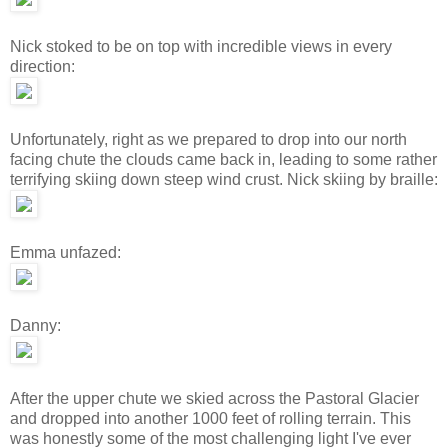
Nick stoked to be on top with incredible views in every
direction:
Unfortunately, right as we prepared to drop into our north
facing chute the clouds came back in, leading to some rather
terrifying skiing down steep wind crust. Nick skiing by braille:
Emma unfazed:
Danny:
After the upper chute we skied across the Pastoral Glacier
and dropped into another 1000 feet of rolling terrain. This
was honestly some of the most challenging light I've ever