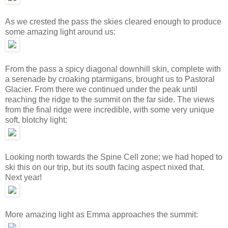
As we crested the pass the skies cleared enough to produce
some amazing light around us:
From the pass a spicy diagonal downhill skin, complete with
a serenade by croaking ptarmigans, brought us to Pastoral
Glacier. From there we continued under the peak until
reaching the ridge to the summit on the far side. The views
from the final ridge were incredible, with some very unique
soft, blotchy light:
Looking north towards the Spine Cell zone; we had hoped to
ski this on our trip, but its south facing aspect nixed that.
Next year!
More amazing light as Emma approaches the summit: