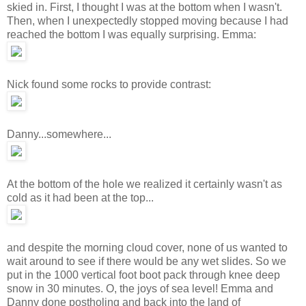
skied in. First, I thought I was at the bottom when I wasn't.
Then, when I unexpectedly stopped moving because I had
reached the bottom I was equally surprising. Emma:
Nick found some rocks to provide contrast:
Danny...somewhere...
At the bottom of the hole we realized it certainly wasn't as
cold as it had been at the top...
and despite the morning cloud cover, none of us wanted to
wait around to see if there would be any wet slides. So we
put in the 1000 vertical foot boot pack through knee deep
snow in 30 minutes. O, the joys of sea level! Emma and
Danny done postholing and back into the land of