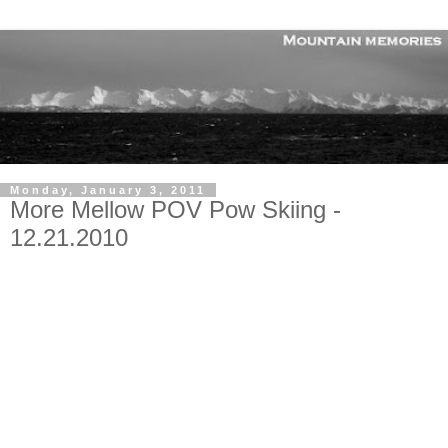
Monday, January 3, 2011
More Mellow POV Pow Skiing -
12.21.2010