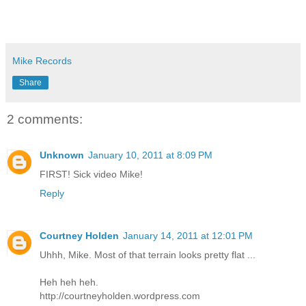
Mike Records
Share
2 comments:
Unknown
January 10, 2011 at 8:09 PM
FIRST! Sick video Mike!
Reply
Courtney Holden
January 14, 2011 at 12:01 PM
Uhhh, Mike. Most of that terrain looks pretty flat ...
Heh heh heh.
http://courtneyholden.wordpress.com