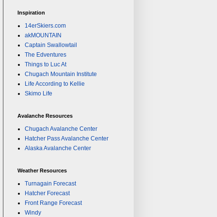
Inspiration
14erSkiers.com
akMOUNTAIN
Captain Swallowtail
The Edventures
Things to Luc At
Chugach Mountain Institute
Life According to Kellie
Skimo Life
Avalanche Resources
Chugach Avalanche Center
Hatcher Pass Avalanche Center
Alaska Avalanche Center
Weather Resources
Turnagain Forecast
Hatcher Forecast
Front Range Forecast
Windy