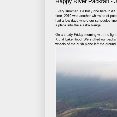
Happy River Packraft - 
Every summer is a busy one here in AK. Be
time, 2019 was another whirlwind of pack
had a few days where our schedules lined
a plane into the Alaska Range.
On a shady Friday morning with the ligh
Kip at Lake Hood. We stuffed our packs i
wheels of the bush plane left the ground