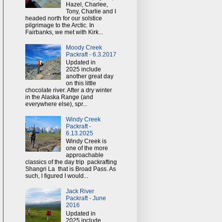
Hazel, Charlee,
Tony, Charlie and I
headed north for our solstice
pilgrimage to the Arctic. In
Fairbanks, we met with Kirk...
Moody Creek
Packraft - 6.3.2017
Updated in
2025 include
another great day
on this little
chocolate river. After a dry winter
in the Alaska Range (and
everywhere else), spr...
Windy Creek
Packraft -
6.13.2025
Windy Creek is
one of the more
approachable
classics of the day trip packrafting
Shangri La that is Broad Pass. As
such, I figured I would...
Jack River
Packraft - June
2016
Updated in
2025 include