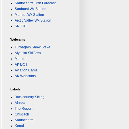
Southcentral Mtn Forecast
Sunburst Wx Station
Marmot Wx Station
Arctic Valley Wx Station
SNOTEL
Webcams
Turnagain Snow Stake
Alyeska Ski Area
Marmot
AK DOT
Aviation Cams
AK Webcams
Labels
Backcountry Skiing
Alaska
Trip Report
Chugach
Southcentral
Kenai