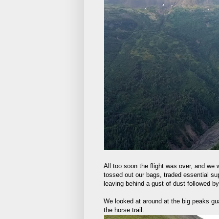
All too soon the flight was over, and we
tossed out our bags, traded essential su
leaving behind a gust of dust followed by
We looked at around at the big peaks guar
the horse trail.