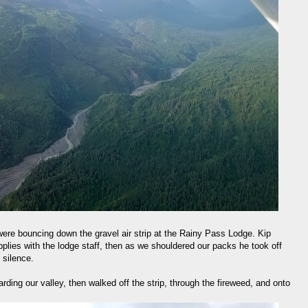
 were bouncing down the gravel air strip at the Rainy Pass Lodge. Kip
pplies with the lodge staff, then as we shouldered our packs he took off
 silence.
ding our valley, then walked off the strip, through the fireweed, and onto