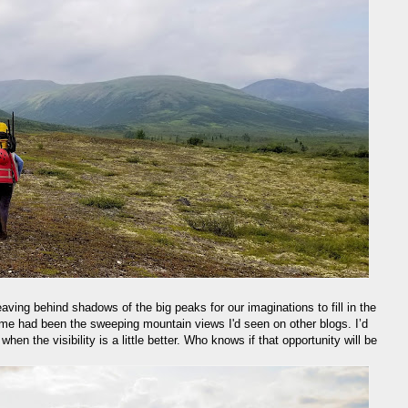
 leaving behind shadows of the big peaks for our imaginations to fill in the
for me had been the sweeping mountain views I'd seen on other blogs. I’d
hen the visibility is a little better. Who knows if that opportunity will be