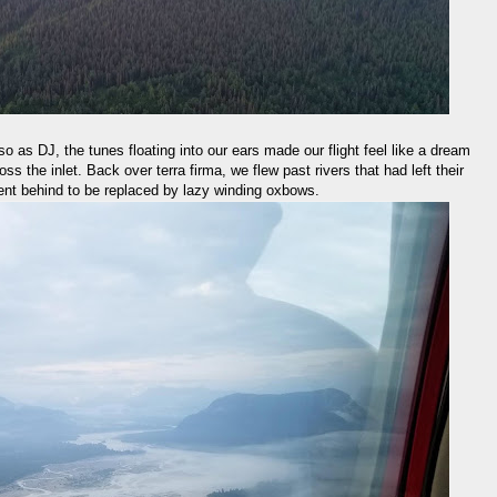
lso as DJ, the tunes floating into our ears made our flight feel like a dream
s the inlet. Back over terra firma, we flew past rivers that had left their
ent behind to be replaced by lazy winding oxbows.