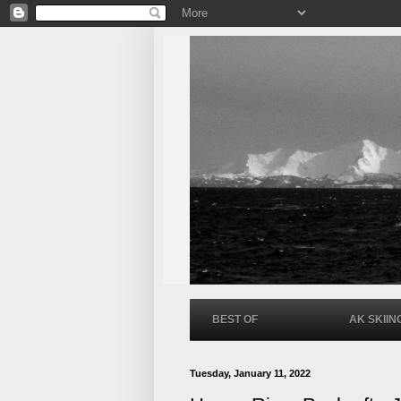
BEST OF
AK SKIIN
Tuesday, January 11, 2022