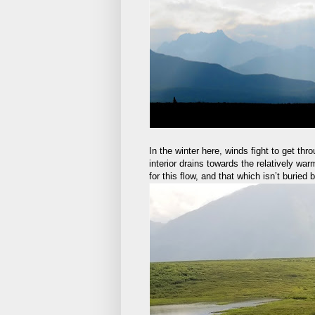
In the winter here, winds fight to get thr
interior drains towards the relatively wa
for this flow, and that which isn’t buried