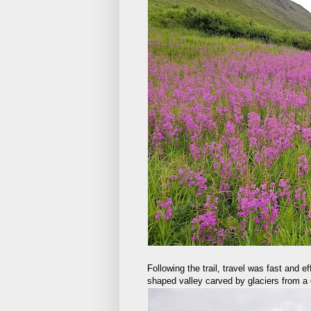
Following the trail, travel was fast and 
shaped valley carved by glaciers from a d