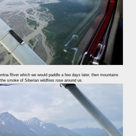
ntna River which we would paddle a few days later, then mountains
 the smoke of Siberian wildfires rose around us.