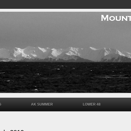
G
AK SUMMER
LOWER 48