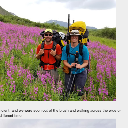
efficient, and we were soon out of the brush and walking across the wide u-
ifferent time.