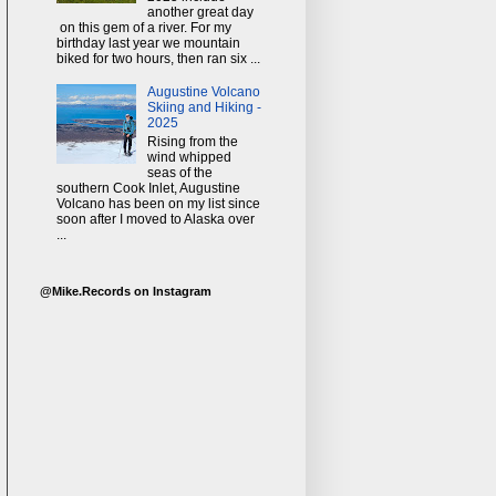
another great day
on this gem of a river. For my
birthday last year we mountain
biked for two hours, then ran six ...
Augustine Volcano
Skiing and Hiking -
2025
Rising from the
wind whipped
seas of the
southern Cook Inlet, Augustine
Volcano has been on my list since
soon after I moved to Alaska over
...
@Mike.Records on Instagram