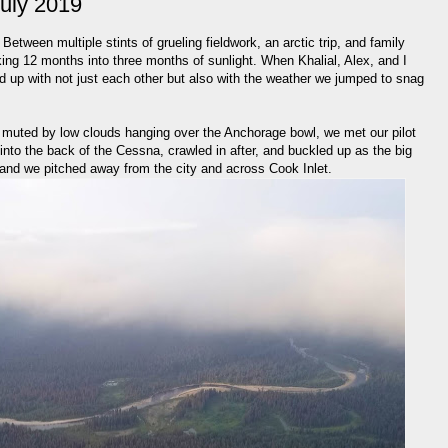
July 2019
tween multiple stints of grueling fieldwork, an arctic trip, and family
ing 12 months into three months of sunlight. When Khalial, Alex, and I
 up with not just each other but also with the weather we jumped to snag
t muted by low clouds hanging over the Anchorage bowl, we met our pilot
nto the back of the Cessna, crawled in after, and buckled up as the big
 and we pitched away from the city and across Cook Inlet.