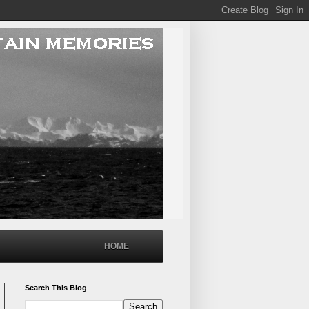
HOME
Search This Blog