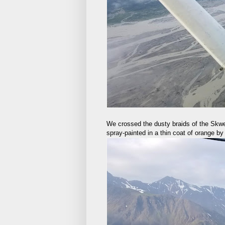
We crossed the dusty braids of the Skwe
spray-painted in a thin coat of orange by