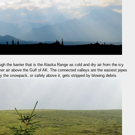
ough the barrier that is the Alaska Range as cold and dry air from the icy
rmer air above the Gulf of AK. The connected valleys are the easiest pipes
 by the snowpack, or safely above it, gets stripped by blowing debris.