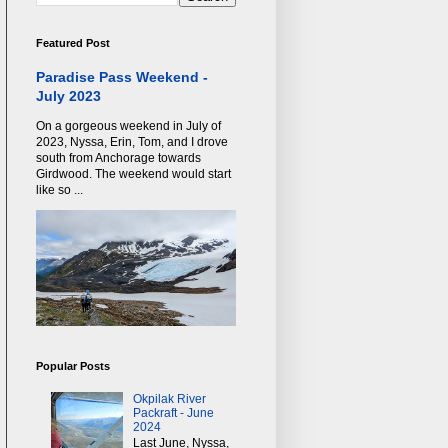
Featured Post
Paradise Pass Weekend -
July 2023
On a gorgeous weekend in July of
2023, Nyssa, Erin, Tom, and I drove
south from Anchorage towards
Girdwood. The weekend would start
like so ...
Popular Posts
Okpilak River
Packraft - June
2024
Last June, Nyssa,