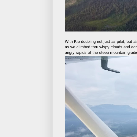
With Kip doubling not just as pilot, but a
as we climbed thru wispy clouds and acros
angry rapids of the steep mountain gradi