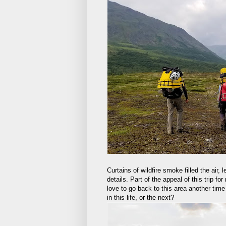
Curtains of wildfire smoke filled the air,
details. Part of the appeal of this trip 
love to go back to this area another time w
in this life, or the next?