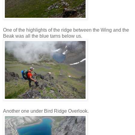
One of the highlights of the ridge between the Wing and the
Beak was all the blue tarns below us.
Another one under Bird Ridge Overlook.