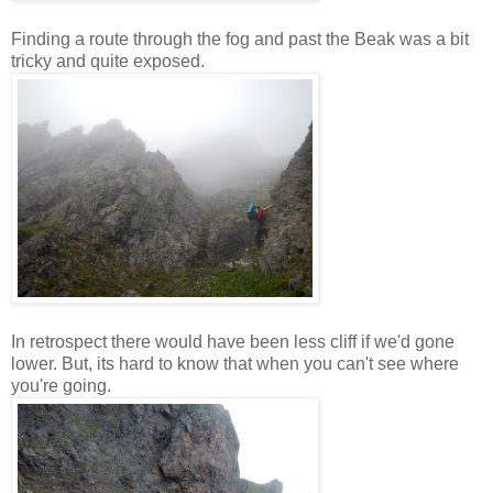
Finding a route through the fog and past the Beak was a bit
tricky and quite exposed.
In retrospect there would have been less cliff if we'd gone
lower. But, its hard to know that when you can't see where
you're going.