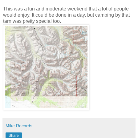
This was a fun and moderate weekend that a lot of people
would enjoy. It could be done in a day, but camping by that
tarn was pretty special too.
Mike Records
Share