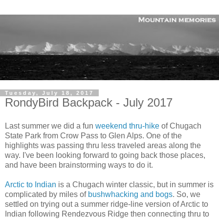
Tuesday, July 18, 2017
RondyBird Backpack - July 2017
Last summer we did a fun
weekend thru-hike
of Chugach
State Park from Crow Pass to Glen Alps. One of the
highlights was passing thru less traveled areas along the
way. I've been looking forward to going back those places,
and have been brainstorming ways to do it.
Arctic to Indian
is a Chugach winter classic, but in summer is
complicated by miles of
bushwhacking and bogs
. So, we
settled on trying out a summer ridge-line version of Arctic to
Indian following Rendezvous Ridge then connecting thru to