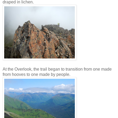
draped in lichen.
At the Overlook, the trail began to transition from one made
from hooves to one made by people.