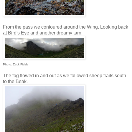
From the pass we contoured around the Wing. Looking back
at Bird's Eye and another dreamy tarn:
Photo: Zack Fields
The fog flowed in and out as we followed sheep trails south
to the Beak.