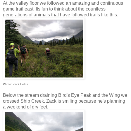
At the valley floor we followed an amazing and continuous
game trail east. Its fun to think about the countless
generations of animals that have followed trails like this.
Photo: Zack Fields
Below the stream draining Bird's Eye Peak and the Wing we
crossed Ship Creek. Zack is smiling because he's planning
a weekend of dry feet.