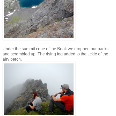
Under the summit cone of the Beak we dropped our packs
and scrambled up. The rising fog added to the tickle of the
airy perch.