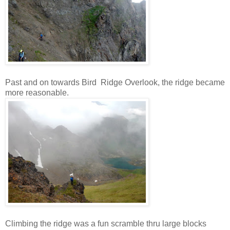
Past and on towards Bird Ridge Overlook, the ridge became
more reasonable.
Climbing the ridge was a fun scramble thru large blocks