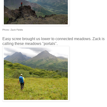
Photo: Zack Fields
Easy scree brought us lower to connected meadows. Zack is
calling these meadows "portals".