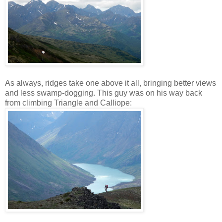
As always, ridges take one above it all, bringing better views
and less swamp-dogging. This guy was on his way back
from climbing Triangle and Calliope: