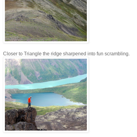
Closer to Triangle the ridge sharpened into fun scrambling.