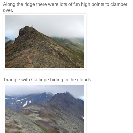
Along the ridge there were lots of fun high points to clamber
over.
Triangle with Calliope hiding in the clouds.