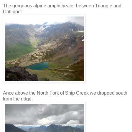
The gorgeous alpine amphitheater between Triangle and
Calliope:
Ance above the North Fork of Ship Creek we dropped south
from the ridge.