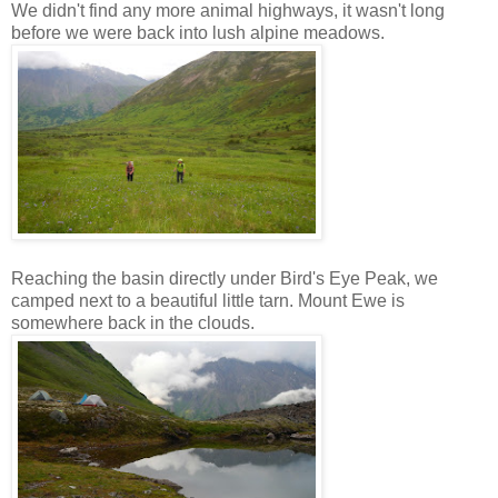
We didn't find any more animal highways, it wasn't long
before we were back into lush alpine meadows.
Reaching the basin directly under Bird's Eye Peak, we
camped next to a beautiful little tarn. Mount Ewe is
somewhere back in the clouds.