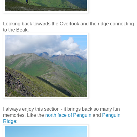
Looking back towards the Overlook and the ridge connecting
to the Beak:
I always enjoy this section - it brings back so many fun
memories. Like the
north face of Penguin
and
Penguin
Ridge
: