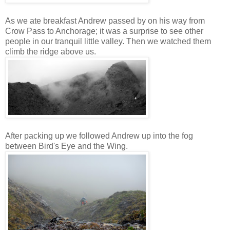
As we ate breakfast Andrew passed by on his way from
Crow Pass to Anchorage; it was a surprise to see other
people in our tranquil little valley. Then we watched them
climb the ridge above us.
After packing up we followed Andrew up into the fog
between Bird's Eye and the Wing.