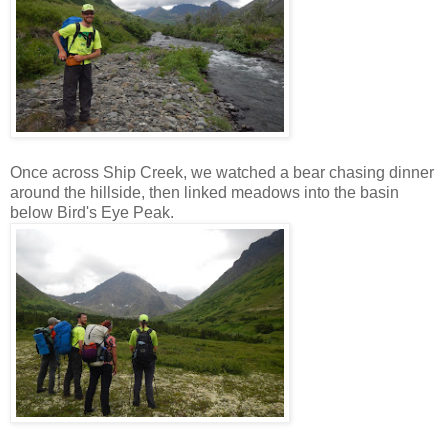
Once across Ship Creek, we watched a bear chasing dinner
around the hillside, then linked meadows into the basin
below Bird's Eye Peak.