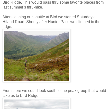
Bird Ridge. This would pass thru some favorite places from
last summer's thru-hike.
After stashing our shuttle at Bird we started Saturday at
Hiland Road. Shortly after Hunter Pass we climbed to the
ridge.
From there we could look south to the peak group that would
take us to Bird Ridge.