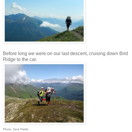
Before long we were on our last descent, cruising down Bird
Ridge to the car.
Photo: Zack Fields