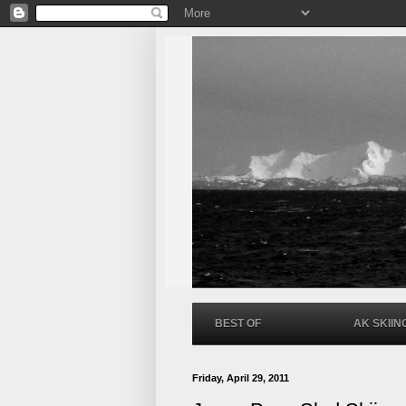
BEST OF
AK SKIIN
Friday, April 29, 2011