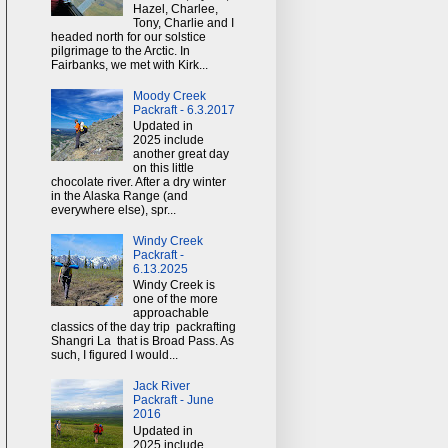
Hazel, Charlee,
Tony, Charlie and I
headed north for our solstice
pilgrimage to the Arctic. In
Fairbanks, we met with Kirk...
Moody Creek
Packraft - 6.3.2017
Updated in
2025 include
another great day
on this little
chocolate river. After a dry winter
in the Alaska Range (and
everywhere else), spr...
Windy Creek
Packraft -
6.13.2025
Windy Creek is
one of the more
approachable
classics of the day trip packrafting
Shangri La that is Broad Pass. As
such, I figured I would...
Jack River
Packraft - June
2016
Updated in
2025 include