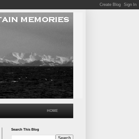
HOME
Search This Blog