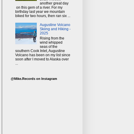
another great day
on this gem of a river. For my
birthday last year we mountain
biked for two hours, then ran six ...
Augustine Volcano
Skiing and Hiking -
2025
Rising from the
wind whipped
seas of the
southern Cook Inlet, Augustine
Volcano has been on my list since
soon after I moved to Alaska over
...
@Mike.Records on Instagram