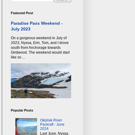
Featured Post
Paradise Pass Weekend -
July 2023
On a gorgeous weekend in July of
2023, Nyssa, Erin, Tom, and I drove
south from Anchorage towards
Girdwood. The weekend would start
like so ...
Popular Posts
Okpilak River
Packraft - June
2024
Last June, Nyssa,