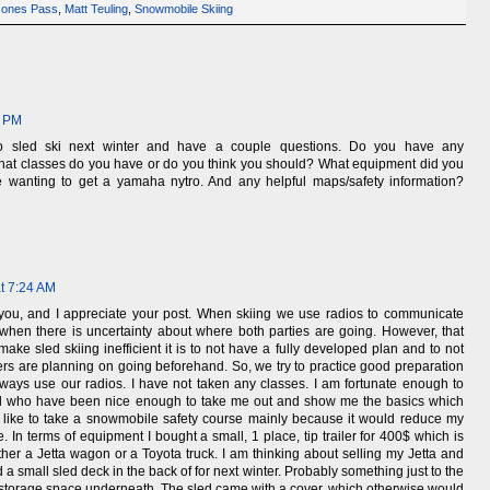
Jones Pass
,
Matt Teuling
,
Snowmobile Skiing
1 PM
to sled ski next winter and have a couple questions. Do you have any
hat classes do you have or do you think you should? What equipment did you
 wanting to get a yamaha nytro. And any helpful maps/safety information?
at 7:24 AM
o you, and I appreciate your post. When skiing we use radios to communicate
when there is uncertainty about where both parties are going. However, that
make sled skiing inefficient it is to not have a fully developed plan and to not
rs are planning on going beforehand. So, we try to practice good preparation
always use our radios. I have not taken any classes. I am fortunate enough to
d who have been nice enough to take me out and show me the basics which
 like to take a snowmobile safety course mainly because it would reduce my
 In terms of equipment I bought a small, 1 place, tip trailer for 400$ which is
ther a Jetta wagon or a Toyota truck. I am thinking about selling my Jetta and
d a small sled deck in the back of for next winter. Probably something just to the
ut storage space underneath. The sled came with a cover, which otherwise would