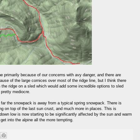
e primarily because of our concerns with avy danger, and there are
ause of the large cornices over most of the ridge line, but I think there
n the ridge on a sled which would add some incredible options to sled
e pretty mediocre.
 far the snowpack is away from a typical spring snowpack. There is
ng on top of the last sun crust, and much more in places. This is
own low is now starting to be significantly affected by the sun and warm
et into the alpine all the more tempting.