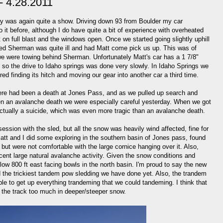
- 4.28.2011
ay was again quite a show. Driving down 93 from Boulder my car
it before, although I do have quite a bit of experience with overheated
 on full blast and the windows open. Once we started going slightly uphill
ed Sherman was quite ill and had Matt come pick us up. This was of
 were towing behind Sherman. Unfortunately Matt's car has a 1 7/8"
, so the drive to Idaho springs was done very slowly. In Idaho Springs we
red finding its hitch and moving our gear into another car a third time.
here had been a death at Jones Pass, and as we pulled up search and
en an avalanche death we were especially careful yesterday. When we got
actually a suicide, which was even more tragic than an avalanche death.
session with the sled, but all the snow was heavily wind affected, fine for
. Matt and I did some exploring in the southern basin of Jones pass, found
but were not comfortable with the large cornice hanging over it. Also,
ecent large natural avalanche activity. Given the snow conditions and
low 800 ft east facing bowls in the north basin. I'm proud to say the new
id the trickiest tandem pow sledding we have done yet. Also, the trandem
ble to get up everything trandeming that we could tandeming. I think that
s the track too much in deeper/steeper snow.