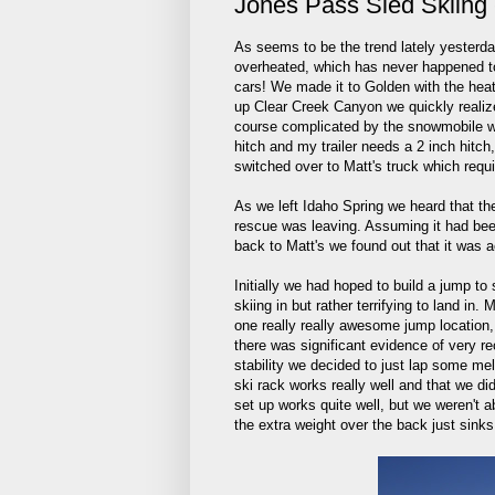
Jones Pass Sled Skiing 
As seems to be the trend lately yesterd
overheated, which has never happened to 
cars! We made it to Golden with the heat
up Clear Creek Canyon we quickly realiz
course complicated by the snowmobile we
hitch and my trailer needs a 2 inch hitch
switched over to Matt's truck which requi
As we left Idaho Spring we heard that t
rescue was leaving. Assuming it had be
back to Matt's we found out that it was 
Initially we had hoped to build a jump to 
skiing in but rather terrifying to land in
one really really awesome jump location, 
there was significant evidence of very r
stability we decided to just lap some mel
ski rack works really well and that we d
set up works quite well, but we weren't a
the extra weight over the back just sink