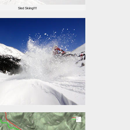
Sled Skiing!!!!