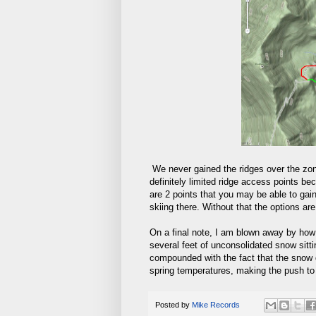
We never gained the ridges over the zon
definitely limited ridge access points bec
are 2 points that you may be able to gai
skiing there. Without that the options ar
On a final note, I am blown away by how
several feet of unconsolidated snow sitti
compounded with the fact that the snow d
spring temperatures, making the push to g
Posted by
Mike Records