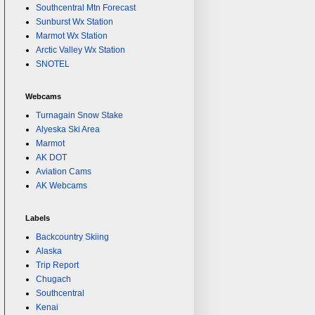
Southcentral Mtn Forecast
Sunburst Wx Station
Marmot Wx Station
Arctic Valley Wx Station
SNOTEL
Webcams
Turnagain Snow Stake
Alyeska Ski Area
Marmot
AK DOT
Aviation Cams
AK Webcams
Labels
Backcountry Skiing
Alaska
Trip Report
Chugach
Southcentral
Kenai