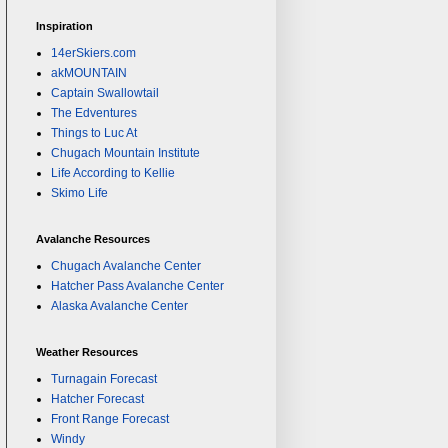
Inspiration
14erSkiers.com
akMOUNTAIN
Captain Swallowtail
The Edventures
Things to Luc At
Chugach Mountain Institute
Life According to Kellie
Skimo Life
Avalanche Resources
Chugach Avalanche Center
Hatcher Pass Avalanche Center
Alaska Avalanche Center
Weather Resources
Turnagain Forecast
Hatcher Forecast
Front Range Forecast
Windy