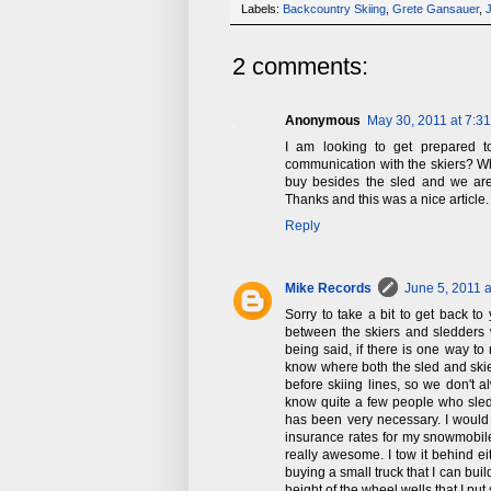
Labels:
Backcountry Skiing
,
Grete Gansauer
,
2 comments:
Anonymous
May 30, 2011 at 7:3
I am looking to get prepared 
communication with the skiers? W
buy besides the sled and we are
Thanks and this was a nice article.
Reply
Mike Records
June 5, 2011 
Sorry to take a bit to get back t
between the skiers and sledders 
being said, if there is one way to 
know where both the sled and skie
before skiing lines, so we don't 
know quite a few people who sle
has been very necessary. I would
insurance rates for my snowmobile.
really awesome. I tow it behind ei
buying a small truck that I can buil
height of the wheel wells that I p