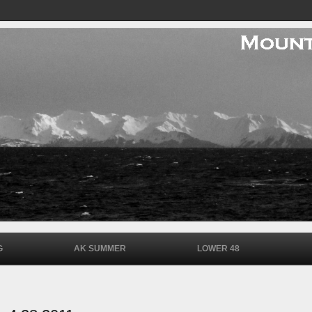
G
AK SUMMER
LOWER 48