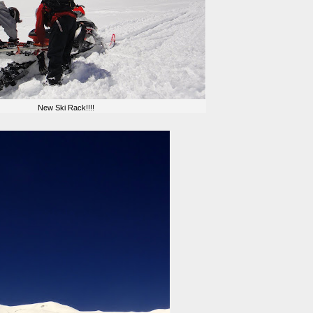
New Ski Rack!!!!